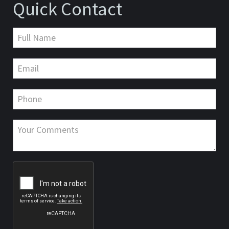
Quick Contact