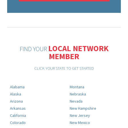
LOCAL NETWORK
FIND YOUR
MEMBER
CLICK YOUR STATE TO GET STARTED
Alabama
Montana
Alaska
Nebraska
Arizona
Nevada
Arkansas
New Hampshire
California
New Jersey
Colorado
New Mexico