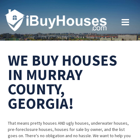
WE BUY HOUSES
IN MURRAY
COUNTY,
GEORGIA!
That means pretty houses AND ugly houses, underwater houses,
pre-foreclosure houses, houses for sale by owner, and the list
goes on. There's no obligation and no hassle. We want to help you