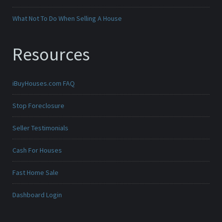
What Not To Do When Selling A House
Resources
iBuyHouses.com FAQ
Stop Foreclosure
Seller Testimonials
Cash For Houses
Fast Home Sale
Dashboard Login