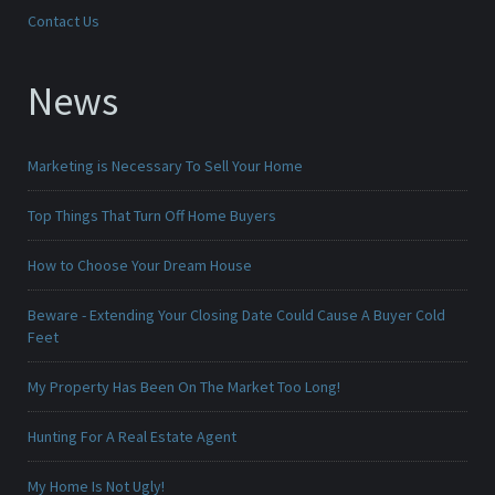
Contact Us
News
Marketing is Necessary To Sell Your Home
Top Things That Turn Off Home Buyers
How to Choose Your Dream House
Beware - Extending Your Closing Date Could Cause A Buyer Cold
Feet
My Property Has Been On The Market Too Long!
Hunting For A Real Estate Agent
My Home Is Not Ugly!