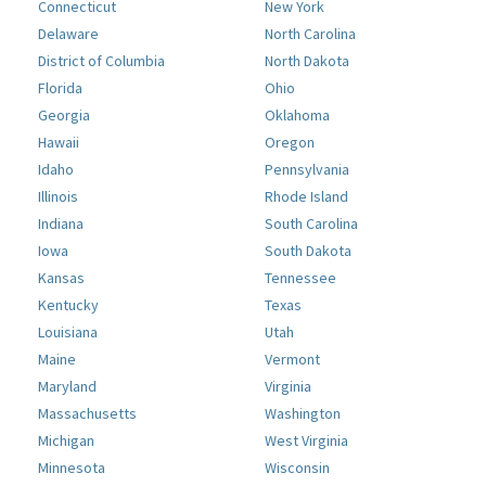
Connecticut
New York
Delaware
North Carolina
District of Columbia
North Dakota
Florida
Ohio
Georgia
Oklahoma
Hawaii
Oregon
Idaho
Pennsylvania
Illinois
Rhode Island
Indiana
South Carolina
Iowa
South Dakota
Kansas
Tennessee
Kentucky
Texas
Louisiana
Utah
Maine
Vermont
Maryland
Virginia
Massachusetts
Washington
Michigan
West Virginia
Minnesota
Wisconsin