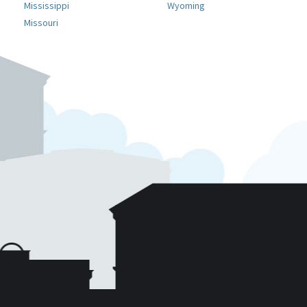
Mississippi
Wyoming
Missouri