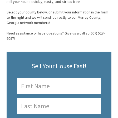
sell your house quickly, easily, and stress free!
Select your county below, or submit your information in the form
to the right and we will send it directly to our Murray County,
Georgia network members!
Need assistance or have questions? Give us a call at (607) 527-
6097!
Sell Your House Fast!