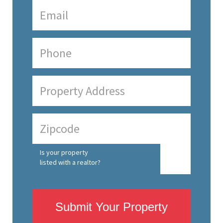
Is your property
listed with a realtor?
Submit Your Property