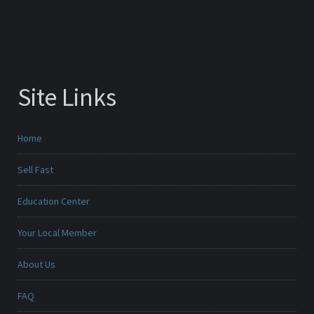
Site Links
Home
Sell Fast
Education Center
Your Local Member
About Us
FAQ