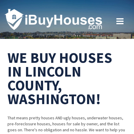
WE BUY HOUSES
IN LINCOLN
COUNTY,
WASHINGTON!
That means pretty houses AND ugly houses, underwater houses,
pre-foreclosure houses, houses for sale by owner, and the list
goes on. There's no obligation and no hassle. We want to help you