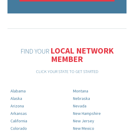
LOCAL NETWORK
FIND YOUR
MEMBER
CLICK YOUR STATE TO GET STARTED
Alabama
Montana
Alaska
Nebraska
Arizona
Nevada
Arkansas
New Hampshire
California
New Jersey
Colorado
New Mexico