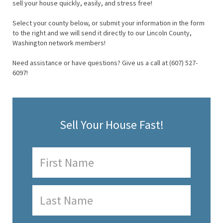
sell your house quickly, easily, and stress free!
Select your county below, or submit your information in the form
to the right and we will send it directly to our Lincoln County,
Washington network members!
Need assistance or have questions? Give us a call at (607) 527-
6097!
Sell Your House Fast!