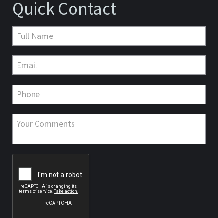
Quick Contact