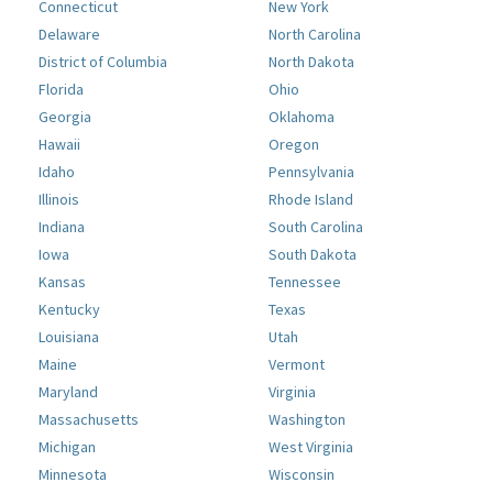
Connecticut
New York
Delaware
North Carolina
District of Columbia
North Dakota
Florida
Ohio
Georgia
Oklahoma
Hawaii
Oregon
Idaho
Pennsylvania
Illinois
Rhode Island
Indiana
South Carolina
Iowa
South Dakota
Kansas
Tennessee
Kentucky
Texas
Louisiana
Utah
Maine
Vermont
Maryland
Virginia
Massachusetts
Washington
Michigan
West Virginia
Minnesota
Wisconsin