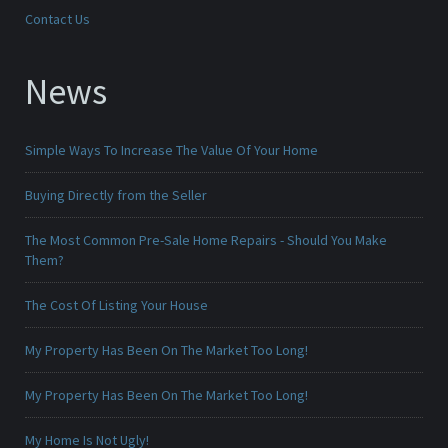
Contact Us
News
Simple Ways To Increase The Value Of Your Home
Buying Directly from the Seller
The Most Common Pre-Sale Home Repairs - Should You Make
Them?
The Cost Of Listing Your House
My Property Has Been On The Market Too Long!
My Property Has Been On The Market Too Long!
My Home Is Not Ugly!