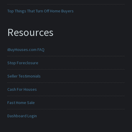
Top Things That Turn Off Home Buyers
Resources
iBuyHouses.com FAQ
Stop Foreclosure
Seller Testimonials
Cash For Houses
Fast Home Sale
Dashboard Login