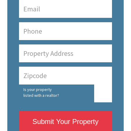
Is your property
listed with a realtor?
Submit Your Property