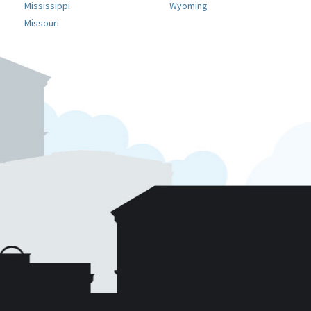
Mississippi
Wyoming
Missouri