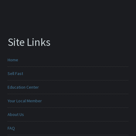
Site Links
Home
Sell Fast
Education Center
Your Local Member
About Us
FAQ