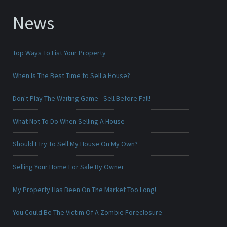
News
Top Ways To List Your Property
When Is The Best Time to Sell a House?
Don't Play The Waiting Game - Sell Before Fall!
What Not To Do When Selling A House
Should I Try To Sell My House On My Own?
Selling Your Home For Sale By Owner
My Property Has Been On The Market Too Long!
You Could Be The Victim Of A Zombie Foreclosure