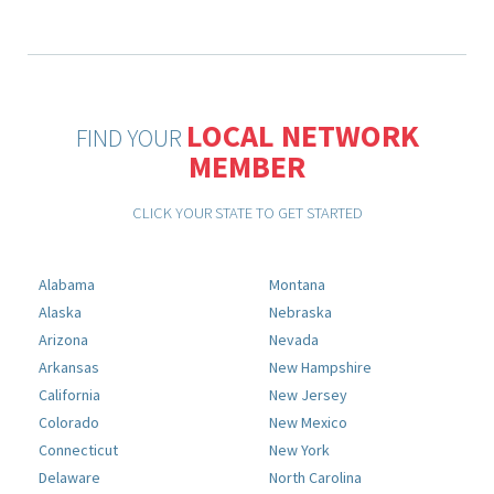
LOCAL NETWORK
FIND YOUR
MEMBER
CLICK YOUR STATE TO GET STARTED
Alabama
Montana
Alaska
Nebraska
Arizona
Nevada
Arkansas
New Hampshire
California
New Jersey
Colorado
New Mexico
Connecticut
New York
Delaware
North Carolina