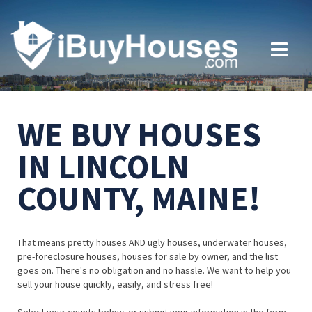
WE BUY HOUSES
IN LINCOLN
COUNTY, MAINE!
That means pretty houses AND ugly houses, underwater houses,
pre-foreclosure houses, houses for sale by owner, and the list
goes on. There's no obligation and no hassle. We want to help you
sell your house quickly, easily, and stress free!