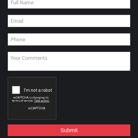
Submit