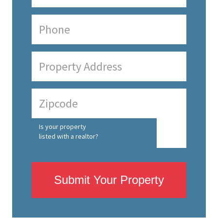
Is your property
listed with a realtor?
Submit Your Property