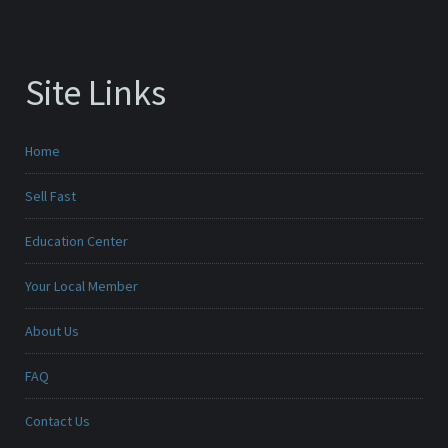
Site Links
Home
Sell Fast
Education Center
Your Local Member
About Us
FAQ
Contact Us