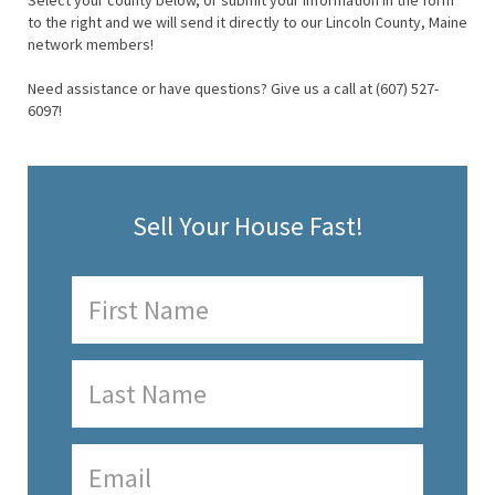
Select your county below, or submit your information in the form
to the right and we will send it directly to our Lincoln County, Maine
network members!
Need assistance or have questions? Give us a call at (607) 527-
6097!
Sell Your House Fast!