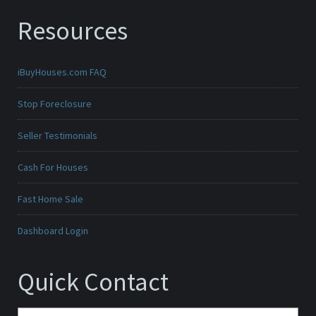
Resources
iBuyHouses.com FAQ
Stop Foreclosure
Seller Testimonials
Cash For Houses
Fast Home Sale
Dashboard Login
Quick Contact