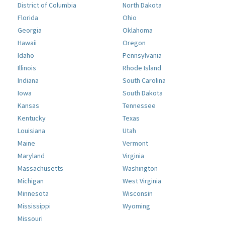
District of Columbia
North Dakota
Florida
Ohio
Georgia
Oklahoma
Hawaii
Oregon
Idaho
Pennsylvania
Illinois
Rhode Island
Indiana
South Carolina
Iowa
South Dakota
Kansas
Tennessee
Kentucky
Texas
Louisiana
Utah
Maine
Vermont
Maryland
Virginia
Massachusetts
Washington
Michigan
West Virginia
Minnesota
Wisconsin
Mississippi
Wyoming
Missouri