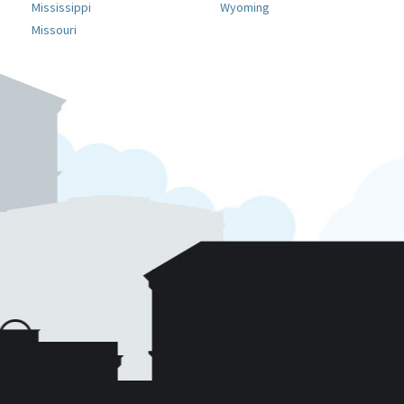
Mississippi
Wyoming
Missouri