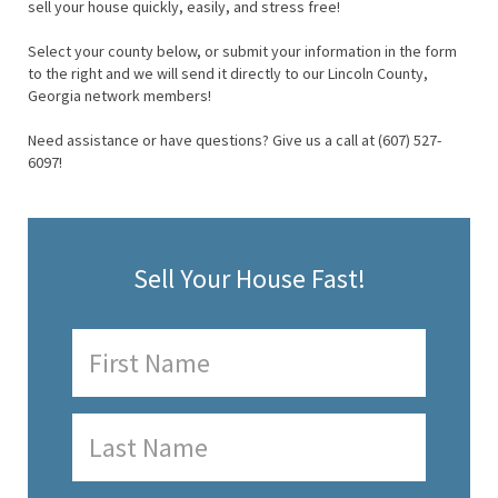
sell your house quickly, easily, and stress free!
Select your county below, or submit your information in the form
to the right and we will send it directly to our Lincoln County,
Georgia network members!
Need assistance or have questions? Give us a call at (607) 527-
6097!
Sell Your House Fast!