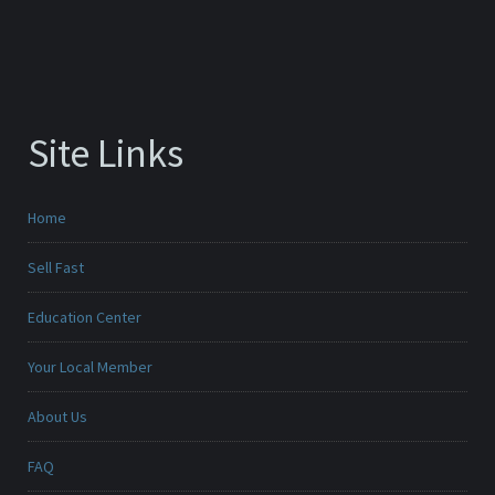
Site Links
Home
Sell Fast
Education Center
Your Local Member
About Us
FAQ