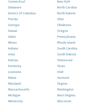
Connecticut
New York
Delaware
North Carolina
District of Columbia
North Dakota
Florida
Ohio
Georgia
Oklahoma
Hawaii
Oregon
Idaho
Pennsylvania
Illinois
Rhode Island
Indiana
South Carolina
Iowa
South Dakota
Kansas
Tennessee
Kentucky
Texas
Louisiana
Utah
Maine
Vermont
Maryland
Virginia
Massachusetts
Washington
Michigan
West Virginia
Minnesota
Wisconsin