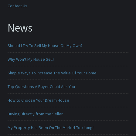
Contact Us
News
Should I Try To Sell My House On My Own?
Why Won't My House Sell?
Simple Ways To Increase The Value Of Your Home
Top Questions A Buyer Could Ask You
How to Choose Your Dream House
Buying Directly from the Seller
My Property Has Been On The Market Too Long!