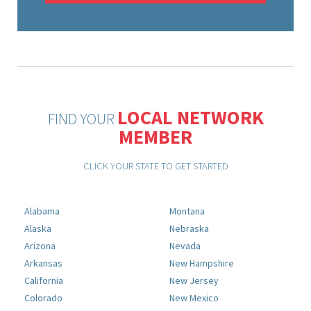
LOCAL NETWORK
FIND YOUR
MEMBER
CLICK YOUR STATE TO GET STARTED
Alabama
Montana
Alaska
Nebraska
Arizona
Nevada
Arkansas
New Hampshire
California
New Jersey
Colorado
New Mexico