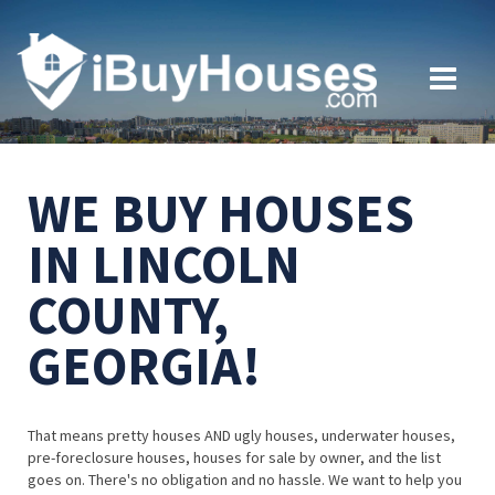
WE BUY HOUSES
IN LINCOLN
COUNTY,
GEORGIA!
That means pretty houses AND ugly houses, underwater houses,
pre-foreclosure houses, houses for sale by owner, and the list
goes on. There's no obligation and no hassle. We want to help you