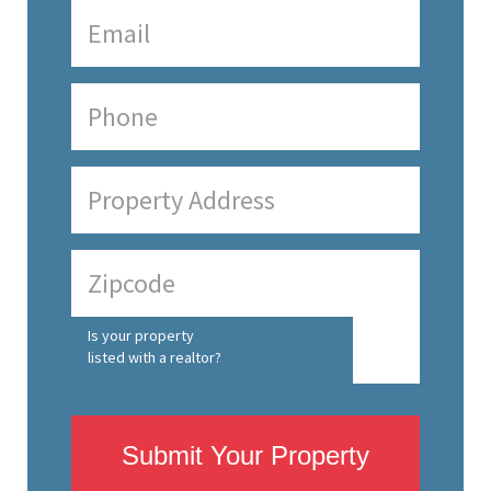
Is your property
listed with a realtor?
Submit Your Property