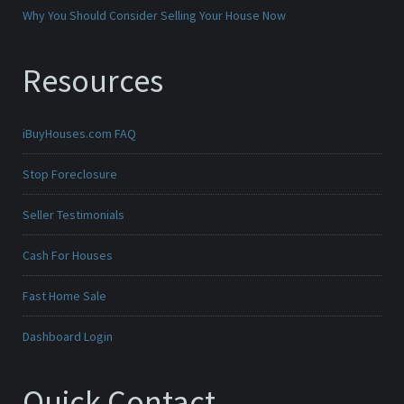
Why You Should Consider Selling Your House Now
Resources
iBuyHouses.com FAQ
Stop Foreclosure
Seller Testimonials
Cash For Houses
Fast Home Sale
Dashboard Login
Quick Contact