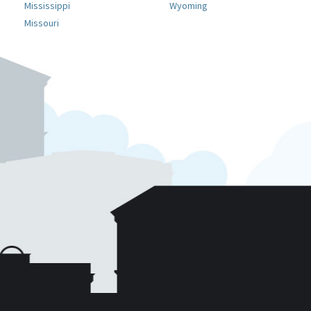
Mississippi
Wyoming
Missouri