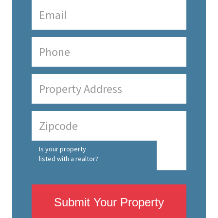
Is your property
listed with a realtor?
Submit Your Property