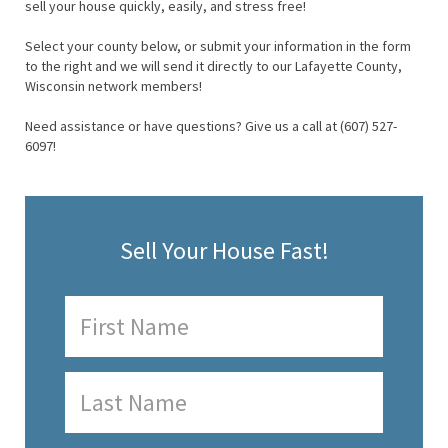
sell your house quickly, easily, and stress free!
Select your county below, or submit your information in the form
to the right and we will send it directly to our Lafayette County,
Wisconsin network members!
Need assistance or have questions? Give us a call at (607) 527-
6097!
Sell Your House Fast!