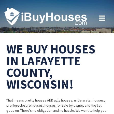
WE BUY HOUSES
IN LAFAYETTE
COUNTY,
WISCONSIN!
That means pretty houses AND ugly houses, underwater houses,
pre-foreclosure houses, houses for sale by owner, and the list
goes on. There's no obligation and no hassle. We want to help you