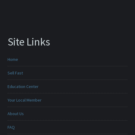
Site Links
Home
Sell Fast
Education Center
Your Local Member
About Us
FAQ