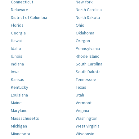
Connecticut
New York
Delaware
North Carolina
District of Columbia
North Dakota
Florida
Ohio
Georgia
Oklahoma
Hawaii
Oregon
Idaho
Pennsylvania
Illinois
Rhode Island
Indiana
South Carolina
Iowa
South Dakota
Kansas
Tennessee
Kentucky
Texas
Louisiana
Utah
Maine
Vermont
Maryland
Virginia
Massachusetts
Washington
Michigan
West Virginia
Minnesota
Wisconsin