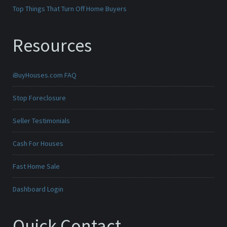
Top Things That Turn Off Home Buyers
Resources
iBuyHouses.com FAQ
Stop Foreclosure
Seller Testimonials
Cash For Houses
Fast Home Sale
Dashboard Login
Quick Contact