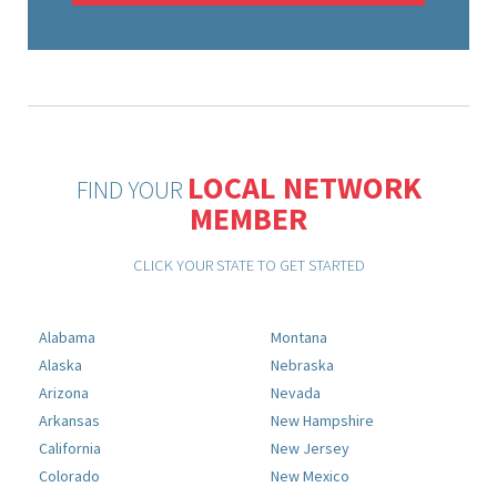
LOCAL NETWORK
FIND YOUR
MEMBER
CLICK YOUR STATE TO GET STARTED
Alabama
Montana
Alaska
Nebraska
Arizona
Nevada
Arkansas
New Hampshire
California
New Jersey
Colorado
New Mexico