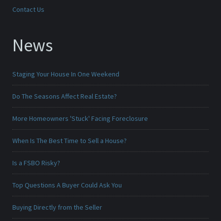
Contact Us
News
Staging Your House In One Weekend
Do The Seasons Affect Real Estate?
More Homeowners 'Stuck' Facing Foreclosure
When Is The Best Time to Sell a House?
Is a FSBO Risky?
Top Questions A Buyer Could Ask You
Buying Directly from the Seller