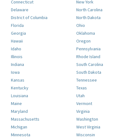
Connecticut
New York
Delaware
North Carolina
District of Columbia
North Dakota
Florida
Ohio
Georgia
Oklahoma
Hawaii
Oregon
Idaho
Pennsylvania
Illinois
Rhode Island
Indiana
South Carolina
Iowa
South Dakota
Kansas
Tennessee
Kentucky
Texas
Louisiana
Utah
Maine
Vermont
Maryland
Virginia
Massachusetts
Washington
Michigan
West Virginia
Minnesota
Wisconsin