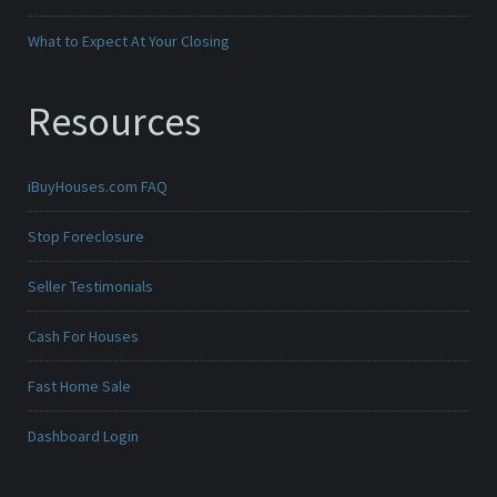
What to Expect At Your Closing
Resources
iBuyHouses.com FAQ
Stop Foreclosure
Seller Testimonials
Cash For Houses
Fast Home Sale
Dashboard Login