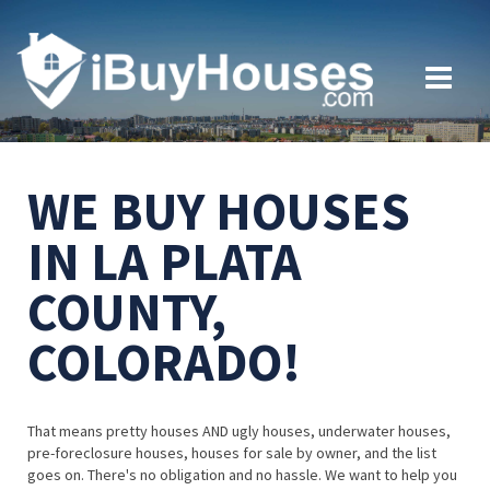
WE BUY HOUSES
IN LA PLATA
COUNTY,
COLORADO!
That means pretty houses AND ugly houses, underwater houses,
pre-foreclosure houses, houses for sale by owner, and the list
goes on. There's no obligation and no hassle. We want to help you