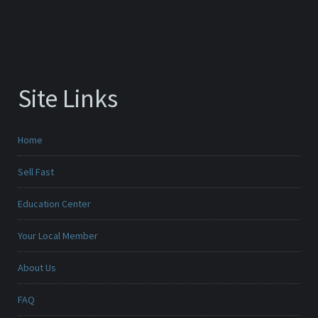
Site Links
Home
Sell Fast
Education Center
Your Local Member
About Us
FAQ