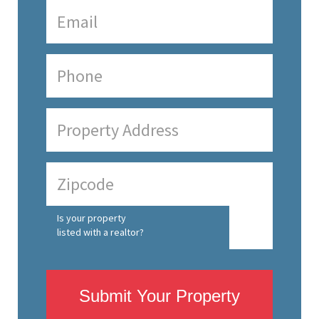
Is your property
listed with a realtor?
Submit Your Property