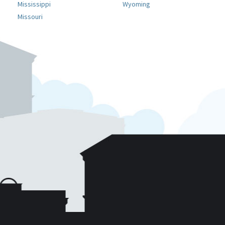
Mississippi
Wyoming
Missouri