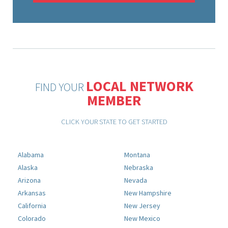
LOCAL NETWORK
FIND YOUR
MEMBER
CLICK YOUR STATE TO GET STARTED
Alabama
Montana
Alaska
Nebraska
Arizona
Nevada
Arkansas
New Hampshire
California
New Jersey
Colorado
New Mexico