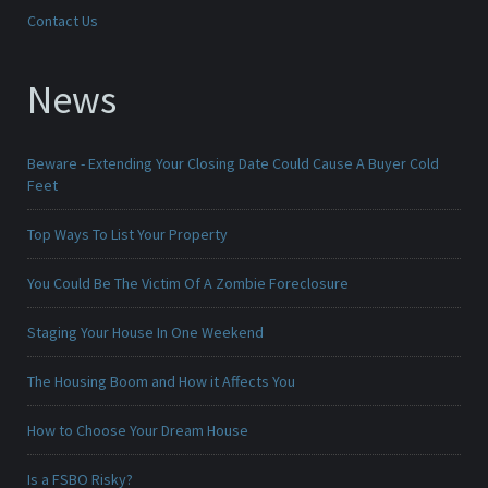
Contact Us
News
Beware - Extending Your Closing Date Could Cause A Buyer Cold
Feet
Top Ways To List Your Property
You Could Be The Victim Of A Zombie Foreclosure
Staging Your House In One Weekend
The Housing Boom and How it Affects You
How to Choose Your Dream House
Is a FSBO Risky?