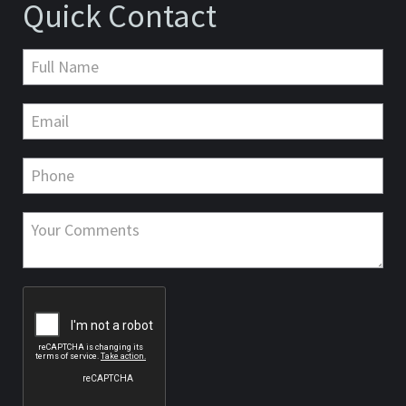
Quick Contact