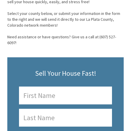
sell your house quickly, easily, and stress free!
Select your county below, or submit your information in the form
to the right and we will send it directly to our La Plata County,
Colorado network members!
Need assistance or have questions? Give us a call at (607) 527-
6097!
Sell Your House Fast!