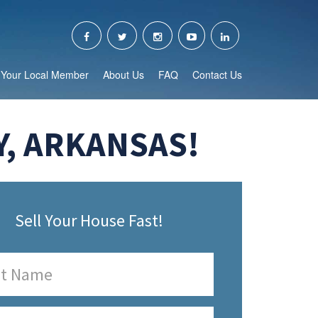
Your Local Member
About Us
FAQ
Contact Us
Y, ARKANSAS!
Sell Your House Fast!