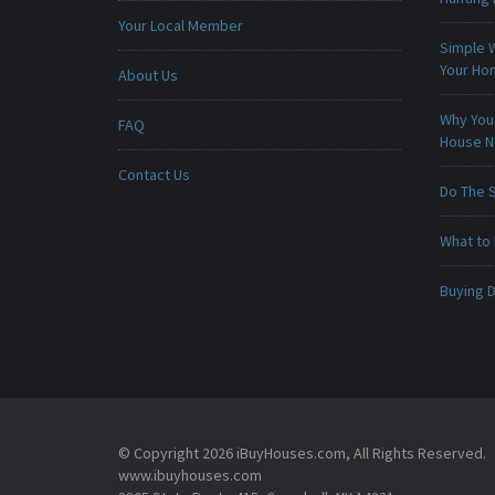
Your Local Member
Simple 
Your H
About Us
Why You 
FAQ
House 
Contact Us
Do The 
What to 
Buying D
© Copyright 2026 iBuyHouses.com, All Rights Reserved.
www.ibuyhouses.com