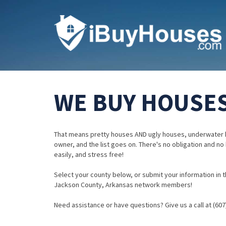
WE BUY HOUSES
That means pretty houses AND ugly houses, underwater 
owner, and the list goes on. There's no obligation and no
easily, and stress free!
Select your county below, or submit your information in th
Jackson County, Arkansas network members!
Need assistance or have questions? Give us a call at (607