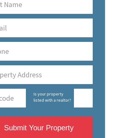
Is your property
listed with a realtor?
Submit Your Property