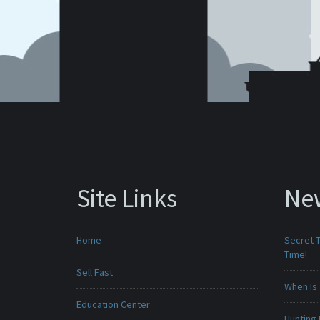
Site Links
Ne
Home
Secret T
Time!
Sell Fast
When Is 
Education Center
Hunting 