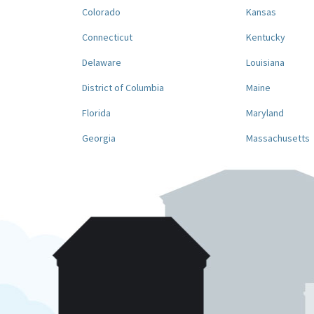
Colorado
Kansas
Connecticut
Kentucky
Delaware
Louisiana
District of Columbia
Maine
Florida
Maryland
Georgia
Massachusetts