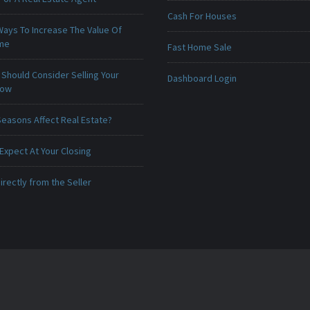
Cash For Houses
Ways To Increase The Value Of
ome
Fast Home Sale
Should Consider Selling Your
Dashboard Login
Now
Seasons Affect Real Estate?
Expect At Your Closing
irectly from the Seller