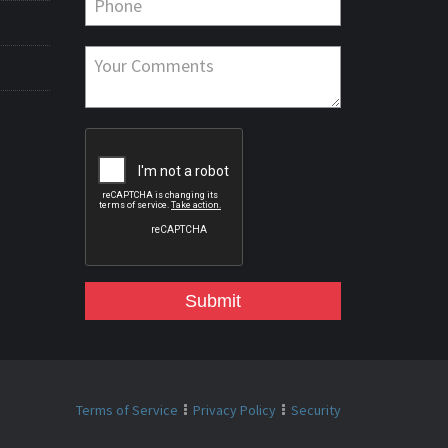
Submit
Terms of Service
Privacy Policy
Security