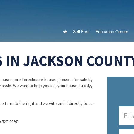
Sell Fast
Education Center
 IN JACKSON COUNT
houses, pre-foreclosure houses, houses for sale by
 hassle. We want to help you sell your house quickly,
e form to the right and we will send it directly to our
) 527-6097!