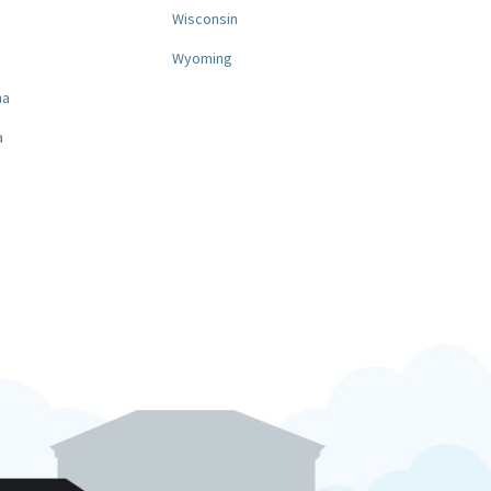
a
Wisconsin
Wyoming
na
a