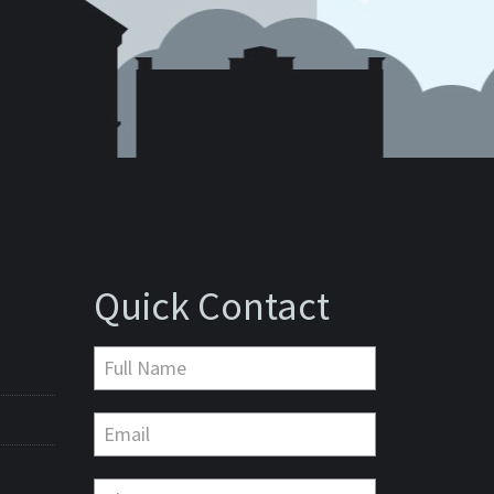
Quick Contact