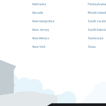
Nebraska
Pennsylvani
Nevada
Rhode Island
New Hampshire
South Caroli
New Jersey
South Dakot
New Mexico
Tennessee
New York
Texas