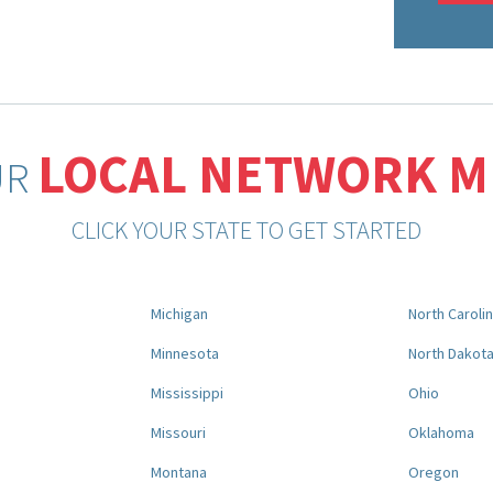
LOCAL NETWORK 
UR
CLICK YOUR STATE TO GET STARTED
Michigan
North Caroli
Minnesota
North Dakot
Mississippi
Ohio
Missouri
Oklahoma
Montana
Oregon