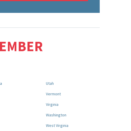
MEMBER
na
Utah
a
Vermont
Virginia
Washington
West Virginia