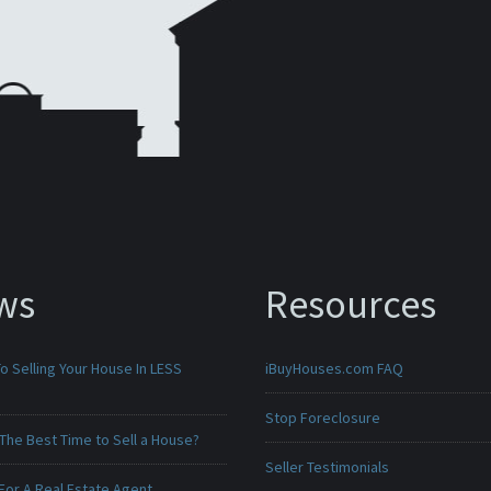
ws
Resources
o Selling Your House In LESS
iBuyHouses.com FAQ
Stop Foreclosure
The Best Time to Sell a House?
Seller Testimonials
For A Real Estate Agent