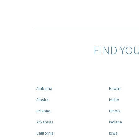
FIND YO
Alabama
Hawaii
Alaska
Idaho
Arizona
Illinois
Arkansas
Indiana
California
Iowa