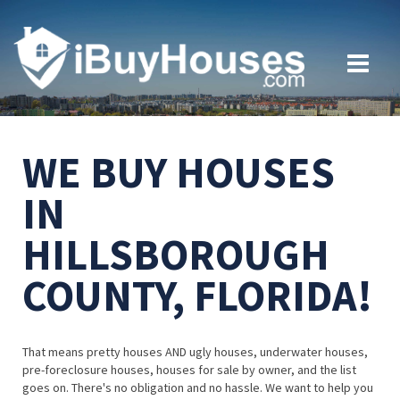
WE BUY HOUSES
IN
HILLSBOROUGH
COUNTY, FLORIDA!
That means pretty houses AND ugly houses, underwater houses,
pre-foreclosure houses, houses for sale by owner, and the list
goes on. There's no obligation and no hassle. We want to help you