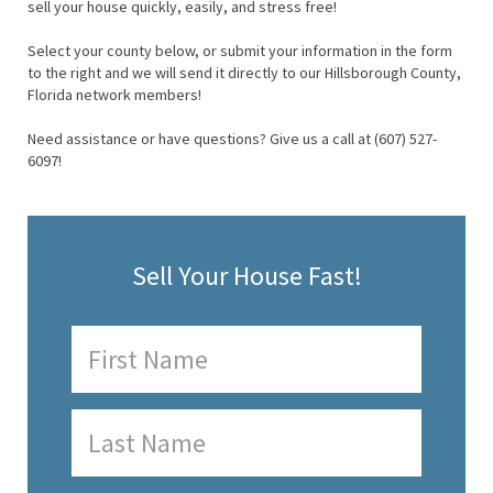
sell your house quickly, easily, and stress free!
Select your county below, or submit your information in the form
to the right and we will send it directly to our Hillsborough County,
Florida network members!
Need assistance or have questions? Give us a call at (607) 527-
6097!
Sell Your House Fast!