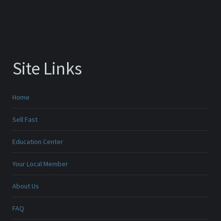
Site Links
Home
Sell Fast
Education Center
Your Local Member
About Us
FAQ