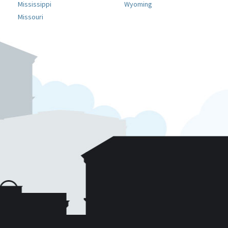
Mississippi
Wyoming
Missouri