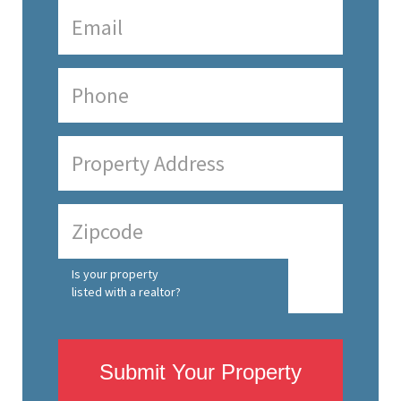
Is your property
listed with a realtor?
Submit Your Property