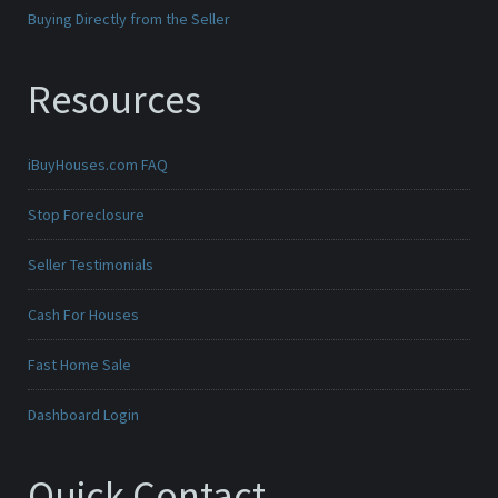
Buying Directly from the Seller
Resources
iBuyHouses.com FAQ
Stop Foreclosure
Seller Testimonials
Cash For Houses
Fast Home Sale
Dashboard Login
Quick Contact