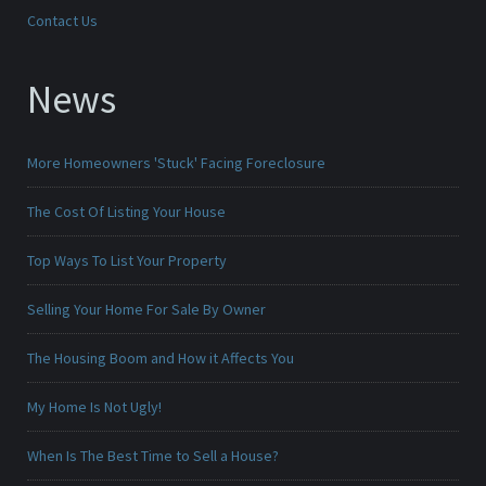
Contact Us
News
More Homeowners 'Stuck' Facing Foreclosure
The Cost Of Listing Your House
Top Ways To List Your Property
Selling Your Home For Sale By Owner
The Housing Boom and How it Affects You
My Home Is Not Ugly!
When Is The Best Time to Sell a House?