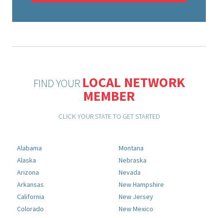
LOCAL NETWORK
FIND YOUR
MEMBER
CLICK YOUR STATE TO GET STARTED
Alabama
Montana
Alaska
Nebraska
Arizona
Nevada
Arkansas
New Hampshire
California
New Jersey
Colorado
New Mexico