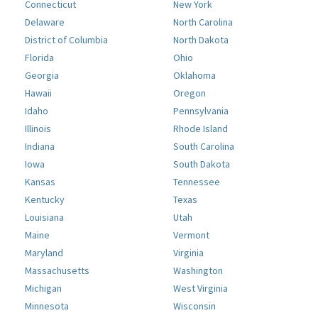
Connecticut
New York
Delaware
North Carolina
District of Columbia
North Dakota
Florida
Ohio
Georgia
Oklahoma
Hawaii
Oregon
Idaho
Pennsylvania
Illinois
Rhode Island
Indiana
South Carolina
Iowa
South Dakota
Kansas
Tennessee
Kentucky
Texas
Louisiana
Utah
Maine
Vermont
Maryland
Virginia
Massachusetts
Washington
Michigan
West Virginia
Minnesota
Wisconsin