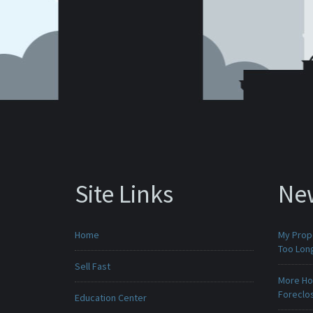
Site Links
Ne
Home
My Prop
Too Lon
Sell Fast
More Ho
Foreclo
Education Center