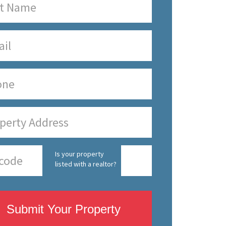
Is your property
listed with a realtor?
Submit Your Property