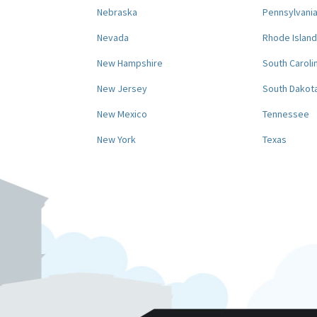
Nebraska
Pennsylvani
Nevada
Rhode Island
New Hampshire
South Caroli
New Jersey
South Dakot
New Mexico
Tennessee
New York
Texas