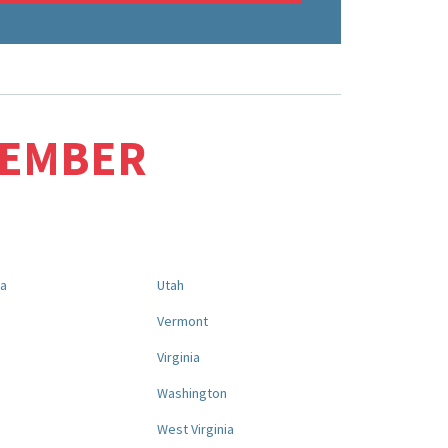
MEMBER
na
Utah
a
Vermont
Virginia
Washington
West Virginia