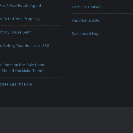
For A Real Estate Agent
Cash For Houses
 To List Your Property
Fast Home Sale
't My House Sell?
Dashboard Login
o Selling Your House In LESS
t Common Pre-Sale Home
 - Should You Make Them?
state Agent's Role