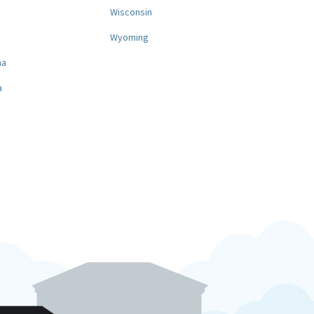
a
Wisconsin
Wyoming
na
a