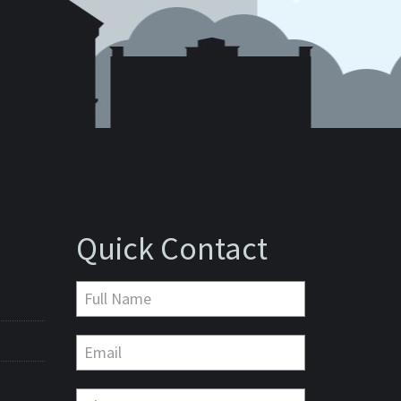
Quick Contact