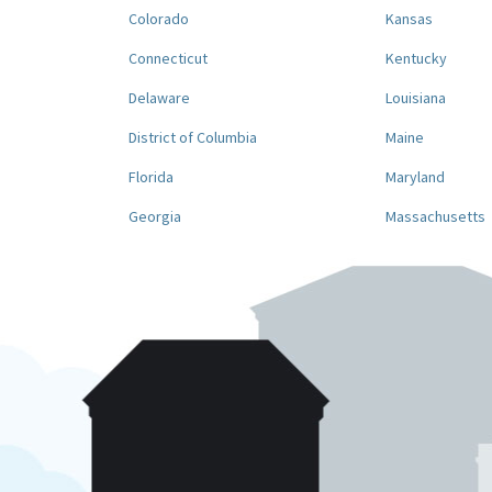
Colorado
Kansas
Connecticut
Kentucky
Delaware
Louisiana
District of Columbia
Maine
Florida
Maryland
Georgia
Massachusetts