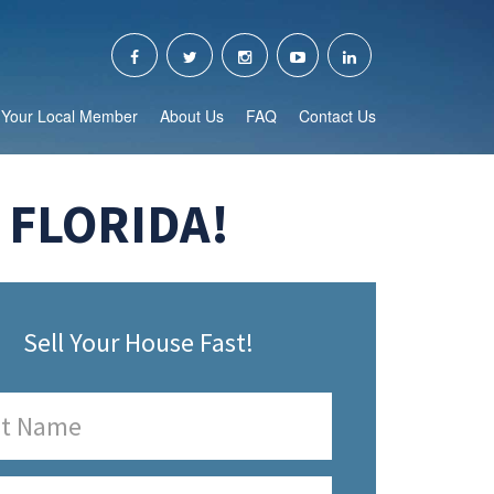
Your Local Member
About Us
FAQ
Contact Us
 FLORIDA!
Sell Your House Fast!