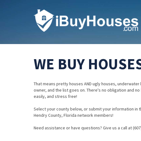
WE BUY HOUSES
That means pretty houses AND ugly houses, underwater 
owner, and the list goes on. There's no obligation and no
easily, and stress free!
Select your county below, or submit your information in th
Hendry County, Florida network members!
Need assistance or have questions? Give us a call at (607