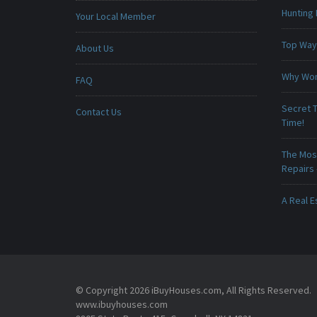
Hunting 
Your Local Member
Top Ways
About Us
Why Won
FAQ
Secret T
Contact Us
Time!
The Mos
Repairs
A Real E
© Copyright 2026 iBuyHouses.com, All Rights Reserved.
www.ibuyhouses.com