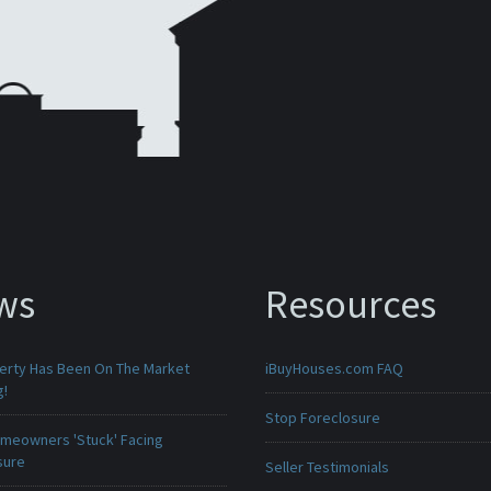
ws
Resources
erty Has Been On The Market
iBuyHouses.com FAQ
g!
Stop Foreclosure
meowners 'Stuck' Facing
sure
Seller Testimonials