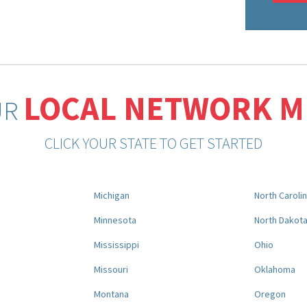
LOCAL NETWORK 
UR
CLICK YOUR STATE TO GET STARTED
Michigan
North Caroli
Minnesota
North Dakot
Mississippi
Ohio
Missouri
Oklahoma
Montana
Oregon