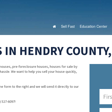
Sell Fast
Education Center
 IN HENDRY COUNTY,
houses, pre-foreclosure houses, houses for sale by
 hassle. We want to help you sell your house quickly,
e form to the right and we will send it directly to our
) 527-6097!