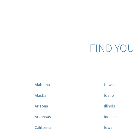
FIND YO
Alabama
Hawaii
Alaska
Idaho
Arizona
Illinois
Arkansas
Indiana
California
Iowa