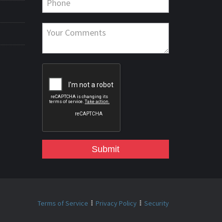
Submit
Terms of Service
Privacy Policy
Security