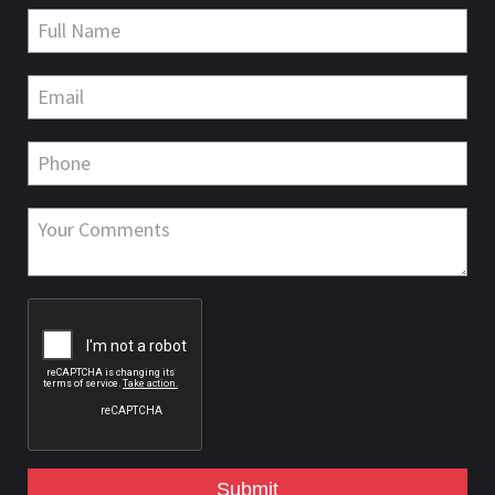
Submit