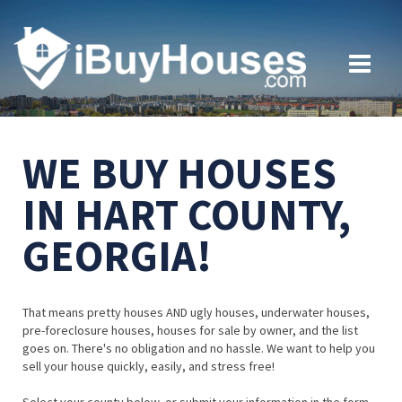
WE BUY HOUSES
IN HART COUNTY,
GEORGIA!
That means pretty houses AND ugly houses, underwater houses,
pre-foreclosure houses, houses for sale by owner, and the list
goes on. There's no obligation and no hassle. We want to help you
sell your house quickly, easily, and stress free!