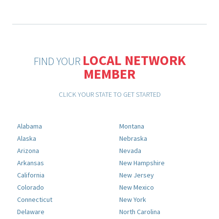
LOCAL NETWORK
FIND YOUR
MEMBER
CLICK YOUR STATE TO GET STARTED
Alabama
Montana
Alaska
Nebraska
Arizona
Nevada
Arkansas
New Hampshire
California
New Jersey
Colorado
New Mexico
Connecticut
New York
Delaware
North Carolina