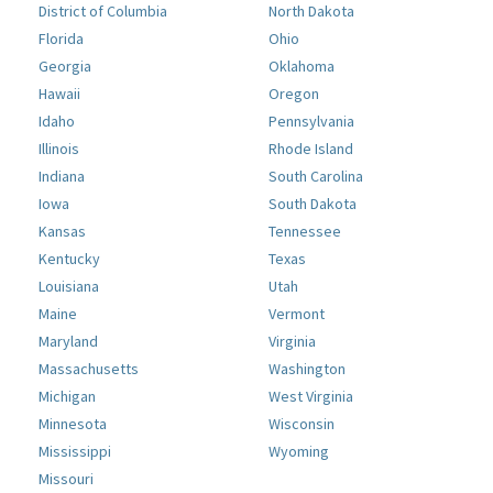
District of Columbia
North Dakota
Florida
Ohio
Georgia
Oklahoma
Hawaii
Oregon
Idaho
Pennsylvania
Illinois
Rhode Island
Indiana
South Carolina
Iowa
South Dakota
Kansas
Tennessee
Kentucky
Texas
Louisiana
Utah
Maine
Vermont
Maryland
Virginia
Massachusetts
Washington
Michigan
West Virginia
Minnesota
Wisconsin
Mississippi
Wyoming
Missouri