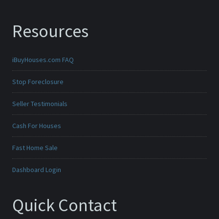
Resources
iBuyHouses.com FAQ
Stop Foreclosure
Seller Testimonials
Cash For Houses
Fast Home Sale
Dashboard Login
Quick Contact