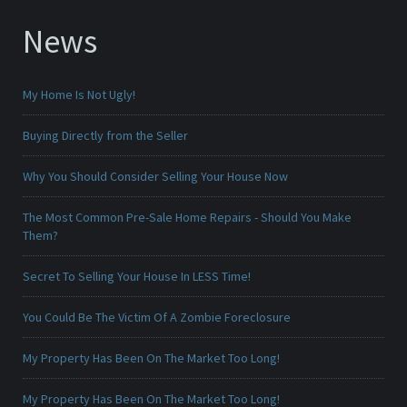
News
My Home Is Not Ugly!
Buying Directly from the Seller
Why You Should Consider Selling Your House Now
The Most Common Pre-Sale Home Repairs - Should You Make
Them?
Secret To Selling Your House In LESS Time!
You Could Be The Victim Of A Zombie Foreclosure
My Property Has Been On The Market Too Long!
My Property Has Been On The Market Too Long!