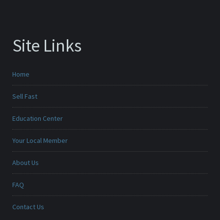
Site Links
Home
Sell Fast
Education Center
Your Local Member
About Us
FAQ
Contact Us