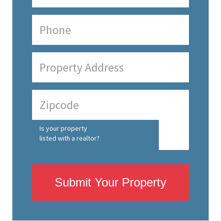
Is your property
listed with a realtor?
Submit Your Property