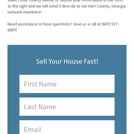
Select your county below, or submit your information in the form
to the right and we will send it directly to our Hart County, Georgia
network members!
Need assistance or have questions? Give us a call at (607) 527-
6097!
Sell Your House Fast!