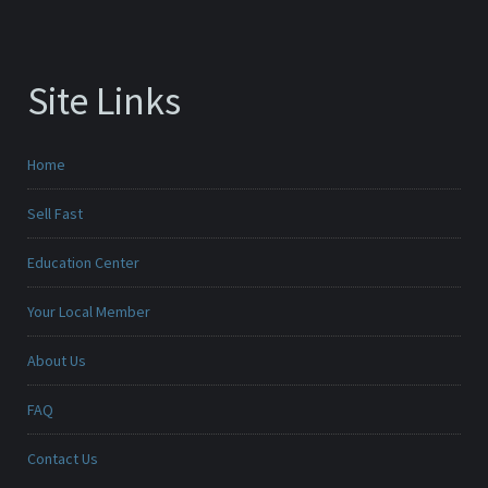
Site Links
Home
Sell Fast
Education Center
Your Local Member
About Us
FAQ
Contact Us