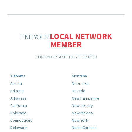
LOCAL NETWORK
FIND YOUR
MEMBER
CLICK YOUR STATE TO GET STARTED
Alabama
Montana
Alaska
Nebraska
Arizona
Nevada
Arkansas
New Hampshire
California
New Jersey
Colorado
New Mexico
Connecticut
New York
Delaware
North Carolina