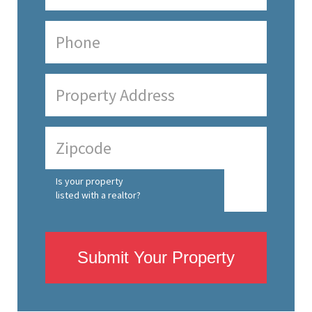
Is your property
listed with a realtor?
Submit Your Property