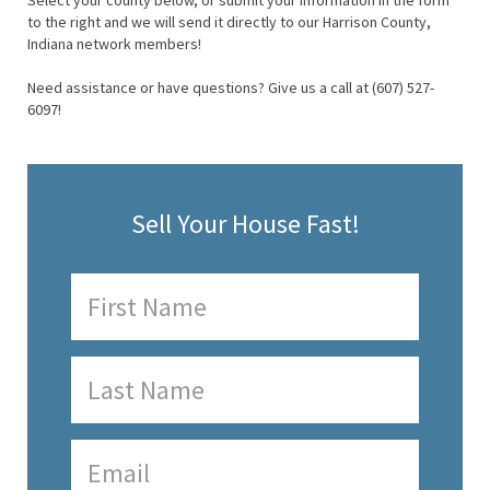
Select your county below, or submit your information in the form
to the right and we will send it directly to our Harrison County,
Indiana network members!
Need assistance or have questions? Give us a call at (607) 527-
6097!
Sell Your House Fast!