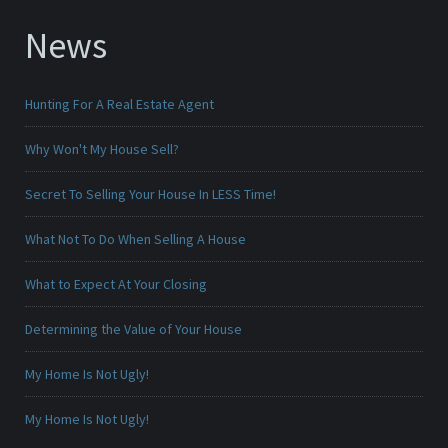
News
Hunting For A Real Estate Agent
Why Won't My House Sell?
Secret To Selling Your House In LESS Time!
What Not To Do When Selling A House
What to Expect At Your Closing
Determining the Value of Your House
My Home Is Not Ugly!
My Home Is Not Ugly!