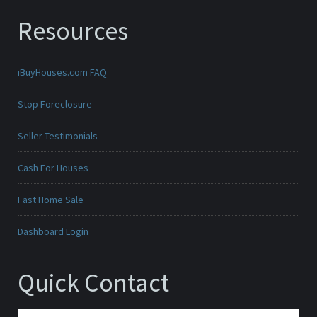
Resources
iBuyHouses.com FAQ
Stop Foreclosure
Seller Testimonials
Cash For Houses
Fast Home Sale
Dashboard Login
Quick Contact