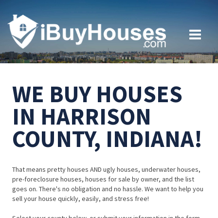
WE BUY HOUSES
IN HARRISON
COUNTY, INDIANA!
That means pretty houses AND ugly houses, underwater houses,
pre-foreclosure houses, houses for sale by owner, and the list
goes on. There's no obligation and no hassle. We want to help you
sell your house quickly, easily, and stress free!