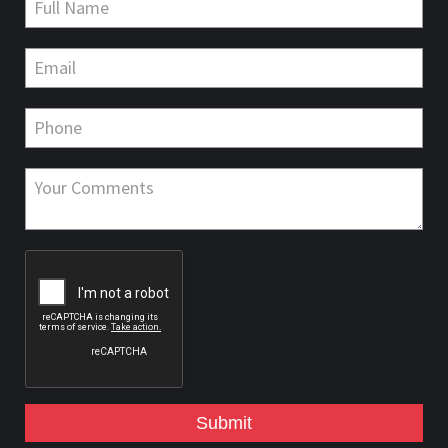
Submit