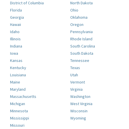
District of Columbia
North Dakota
Florida
Ohio
Georgia
Oklahoma
Hawaii
Oregon
Idaho
Pennsylvania
Illinois
Rhode Island
Indiana
South Carolina
Iowa
South Dakota
Kansas
Tennessee
Kentucky
Texas
Louisiana
Utah
Maine
Vermont
Maryland
Virginia
Massachusetts
Washington
Michigan
West Virginia
Minnesota
Wisconsin
Mississippi
Wyoming
Missouri