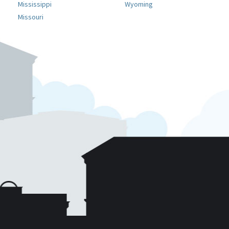
Mississippi
Wyoming
Missouri