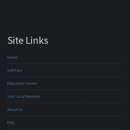
Site Links
Home
Sell Fast
Education Center
Your Local Member
About Us
FAQ