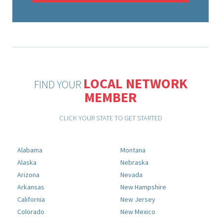
LOCAL NETWORK
FIND YOUR
MEMBER
CLICK YOUR STATE TO GET STARTED
Alabama
Montana
Alaska
Nebraska
Arizona
Nevada
Arkansas
New Hampshire
California
New Jersey
Colorado
New Mexico