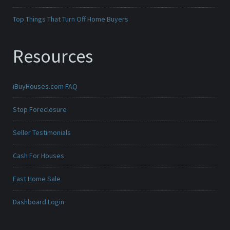
Top Things That Turn Off Home Buyers
Resources
iBuyHouses.com FAQ
Stop Foreclosure
Seller Testimonials
Cash For Houses
Fast Home Sale
Dashboard Login