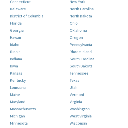
Connecticut
New York
Delaware
North Carolina
District of Columbia
North Dakota
Florida
Ohio
Georgia
Oklahoma
Hawaii
Oregon
Idaho
Pennsylvania
Illinois
Rhode Island
Indiana
South Carolina
Iowa
South Dakota
Kansas
Tennessee
Kentucky
Texas
Louisiana
Utah
Maine
Vermont
Maryland
Virginia
Massachusetts
Washington
Michigan
West Virginia
Minnesota
Wisconsin