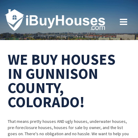
WE BUY HOUSES
IN GUNNISON
COUNTY,
COLORADO!
That means pretty houses AND ugly houses, underwater houses,
pre-foreclosure houses, houses for sale by owner, and the list
goes on. There's no obligation and no hassle. We want to help you