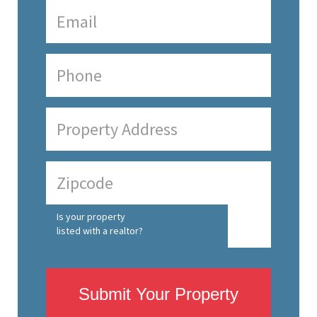
Is your property
listed with a realtor?
Submit Your Property