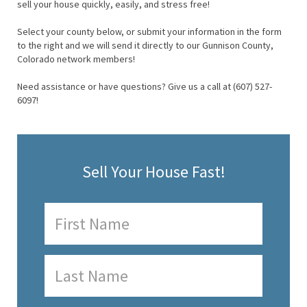
sell your house quickly, easily, and stress free!
Select your county below, or submit your information in the form
to the right and we will send it directly to our Gunnison County,
Colorado network members!
Need assistance or have questions? Give us a call at (607) 527-
6097!
Sell Your House Fast!