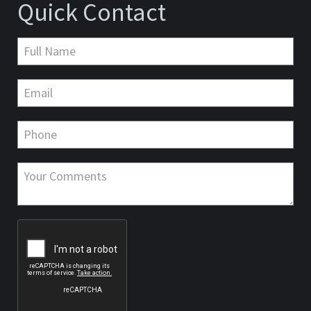
Quick Contact