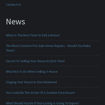
Contact Us
News
When Is The Best Time to Sell a House?
The Most Common Pre-Sale Home Repairs - Should You Make
Them?
Secret To Selling Your House In LESS Time!
What Not To Do When Selling A House
Staging Your House In One Weekend
You Could Be The Victim Of A Zombie Foreclosure
What Should You Do If Your Listing Is Going To Expire?