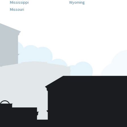
Mississippi
Wyoming
Missouri