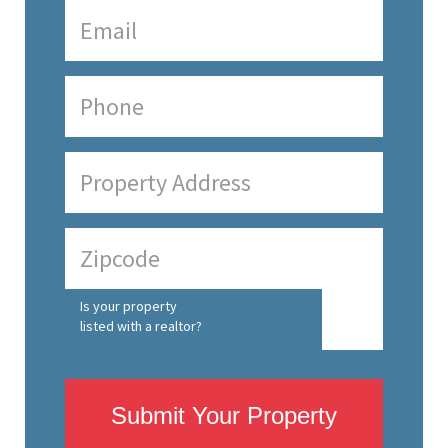
Is your property
listed with a realtor?
Submit Your Property