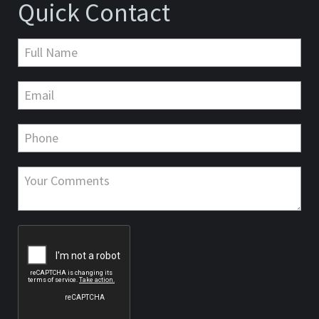
Quick Contact