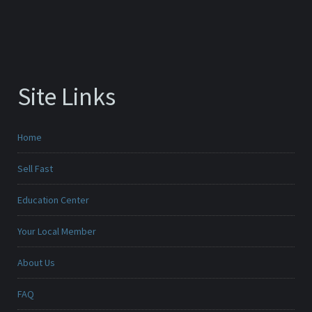
Site Links
Home
Sell Fast
Education Center
Your Local Member
About Us
FAQ