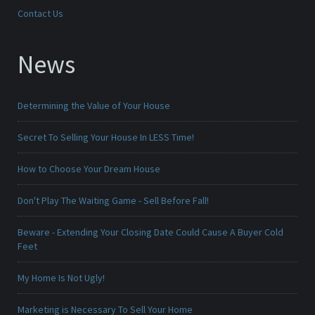
Contact Us
News
Determining the Value of Your House
Secret To Selling Your House In LESS Time!
How to Choose Your Dream House
Don't Play The Waiting Game - Sell Before Fall!
Beware - Extending Your Closing Date Could Cause A Buyer Cold
Feet
My Home Is Not Ugly!
Marketing is Necessary To Sell Your Home