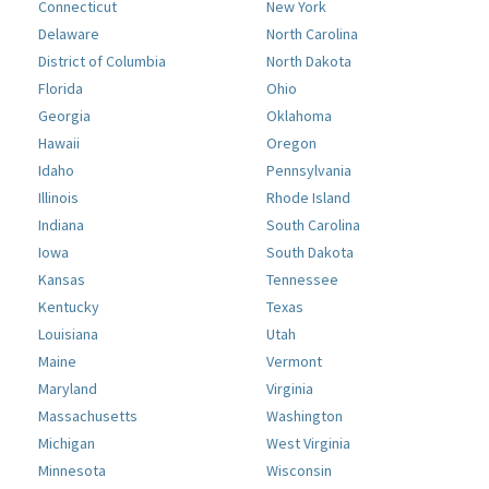
Connecticut
New York
Delaware
North Carolina
District of Columbia
North Dakota
Florida
Ohio
Georgia
Oklahoma
Hawaii
Oregon
Idaho
Pennsylvania
Illinois
Rhode Island
Indiana
South Carolina
Iowa
South Dakota
Kansas
Tennessee
Kentucky
Texas
Louisiana
Utah
Maine
Vermont
Maryland
Virginia
Massachusetts
Washington
Michigan
West Virginia
Minnesota
Wisconsin