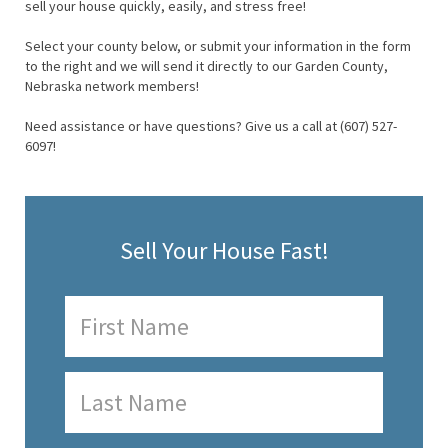
sell your house quickly, easily, and stress free!
Select your county below, or submit your information in the form
to the right and we will send it directly to our Garden County,
Nebraska network members!
Need assistance or have questions? Give us a call at (607) 527-
6097!
Sell Your House Fast!