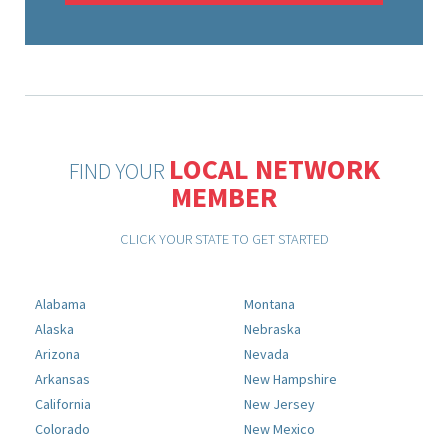
LOCAL NETWORK
FIND YOUR
MEMBER
CLICK YOUR STATE TO GET STARTED
Alabama
Montana
Alaska
Nebraska
Arizona
Nevada
Arkansas
New Hampshire
California
New Jersey
Colorado
New Mexico