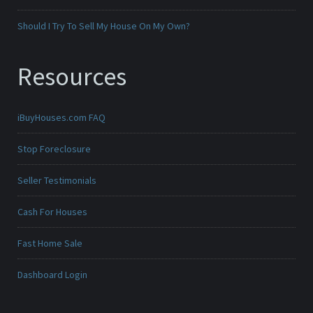
Should I Try To Sell My House On My Own?
Resources
iBuyHouses.com FAQ
Stop Foreclosure
Seller Testimonials
Cash For Houses
Fast Home Sale
Dashboard Login