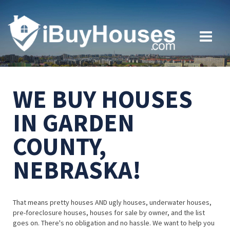
WE BUY HOUSES
IN GARDEN
COUNTY,
NEBRASKA!
That means pretty houses AND ugly houses, underwater houses,
pre-foreclosure houses, houses for sale by owner, and the list
goes on. There's no obligation and no hassle. We want to help you