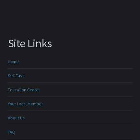
Site Links
Home
Sell Fast
Education Center
Your Local Member
About Us
FAQ