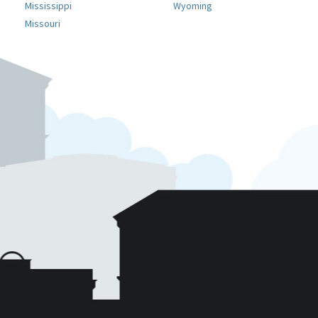
Mississippi
Wyoming
Missouri