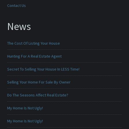
Contact Us
News
The Cost Of Listing Your House
Hunting For A Real Estate Agent
Secret To Selling Your House In LESS Time!
Selling Your Home For Sale By Owner
Do The Seasons Affect Real Estate?
My Home Is Not Ugly!
My Home Is Not Ugly!