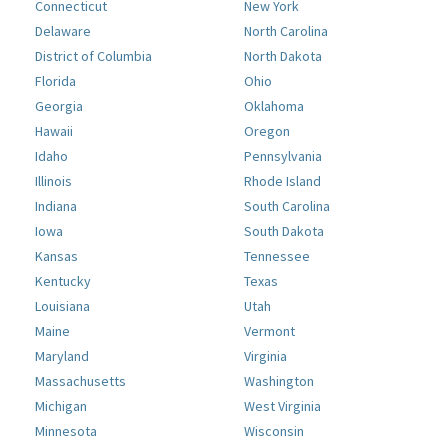
Connecticut
New York
Delaware
North Carolina
District of Columbia
North Dakota
Florida
Ohio
Georgia
Oklahoma
Hawaii
Oregon
Idaho
Pennsylvania
Illinois
Rhode Island
Indiana
South Carolina
Iowa
South Dakota
Kansas
Tennessee
Kentucky
Texas
Louisiana
Utah
Maine
Vermont
Maryland
Virginia
Massachusetts
Washington
Michigan
West Virginia
Minnesota
Wisconsin