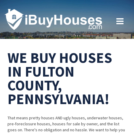
WE BUY HOUSES
IN FULTON
COUNTY,
PENNSYLVANIA!
That means pretty houses AND ugly houses, underwater houses,
pre-foreclosure houses, houses for sale by owner, and the list
goes on. There's no obligation and no hassle. We want to help you