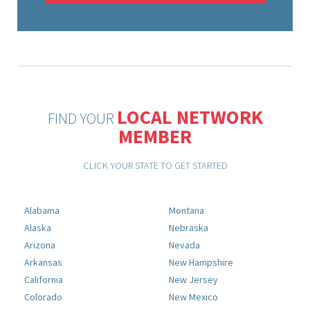
LOCAL NETWORK
FIND YOUR
MEMBER
CLICK YOUR STATE TO GET STARTED
Alabama
Montana
Alaska
Nebraska
Arizona
Nevada
Arkansas
New Hampshire
California
New Jersey
Colorado
New Mexico