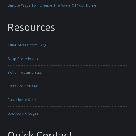
Simple Ways To Increase The Value Of Your Home
Resources
iBuyHouses.com FAQ
Stop Foreclosure
Seller Testimonials
Cash For Houses
Fast Home Sale
Dashboard Login
Quick Contact