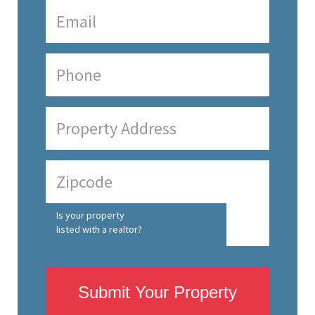
Is your property
listed with a realtor?
Submit Your Property