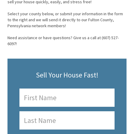
sell your house quickly, easily, and stress free!
Select your county below, or submit your information in the form
to the right and we will send it directly to our Fulton County,
Pennsylvania network members!
Need assistance or have questions? Give us a call at (607) 527-
6097!
Sell Your House Fast!