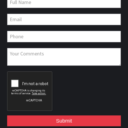
Submit