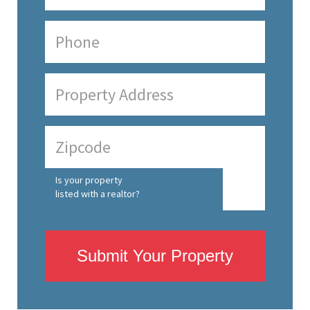
Is your property
listed with a realtor?
Submit Your Property