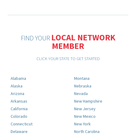
LOCAL NETWORK
FIND YOUR
MEMBER
CLICK YOUR STATE TO GET STARTED
Alabama
Montana
Alaska
Nebraska
Arizona
Nevada
Arkansas
New Hampshire
California
New Jersey
Colorado
New Mexico
Connecticut
New York
Delaware
North Carolina