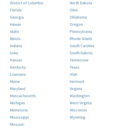
District of Columbia
North Dakota
Florida
Ohio
Georgia
Oklahoma
Hawaii
Oregon
Idaho
Pennsylvania
Illinois
Rhode Island
Indiana
South Carolina
Iowa
South Dakota
Kansas
Tennessee
Kentucky
Texas
Louisiana
Utah
Maine
Vermont
Maryland
Virginia
Massachusetts
Washington
Michigan
West Virginia
Minnesota
Wisconsin
Mississippi
Wyoming
Missouri