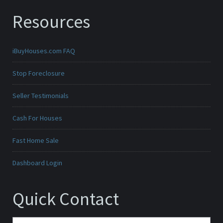
Resources
iBuyHouses.com FAQ
Stop Foreclosure
Seller Testimonials
Cash For Houses
Fast Home Sale
Dashboard Login
Quick Contact