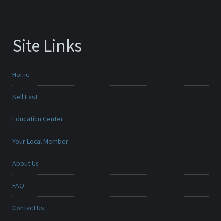
Site Links
Home
Sell Fast
Education Center
Your Local Member
About Us
FAQ
Contact Us