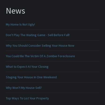
News
My Home Is Not Ugly!
Don't Play The Waiting Game - Sell Before Fall!
Why You Should Consider Selling Your House Now
You Could Be The Victim Of A Zombie Foreclosure
What to Expect At Your Closing
Staging Your House In One Weekend
Why Won't My House Sell?
Top Ways To List Your Property