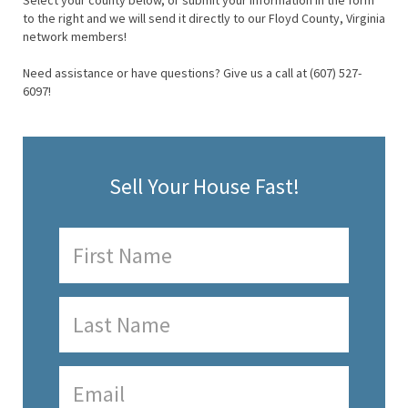
Select your county below, or submit your information in the form
to the right and we will send it directly to our Floyd County, Virginia
network members!
Need assistance or have questions? Give us a call at (607) 527-
6097!
Sell Your House Fast!