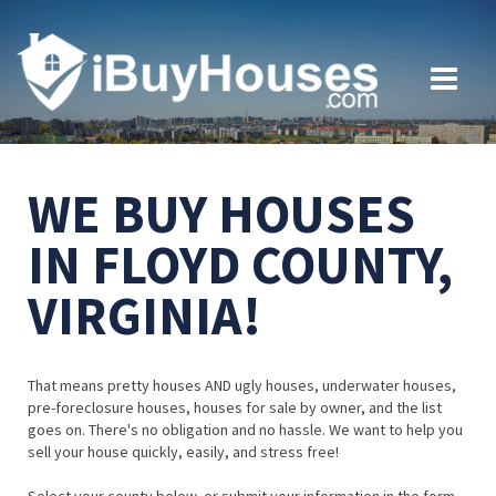
WE BUY HOUSES
IN FLOYD COUNTY,
VIRGINIA!
That means pretty houses AND ugly houses, underwater houses,
pre-foreclosure houses, houses for sale by owner, and the list
goes on. There's no obligation and no hassle. We want to help you
sell your house quickly, easily, and stress free!