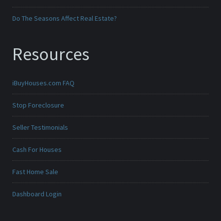
Do The Seasons Affect Real Estate?
Resources
iBuyHouses.com FAQ
Stop Foreclosure
Seller Testimonials
Cash For Houses
Fast Home Sale
Dashboard Login