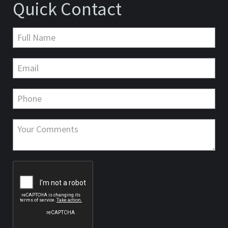
Quick Contact