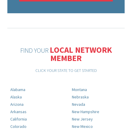
LOCAL NETWORK
FIND YOUR
MEMBER
CLICK YOUR STATE TO GET STARTED
Alabama
Montana
Alaska
Nebraska
Arizona
Nevada
Arkansas
New Hampshire
California
New Jersey
Colorado
New Mexico