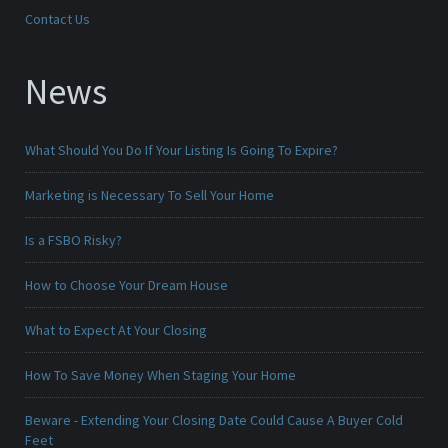
Contact Us
News
What Should You Do If Your Listing Is Going To Expire?
Marketing is Necessary To Sell Your Home
Is a FSBO Risky?
How to Choose Your Dream House
What to Expect At Your Closing
How To Save Money When Staging Your Home
Beware - Extending Your Closing Date Could Cause A Buyer Cold
Feet