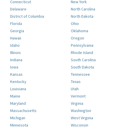
Connecticut
New York
Delaware
North Carolina
District of Columbia
North Dakota
Florida
Ohio
Georgia
Oklahoma
Hawaii
Oregon
Idaho
Pennsylvania
Illinois
Rhode Island
Indiana
South Carolina
Iowa
South Dakota
Kansas
Tennessee
Kentucky
Texas
Louisiana
Utah
Maine
Vermont
Maryland
Virginia
Massachusetts
Washington
Michigan
West Virginia
Minnesota
Wisconsin