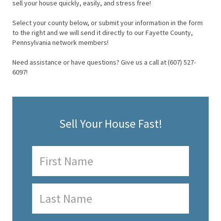
sell your house quickly, easily, and stress free!
Select your county below, or submit your information in the form
to the right and we will send it directly to our Fayette County,
Pennsylvania network members!
Need assistance or have questions? Give us a call at (607) 527-
6097!
Sell Your House Fast!