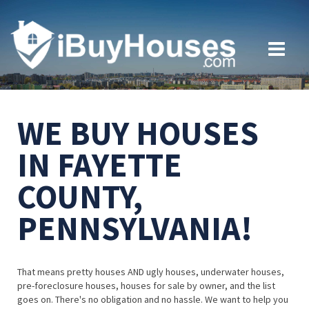
WE BUY HOUSES
IN FAYETTE
COUNTY,
PENNSYLVANIA!
That means pretty houses AND ugly houses, underwater houses,
pre-foreclosure houses, houses for sale by owner, and the list
goes on. There's no obligation and no hassle. We want to help you