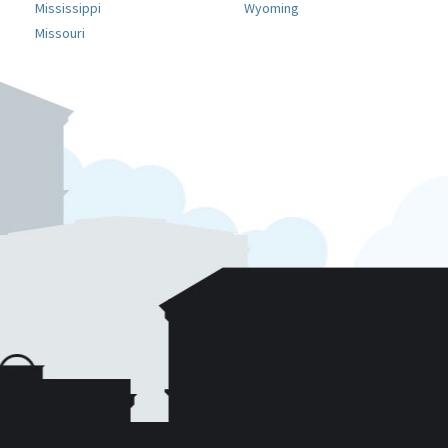
Mississippi
Wyoming
Missouri