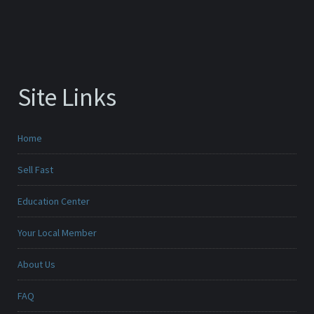
Site Links
Home
Sell Fast
Education Center
Your Local Member
About Us
FAQ