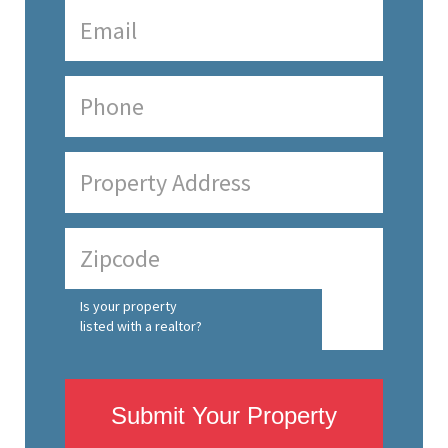
Is your property
listed with a realtor?
Submit Your Property