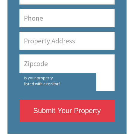
Is your property
listed with a realtor?
Submit Your Property