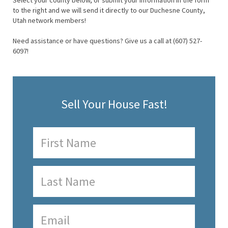
Select your county below, or submit your information in the form
to the right and we will send it directly to our Duchesne County,
Utah network members!
Need assistance or have questions? Give us a call at (607) 527-
6097!
Sell Your House Fast!