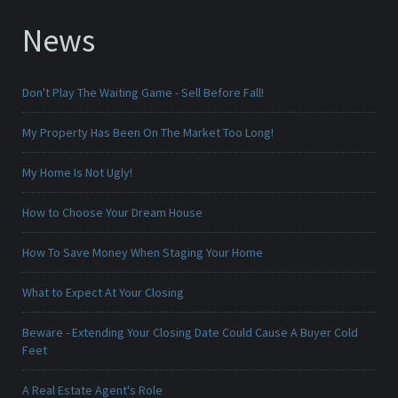
News
Don't Play The Waiting Game - Sell Before Fall!
My Property Has Been On The Market Too Long!
My Home Is Not Ugly!
How to Choose Your Dream House
How To Save Money When Staging Your Home
What to Expect At Your Closing
Beware - Extending Your Closing Date Could Cause A Buyer Cold
Feet
A Real Estate Agent's Role