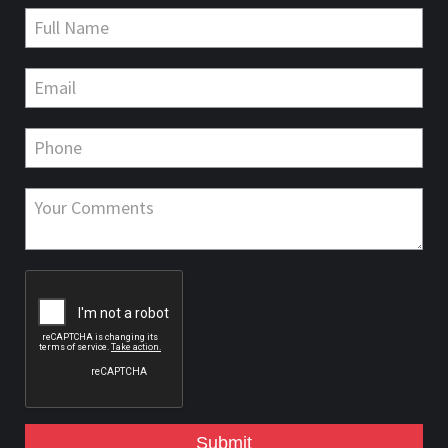
Submit