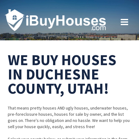
WE BUY HOUSES
IN DUCHESNE
COUNTY, UTAH!
That means pretty houses AND ugly houses, underwater houses,
pre-foreclosure houses, houses for sale by owner, and the list
goes on. There's no obligation and no hassle. We want to help you
sell your house quickly, easily, and stress free!