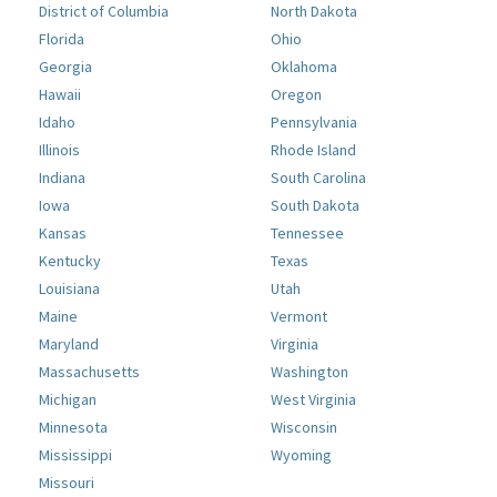
District of Columbia
North Dakota
Florida
Ohio
Georgia
Oklahoma
Hawaii
Oregon
Idaho
Pennsylvania
Illinois
Rhode Island
Indiana
South Carolina
Iowa
South Dakota
Kansas
Tennessee
Kentucky
Texas
Louisiana
Utah
Maine
Vermont
Maryland
Virginia
Massachusetts
Washington
Michigan
West Virginia
Minnesota
Wisconsin
Mississippi
Wyoming
Missouri