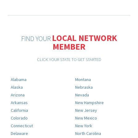
LOCAL NETWORK
FIND YOUR
MEMBER
CLICK YOUR STATE TO GET STARTED
Alabama
Montana
Alaska
Nebraska
Arizona
Nevada
Arkansas
New Hampshire
California
New Jersey
Colorado
New Mexico
Connecticut
New York
Delaware
North Carolina