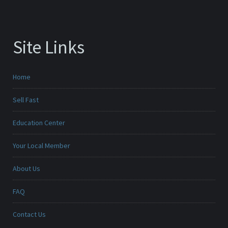
Site Links
Home
Sell Fast
Education Center
Your Local Member
About Us
FAQ
Contact Us