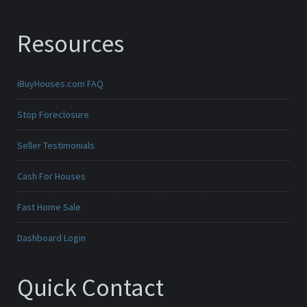
Resources
iBuyHouses.com FAQ
Stop Foreclosure
Seller Testimonials
Cash For Houses
Fast Home Sale
Dashboard Login
Quick Contact