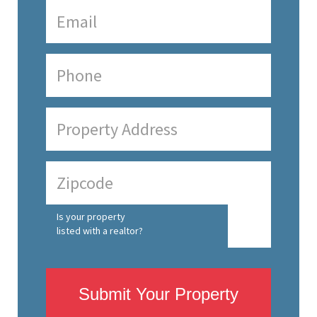
Is your property
listed with a realtor?
Submit Your Property