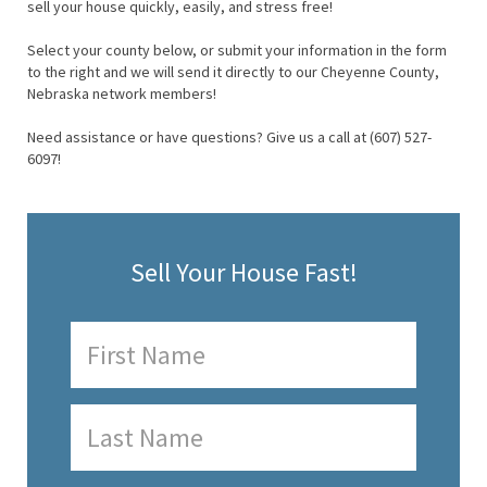
sell your house quickly, easily, and stress free!
Select your county below, or submit your information in the form
to the right and we will send it directly to our Cheyenne County,
Nebraska network members!
Need assistance or have questions? Give us a call at (607) 527-
6097!
Sell Your House Fast!