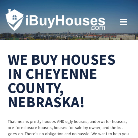
WE BUY HOUSES
IN CHEYENNE
COUNTY,
NEBRASKA!
That means pretty houses AND ugly houses, underwater houses,
pre-foreclosure houses, houses for sale by owner, and the list
goes on. There's no obligation and no hassle. We want to help you