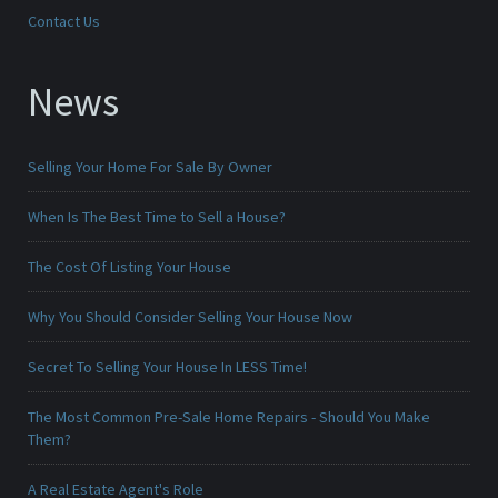
Contact Us
News
Selling Your Home For Sale By Owner
When Is The Best Time to Sell a House?
The Cost Of Listing Your House
Why You Should Consider Selling Your House Now
Secret To Selling Your House In LESS Time!
The Most Common Pre-Sale Home Repairs - Should You Make
Them?
A Real Estate Agent's Role