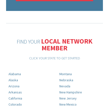
LOCAL NETWORK
FIND YOUR
MEMBER
CLICK YOUR STATE TO GET STARTED
Alabama
Montana
Alaska
Nebraska
Arizona
Nevada
Arkansas
New Hampshire
California
New Jersey
Colorado
New Mexico