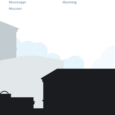
Mississippi
Wyoming
Missouri