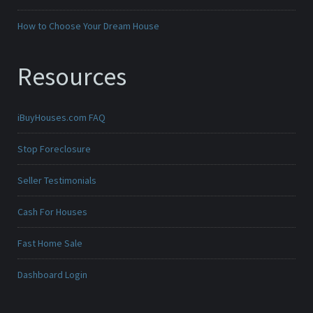
How to Choose Your Dream House
Resources
iBuyHouses.com FAQ
Stop Foreclosure
Seller Testimonials
Cash For Houses
Fast Home Sale
Dashboard Login