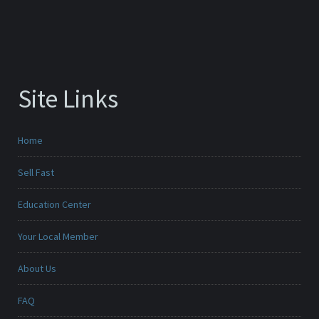
Site Links
Home
Sell Fast
Education Center
Your Local Member
About Us
FAQ