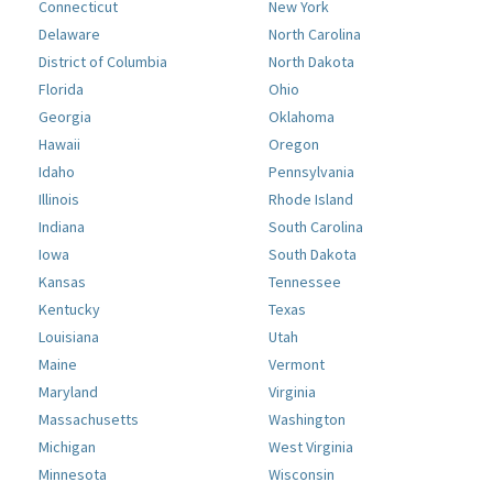
Connecticut
New York
Delaware
North Carolina
District of Columbia
North Dakota
Florida
Ohio
Georgia
Oklahoma
Hawaii
Oregon
Idaho
Pennsylvania
Illinois
Rhode Island
Indiana
South Carolina
Iowa
South Dakota
Kansas
Tennessee
Kentucky
Texas
Louisiana
Utah
Maine
Vermont
Maryland
Virginia
Massachusetts
Washington
Michigan
West Virginia
Minnesota
Wisconsin