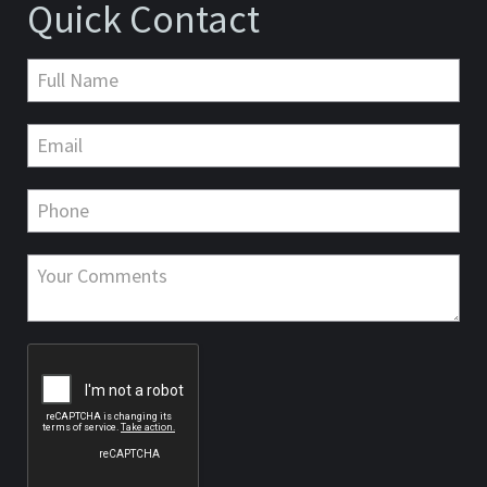
Quick Contact