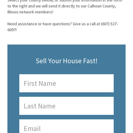
Select your county below, or submit your information in the form
to the right and we will send it directly to our Calhoun County,
Illinois network members!
Need assistance or have questions? Give us a call at (607) 527-
6097!
Sell Your House Fast!