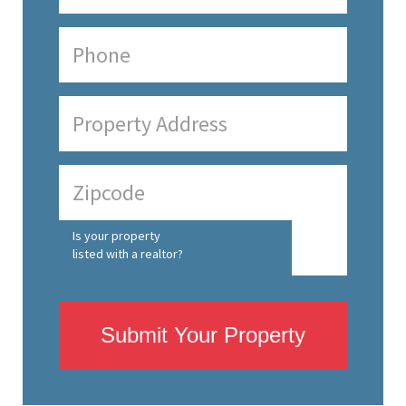
Is your property
listed with a realtor?
Submit Your Property