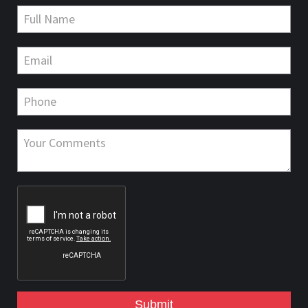
Submit