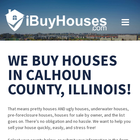
WE BUY HOUSES
IN CALHOUN
COUNTY, ILLINOIS!
That means pretty houses AND ugly houses, underwater houses,
pre-foreclosure houses, houses for sale by owner, and the list
goes on. There's no obligation and no hassle. We want to help you
sell your house quickly, easily, and stress free!