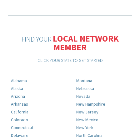
LOCAL NETWORK
FIND YOUR
MEMBER
CLICK YOUR STATE TO GET STARTED
Alabama
Montana
Alaska
Nebraska
Arizona
Nevada
Arkansas
New Hampshire
California
New Jersey
Colorado
New Mexico
Connecticut
New York
Delaware
North Carolina