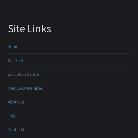
Site Links
Home
Sell Fast
Education Center
Your Local Member
About Us
FAQ
Contact Us