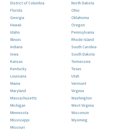
District of Columbia
North Dakota
Florida
Ohio
Georgia
Oklahoma
Hawaii
Oregon
Idaho
Pennsylvania
Illinois
Rhode Island
Indiana
South Carolina
Iowa
South Dakota
Kansas
Tennessee
Kentucky
Texas
Louisiana
Utah
Maine
Vermont
Maryland
Virginia
Massachusetts
Washington
Michigan
West Virginia
Minnesota
Wisconsin
Mississippi
Wyoming
Missouri