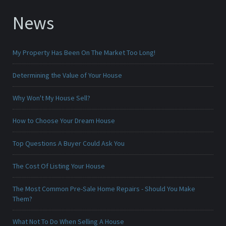
News
My Property Has Been On The Market Too Long!
Determining the Value of Your House
Why Won't My House Sell?
How to Choose Your Dream House
Top Questions A Buyer Could Ask You
The Cost Of Listing Your House
The Most Common Pre-Sale Home Repairs - Should You Make
Them?
What Not To Do When Selling A House