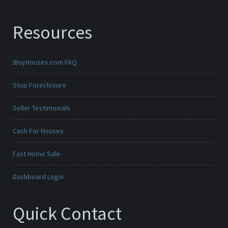
Resources
iBuyHouses.com FAQ
Stop Foreclosure
Seller Testimonials
Cash For Houses
Fast Home Sale
Dashboard Login
Quick Contact