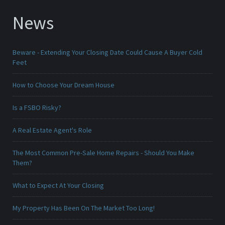
News
Beware - Extending Your Closing Date Could Cause A Buyer Cold
Feet
How to Choose Your Dream House
Is a FSBO Risky?
A Real Estate Agent's Role
The Most Common Pre-Sale Home Repairs - Should You Make
Them?
What to Expect At Your Closing
My Property Has Been On The Market Too Long!