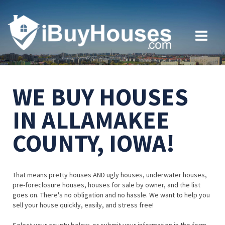
WE BUY HOUSES
IN ALLAMAKEE
COUNTY, IOWA!
That means pretty houses AND ugly houses, underwater houses,
pre-foreclosure houses, houses for sale by owner, and the list
goes on. There's no obligation and no hassle. We want to help you
sell your house quickly, easily, and stress free!