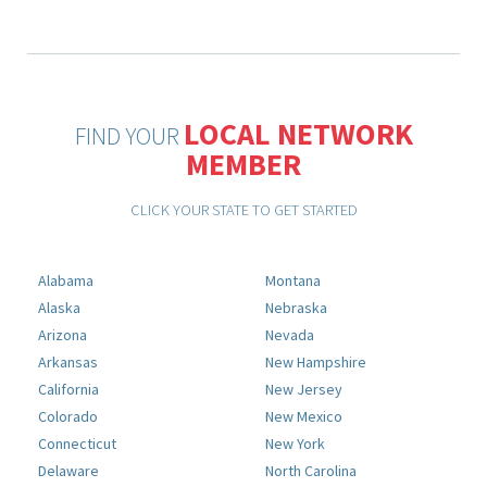
LOCAL NETWORK
FIND YOUR
MEMBER
CLICK YOUR STATE TO GET STARTED
Alabama
Montana
Alaska
Nebraska
Arizona
Nevada
Arkansas
New Hampshire
California
New Jersey
Colorado
New Mexico
Connecticut
New York
Delaware
North Carolina