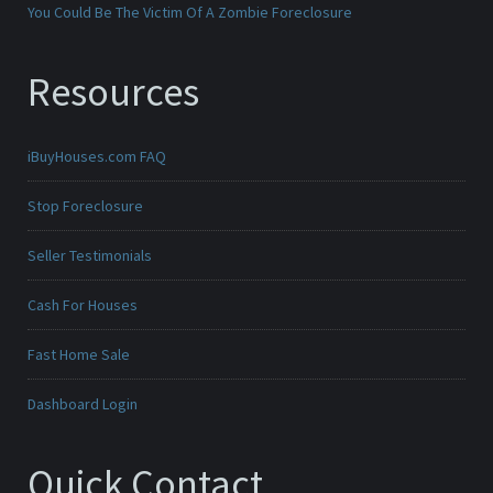
You Could Be The Victim Of A Zombie Foreclosure
Resources
iBuyHouses.com FAQ
Stop Foreclosure
Seller Testimonials
Cash For Houses
Fast Home Sale
Dashboard Login
Quick Contact