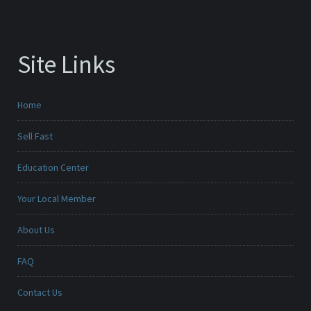
Site Links
Home
Sell Fast
Education Center
Your Local Member
About Us
FAQ
Contact Us