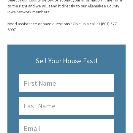
Select your county below, or submit your information in the form
to the right and we will send it directly to our Allamakee County,
Iowa network members!
Need assistance or have questions? Give us a call at (607) 527-
6097!
Sell Your House Fast!