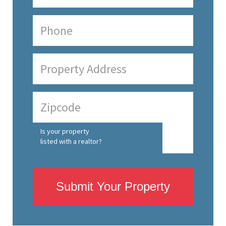
Is your property
listed with a realtor?
Submit Your Property