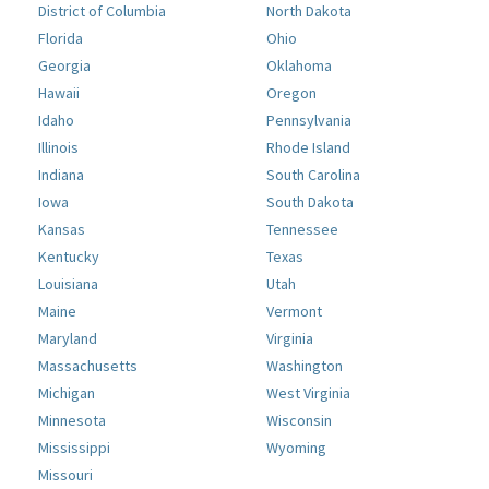
District of Columbia
North Dakota
Florida
Ohio
Georgia
Oklahoma
Hawaii
Oregon
Idaho
Pennsylvania
Illinois
Rhode Island
Indiana
South Carolina
Iowa
South Dakota
Kansas
Tennessee
Kentucky
Texas
Louisiana
Utah
Maine
Vermont
Maryland
Virginia
Massachusetts
Washington
Michigan
West Virginia
Minnesota
Wisconsin
Mississippi
Wyoming
Missouri