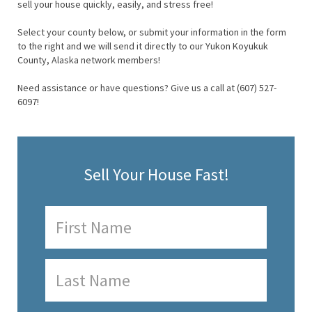
sell your house quickly, easily, and stress free!
Select your county below, or submit your information in the form
to the right and we will send it directly to our Yukon Koyukuk
County, Alaska network members!
Need assistance or have questions? Give us a call at (607) 527-
6097!
Sell Your House Fast!