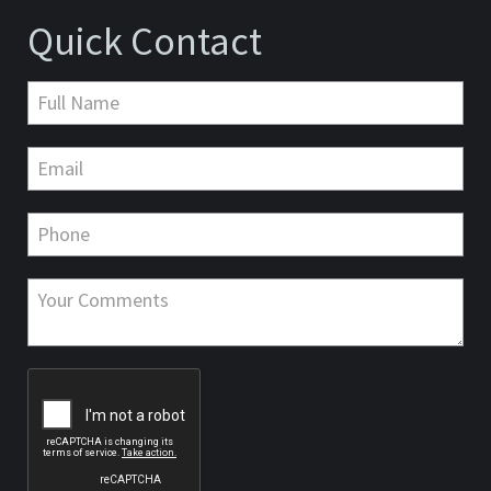
Quick Contact