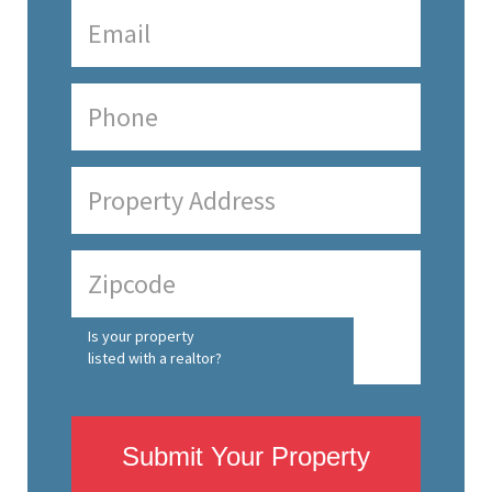
Is your property
listed with a realtor?
Submit Your Property