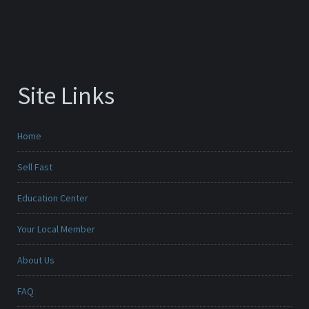
Site Links
Home
Sell Fast
Education Center
Your Local Member
About Us
FAQ