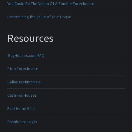
You Could Be The Victim Of A Zombie Foreclosure
Determining the Value of Your House
Resources
iBuyHouses.com FAQ
Stop Foreclosure
Seller Testimonials
Cash For Houses
Fast Home Sale
Dashboard Login