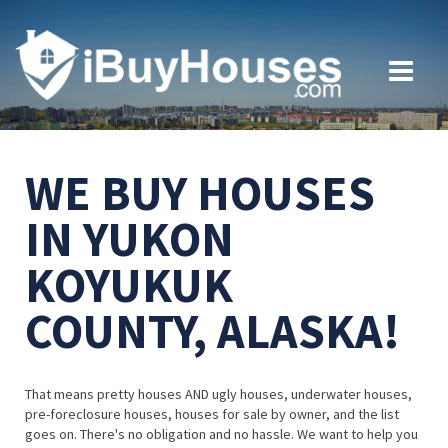
WE BUY HOUSES
IN YUKON
KOYUKUK
COUNTY, ALASKA!
That means pretty houses AND ugly houses, underwater houses,
pre-foreclosure houses, houses for sale by owner, and the list
goes on. There's no obligation and no hassle. We want to help you