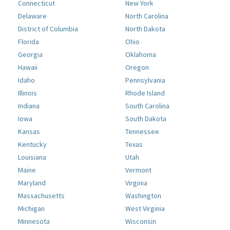
Connecticut
New York
Delaware
North Carolina
District of Columbia
North Dakota
Florida
Ohio
Georgia
Oklahoma
Hawaii
Oregon
Idaho
Pennsylvania
Illinois
Rhode Island
Indiana
South Carolina
Iowa
South Dakota
Kansas
Tennessee
Kentucky
Texas
Louisiana
Utah
Maine
Vermont
Maryland
Virginia
Massachusetts
Washington
Michigan
West Virginia
Minnesota
Wisconsin