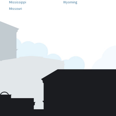
Mississippi
Wyoming
Missouri