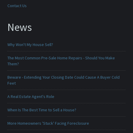
Contact Us
News
Why Won't My House Sell?
The Most Common Pre-Sale Home Repairs - Should You Make
Them?
Beware - Extending Your Closing Date Could Cause A Buyer Cold
Feet
A Real Estate Agent's Role
When Is The Best Time to Sell a House?
More Homeowners 'Stuck' Facing Foreclosure