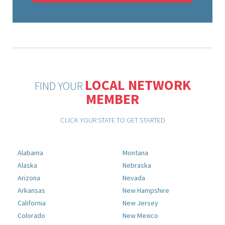
LOCAL NETWORK
FIND YOUR
MEMBER
CLICK YOUR STATE TO GET STARTED
Alabama
Montana
Alaska
Nebraska
Arizona
Nevada
Arkansas
New Hampshire
California
New Jersey
Colorado
New Mexico