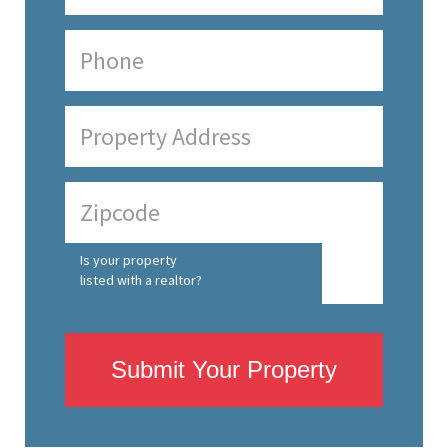
Is your property
listed with a realtor?
Submit Your Property