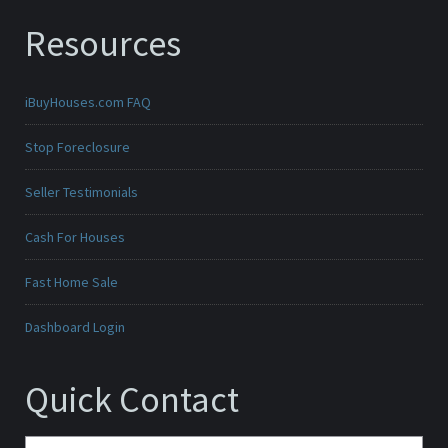
Resources
iBuyHouses.com FAQ
Stop Foreclosure
Seller Testimonials
Cash For Houses
Fast Home Sale
Dashboard Login
Quick Contact