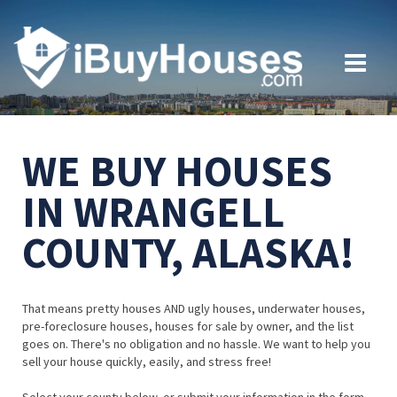
WE BUY HOUSES
IN WRANGELL
COUNTY, ALASKA!
That means pretty houses AND ugly houses, underwater houses,
pre-foreclosure houses, houses for sale by owner, and the list
goes on. There's no obligation and no hassle. We want to help you
sell your house quickly, easily, and stress free!