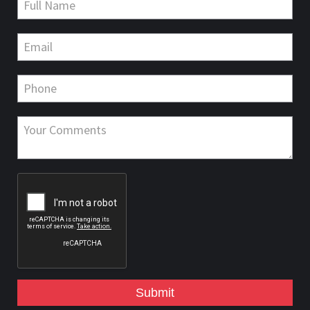
Submit