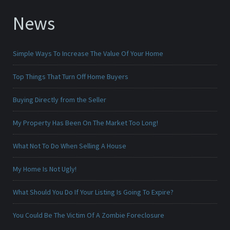
News
Simple Ways To Increase The Value Of Your Home
Top Things That Turn Off Home Buyers
Buying Directly from the Seller
My Property Has Been On The Market Too Long!
What Not To Do When Selling A House
My Home Is Not Ugly!
What Should You Do If Your Listing Is Going To Expire?
You Could Be The Victim Of A Zombie Foreclosure