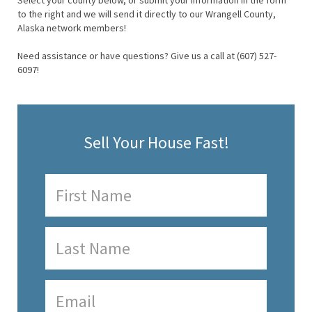
Select your county below, or submit your information in the form
to the right and we will send it directly to our Wrangell County,
Alaska network members!
Need assistance or have questions? Give us a call at (607) 527-
6097!
Sell Your House Fast!