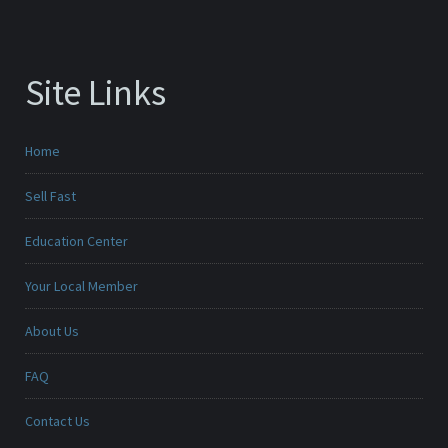
Site Links
Home
Sell Fast
Education Center
Your Local Member
About Us
FAQ
Contact Us