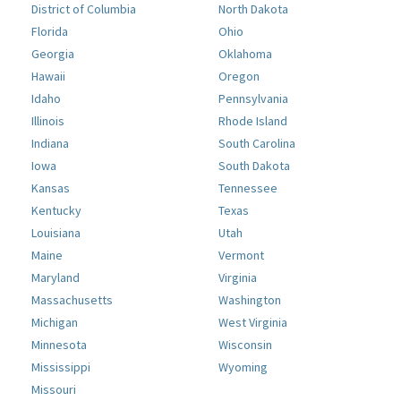
District of Columbia
North Dakota
Florida
Ohio
Georgia
Oklahoma
Hawaii
Oregon
Idaho
Pennsylvania
Illinois
Rhode Island
Indiana
South Carolina
Iowa
South Dakota
Kansas
Tennessee
Kentucky
Texas
Louisiana
Utah
Maine
Vermont
Maryland
Virginia
Massachusetts
Washington
Michigan
West Virginia
Minnesota
Wisconsin
Mississippi
Wyoming
Missouri