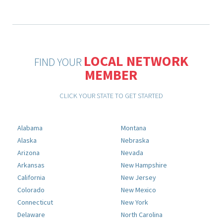
LOCAL NETWORK
FIND YOUR
MEMBER
CLICK YOUR STATE TO GET STARTED
Alabama
Montana
Alaska
Nebraska
Arizona
Nevada
Arkansas
New Hampshire
California
New Jersey
Colorado
New Mexico
Connecticut
New York
Delaware
North Carolina