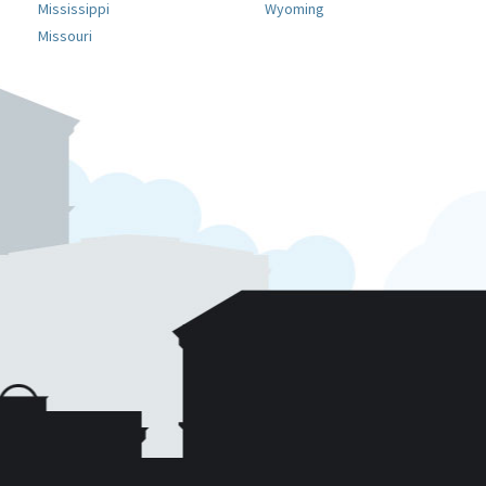
Mississippi
Wyoming
Missouri