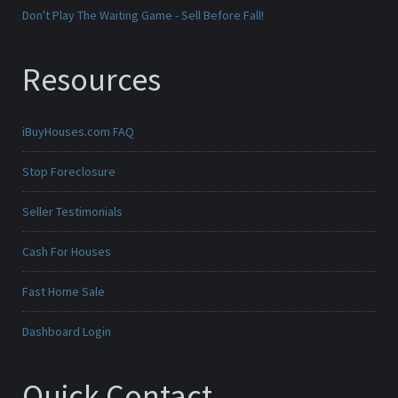
Don't Play The Waiting Game - Sell Before Fall!
Resources
iBuyHouses.com FAQ
Stop Foreclosure
Seller Testimonials
Cash For Houses
Fast Home Sale
Dashboard Login
Quick Contact