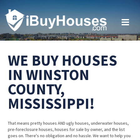
WE BUY HOUSES
IN WINSTON
COUNTY,
MISSISSIPPI!
That means pretty houses AND ugly houses, underwater houses,
pre-foreclosure houses, houses for sale by owner, and the list
goes on. There's no obligation and no hassle. We want to help you