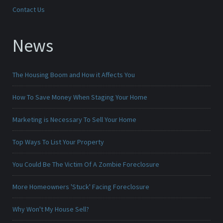
Contact Us
News
The Housing Boom and How it Affects You
How To Save Money When Staging Your Home
Marketing is Necessary To Sell Your Home
Top Ways To List Your Property
You Could Be The Victim Of A Zombie Foreclosure
More Homeowners 'Stuck' Facing Foreclosure
Why Won't My House Sell?