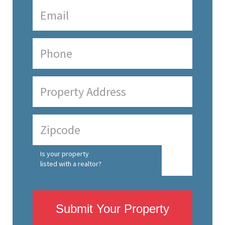
Is your property
listed with a realtor?
Submit Your Property