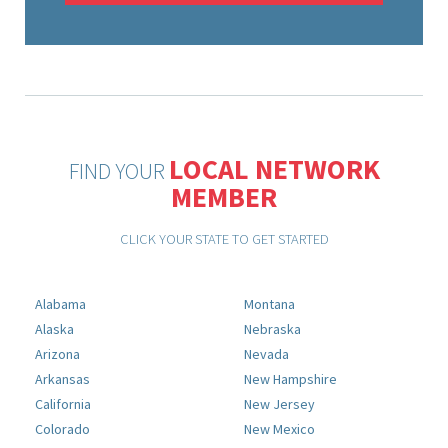
LOCAL NETWORK
FIND YOUR
MEMBER
CLICK YOUR STATE TO GET STARTED
Alabama
Montana
Alaska
Nebraska
Arizona
Nevada
Arkansas
New Hampshire
California
New Jersey
Colorado
New Mexico