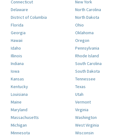
Connecticut
New York
Delaware
North Carolina
District of Columbia
North Dakota
Florida
Ohio
Georgia
Oklahoma
Hawaii
Oregon
Idaho
Pennsylvania
Illinois
Rhode Island
Indiana
South Carolina
Iowa
South Dakota
Kansas
Tennessee
Kentucky
Texas
Louisiana
Utah
Maine
Vermont
Maryland
Virginia
Massachusetts
Washington
Michigan
West Virginia
Minnesota
Wisconsin