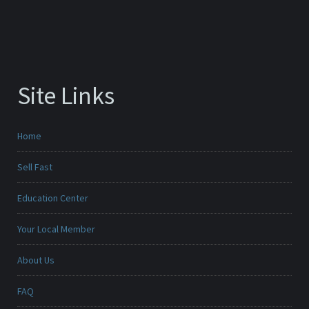
Site Links
Home
Sell Fast
Education Center
Your Local Member
About Us
FAQ