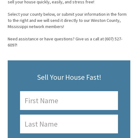
sell your house quickly, easily, and stress free!
Select your county below, or submit your information in the form
to the right and we will send it directly to our Winston County,
Mississippi network members!
Need assistance or have questions? Give us a call at (607) 527-
6097!
Sell Your House Fast!