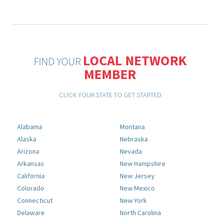
LOCAL NETWORK
FIND YOUR
MEMBER
CLICK YOUR STATE TO GET STARTED
Alabama
Montana
Alaska
Nebraska
Arizona
Nevada
Arkansas
New Hampshire
California
New Jersey
Colorado
New Mexico
Connecticut
New York
Delaware
North Carolina