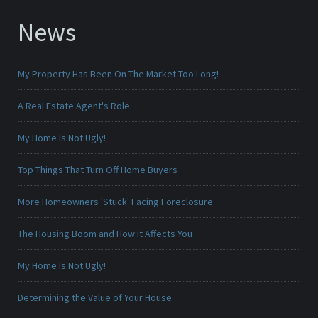
News
My Property Has Been On The Market Too Long!
A Real Estate Agent's Role
My Home Is Not Ugly!
Top Things That Turn Off Home Buyers
More Homeowners 'Stuck' Facing Foreclosure
The Housing Boom and How it Affects You
My Home Is Not Ugly!
Determining the Value of Your House