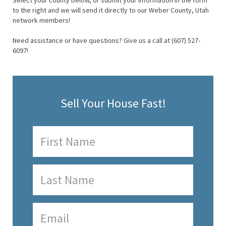
Select your county below, or submit your information in the form
to the right and we will send it directly to our Weber County, Utah
network members!
Need assistance or have questions? Give us a call at (607) 527-
6097!
Sell Your House Fast!