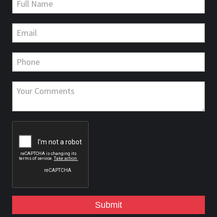
Submit