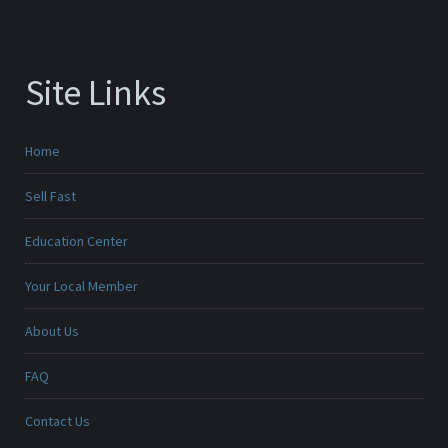
Site Links
Home
Sell Fast
Education Center
Your Local Member
About Us
FAQ
Contact Us