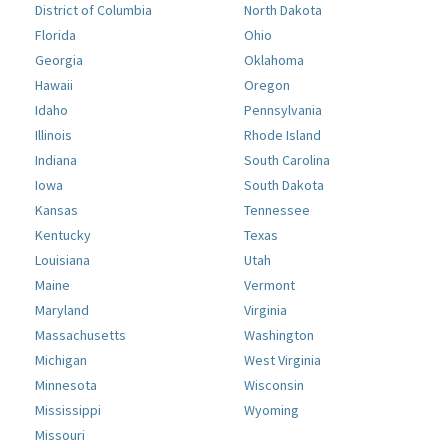
District of Columbia
North Dakota
Florida
Ohio
Georgia
Oklahoma
Hawaii
Oregon
Idaho
Pennsylvania
Illinois
Rhode Island
Indiana
South Carolina
Iowa
South Dakota
Kansas
Tennessee
Kentucky
Texas
Louisiana
Utah
Maine
Vermont
Maryland
Virginia
Massachusetts
Washington
Michigan
West Virginia
Minnesota
Wisconsin
Mississippi
Wyoming
Missouri