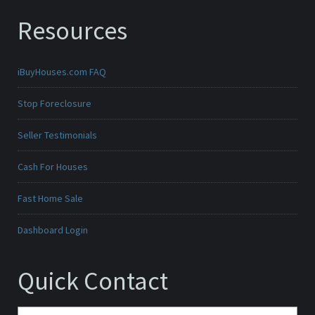
Resources
iBuyHouses.com FAQ
Stop Foreclosure
Seller Testimonials
Cash For Houses
Fast Home Sale
Dashboard Login
Quick Contact