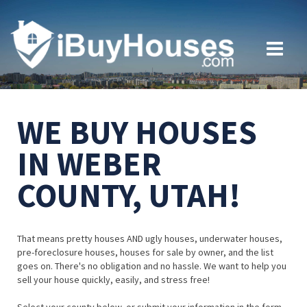
WE BUY HOUSES
IN WEBER
COUNTY, UTAH!
That means pretty houses AND ugly houses, underwater houses,
pre-foreclosure houses, houses for sale by owner, and the list
goes on. There's no obligation and no hassle. We want to help you
sell your house quickly, easily, and stress free!