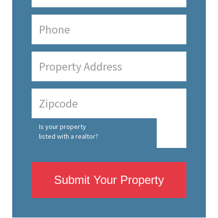
Is your property
listed with a realtor?
Submit Your Property