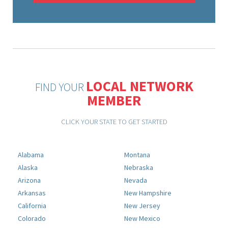
LOCAL NETWORK
FIND YOUR
MEMBER
CLICK YOUR STATE TO GET STARTED
Alabama
Montana
Alaska
Nebraska
Arizona
Nevada
Arkansas
New Hampshire
California
New Jersey
Colorado
New Mexico