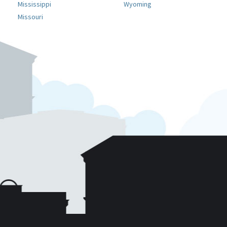
Mississippi
Wyoming
Missouri