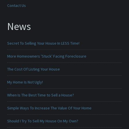
Contact Us
News
Secret To Selling Your House In LESS Time!
More Homeowners 'Stuck' Facing Foreclosure
The Cost Of Listing Your House
My Home Is Not Ugly!
When Is The Best Time to Sell a House?
Simple Ways To Increase The Value Of Your Home
Should I Try To Sell My House On My Own?