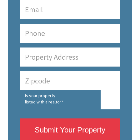
Is your property
listed with a realtor?
Submit Your Property