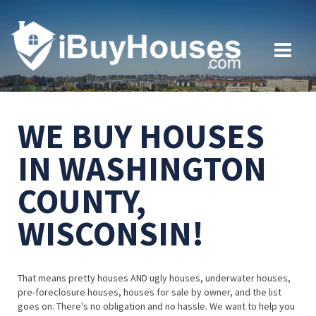
WE BUY HOUSES
IN WASHINGTON
COUNTY,
WISCONSIN!
That means pretty houses AND ugly houses, underwater houses,
pre-foreclosure houses, houses for sale by owner, and the list
goes on. There's no obligation and no hassle. We want to help you