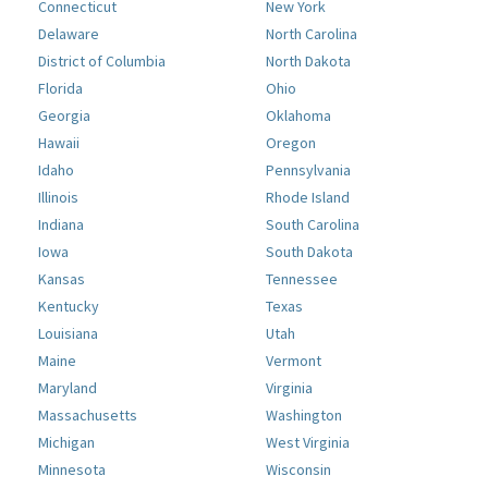
Connecticut
New York
Delaware
North Carolina
District of Columbia
North Dakota
Florida
Ohio
Georgia
Oklahoma
Hawaii
Oregon
Idaho
Pennsylvania
Illinois
Rhode Island
Indiana
South Carolina
Iowa
South Dakota
Kansas
Tennessee
Kentucky
Texas
Louisiana
Utah
Maine
Vermont
Maryland
Virginia
Massachusetts
Washington
Michigan
West Virginia
Minnesota
Wisconsin