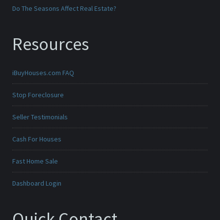
Do The Seasons Affect Real Estate?
Resources
iBuyHouses.com FAQ
Stop Foreclosure
Seller Testimonials
Cash For Houses
Fast Home Sale
Dashboard Login
Quick Contact