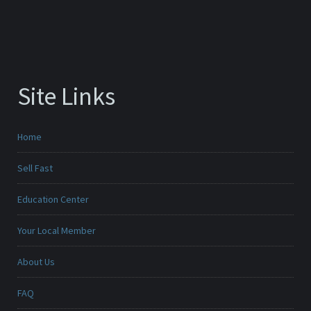
Site Links
Home
Sell Fast
Education Center
Your Local Member
About Us
FAQ