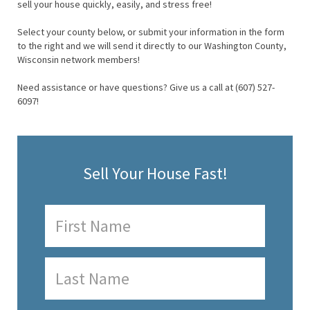
sell your house quickly, easily, and stress free!
Select your county below, or submit your information in the form
to the right and we will send it directly to our Washington County,
Wisconsin network members!
Need assistance or have questions? Give us a call at (607) 527-
6097!
Sell Your House Fast!