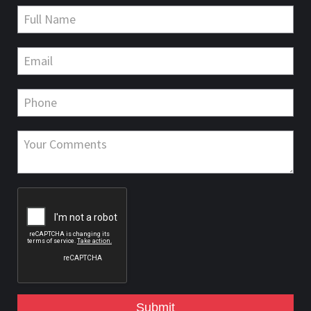
Submit