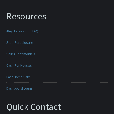
Resources
iBuyHouses.com FAQ
Stop Foreclosure
Seller Testimonials
Cash For Houses
Fast Home Sale
Dashboard Login
Quick Contact