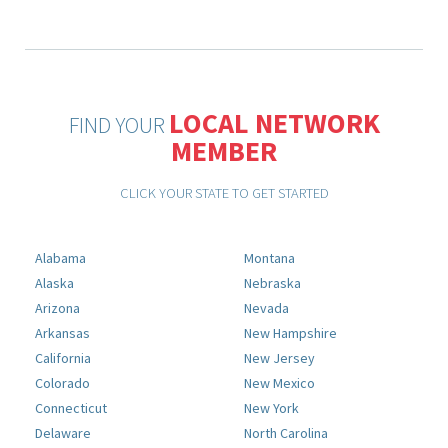
LOCAL NETWORK
FIND YOUR
MEMBER
CLICK YOUR STATE TO GET STARTED
Alabama
Montana
Alaska
Nebraska
Arizona
Nevada
Arkansas
New Hampshire
California
New Jersey
Colorado
New Mexico
Connecticut
New York
Delaware
North Carolina