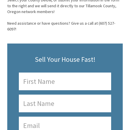
Select your county below, or submit your information in the form
to the right and we will send it directly to our Tillamook County,
Oregon network members!
Need assistance or have questions? Give us a call at (607) 527-
6097!
Sell Your House Fast!