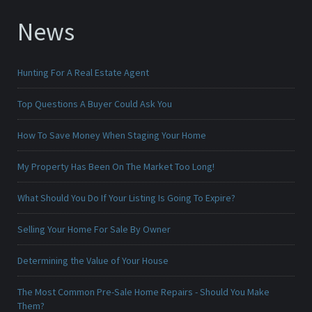
News
Hunting For A Real Estate Agent
Top Questions A Buyer Could Ask You
How To Save Money When Staging Your Home
My Property Has Been On The Market Too Long!
What Should You Do If Your Listing Is Going To Expire?
Selling Your Home For Sale By Owner
Determining the Value of Your House
The Most Common Pre-Sale Home Repairs - Should You Make
Them?