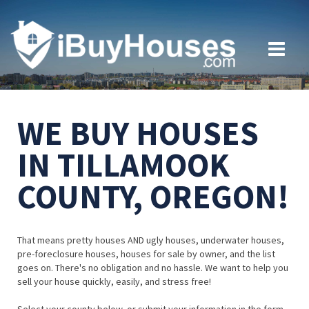
WE BUY HOUSES
IN TILLAMOOK
COUNTY, OREGON!
That means pretty houses AND ugly houses, underwater houses,
pre-foreclosure houses, houses for sale by owner, and the list
goes on. There's no obligation and no hassle. We want to help you
sell your house quickly, easily, and stress free!