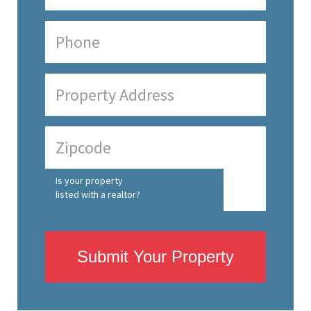
Is your property
listed with a realtor?
Submit Your Property