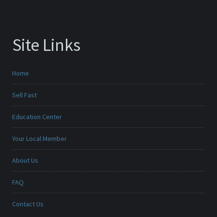
Site Links
Home
Sell Fast
Education Center
Your Local Member
About Us
FAQ
Contact Us