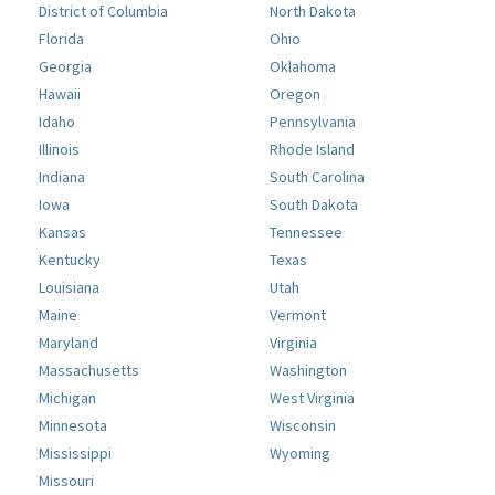
District of Columbia
North Dakota
Florida
Ohio
Georgia
Oklahoma
Hawaii
Oregon
Idaho
Pennsylvania
Illinois
Rhode Island
Indiana
South Carolina
Iowa
South Dakota
Kansas
Tennessee
Kentucky
Texas
Louisiana
Utah
Maine
Vermont
Maryland
Virginia
Massachusetts
Washington
Michigan
West Virginia
Minnesota
Wisconsin
Mississippi
Wyoming
Missouri