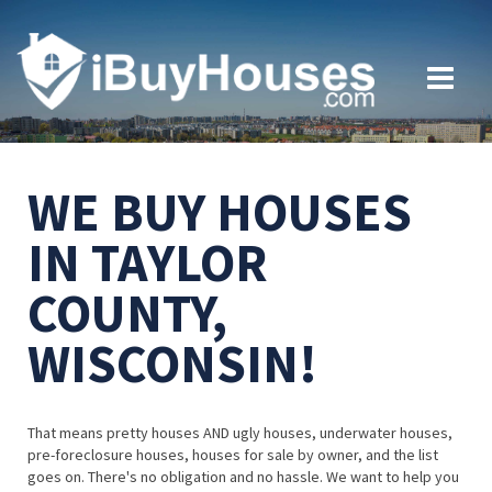
WE BUY HOUSES
IN TAYLOR
COUNTY,
WISCONSIN!
That means pretty houses AND ugly houses, underwater houses,
pre-foreclosure houses, houses for sale by owner, and the list
goes on. There's no obligation and no hassle. We want to help you