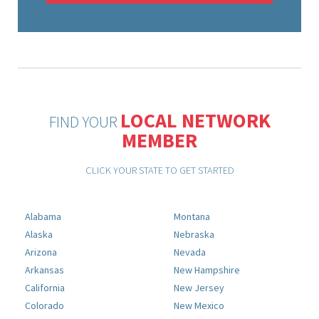
LOCAL NETWORK
FIND YOUR
MEMBER
CLICK YOUR STATE TO GET STARTED
Alabama
Montana
Alaska
Nebraska
Arizona
Nevada
Arkansas
New Hampshire
California
New Jersey
Colorado
New Mexico