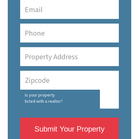
Is your property
listed with a realtor?
Submit Your Property