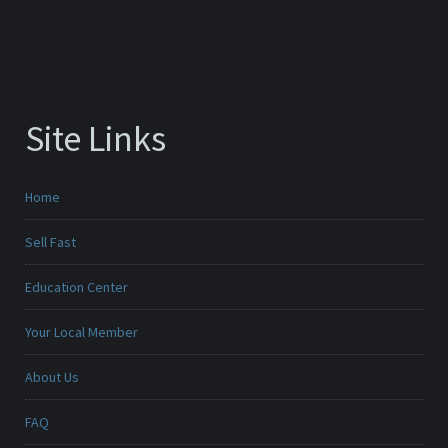
Site Links
Home
Sell Fast
Education Center
Your Local Member
About Us
FAQ