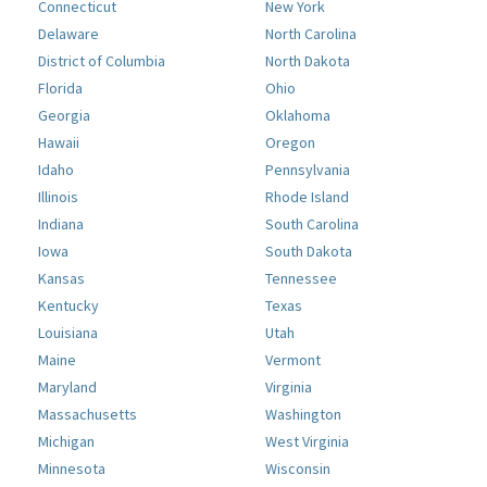
Connecticut
New York
Delaware
North Carolina
District of Columbia
North Dakota
Florida
Ohio
Georgia
Oklahoma
Hawaii
Oregon
Idaho
Pennsylvania
Illinois
Rhode Island
Indiana
South Carolina
Iowa
South Dakota
Kansas
Tennessee
Kentucky
Texas
Louisiana
Utah
Maine
Vermont
Maryland
Virginia
Massachusetts
Washington
Michigan
West Virginia
Minnesota
Wisconsin