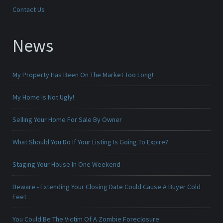
Contact Us
News
My Property Has Been On The Market Too Long!
My Home Is Not Ugly!
Selling Your Home For Sale By Owner
What Should You Do If Your Listing Is Going To Expire?
Staging Your House In One Weekend
Beware - Extending Your Closing Date Could Cause A Buyer Cold
Feet
You Could Be The Victim Of A Zombie Foreclosure