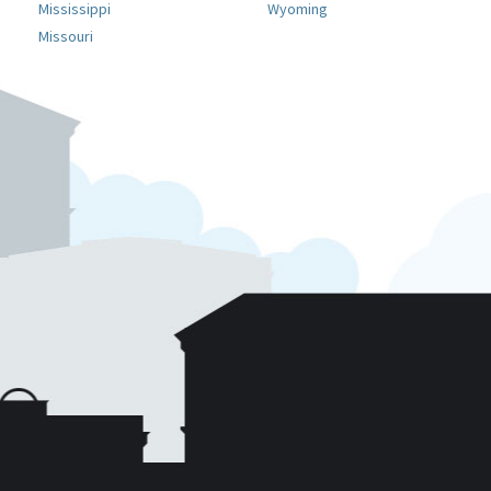
Mississippi
Wyoming
Missouri