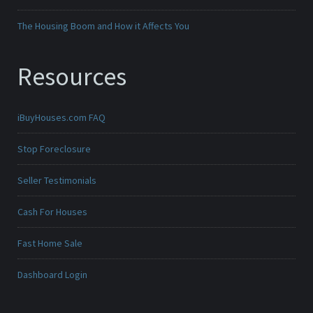
The Housing Boom and How it Affects You
Resources
iBuyHouses.com FAQ
Stop Foreclosure
Seller Testimonials
Cash For Houses
Fast Home Sale
Dashboard Login