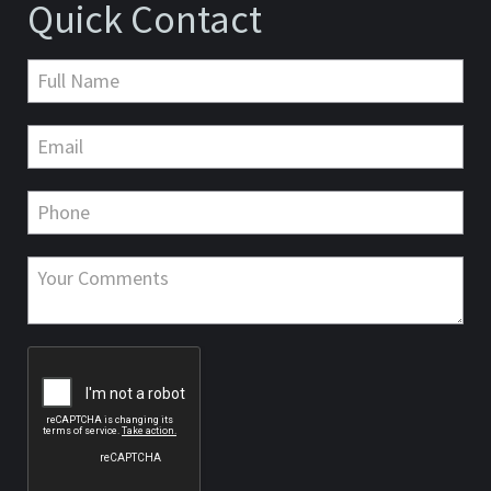
Quick Contact