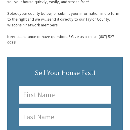
sell your house quickly, easily, and stress free!
Select your county below, or submit your information in the form
to the right and we will send it directly to our Taylor County,
Wisconsin network members!
Need assistance or have questions? Give us a call at (607) 527-
6097!
Sell Your House Fast!