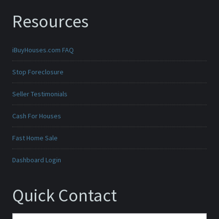
Resources
iBuyHouses.com FAQ
Stop Foreclosure
Seller Testimonials
Cash For Houses
Fast Home Sale
Dashboard Login
Quick Contact