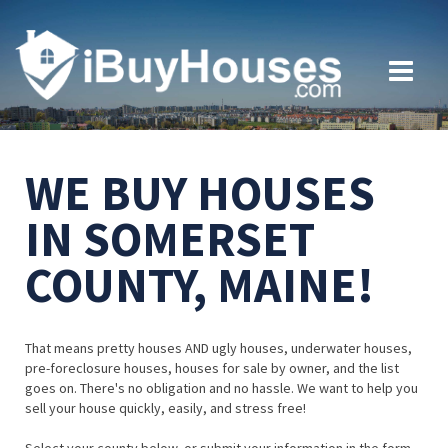
WE BUY HOUSES
IN SOMERSET
COUNTY, MAINE!
That means pretty houses AND ugly houses, underwater houses,
pre-foreclosure houses, houses for sale by owner, and the list
goes on. There's no obligation and no hassle. We want to help you
sell your house quickly, easily, and stress free!