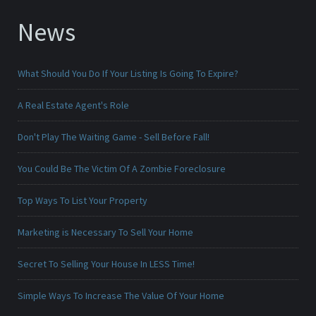
News
What Should You Do If Your Listing Is Going To Expire?
A Real Estate Agent's Role
Don't Play The Waiting Game - Sell Before Fall!
You Could Be The Victim Of A Zombie Foreclosure
Top Ways To List Your Property
Marketing is Necessary To Sell Your Home
Secret To Selling Your House In LESS Time!
Simple Ways To Increase The Value Of Your Home