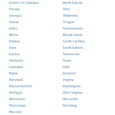
District of Columbia
North Dakota
Florida
Ohio
Georgia
Oklahoma
Hawaii
Oregon
Idaho
Pennsylvania
Illinois
Rhode Island
Indiana
South Carolina
Iowa
South Dakota
Kansas
Tennessee
Kentucky
Texas
Louisiana
Utah
Maine
Vermont
Maryland
Virginia
Massachusetts
Washington
Michigan
West Virginia
Minnesota
Wisconsin
Mississippi
Wyoming
Missouri