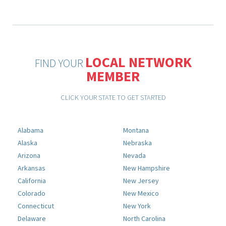
LOCAL NETWORK
FIND YOUR
MEMBER
CLICK YOUR STATE TO GET STARTED
Alabama
Montana
Alaska
Nebraska
Arizona
Nevada
Arkansas
New Hampshire
California
New Jersey
Colorado
New Mexico
Connecticut
New York
Delaware
North Carolina