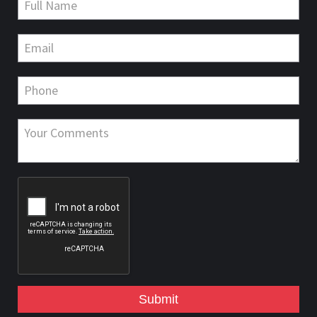
Submit