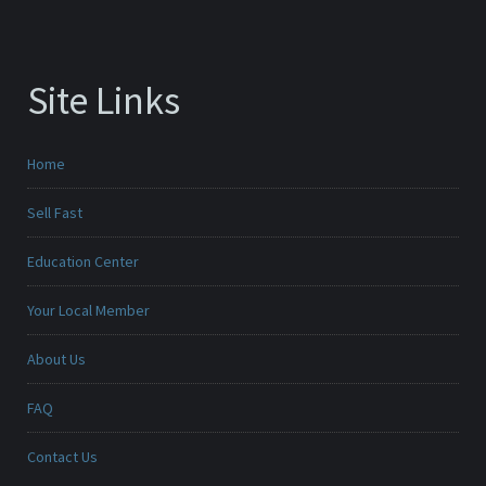
Site Links
Home
Sell Fast
Education Center
Your Local Member
About Us
FAQ
Contact Us