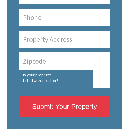
Is your property
listed with a realtor?
Submit Your Property