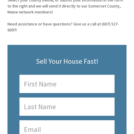
Select your county below, or submit your information in the form
to the right and we will send it directly to our Somerset County,
Maine network members!
Need assistance or have questions? Give us a call at (607) 527-
6097!
Sell Your House Fast!