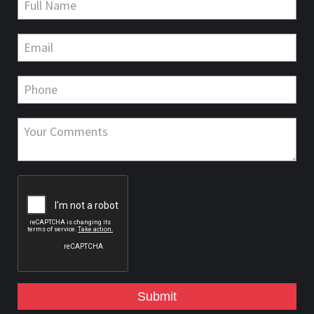
Submit