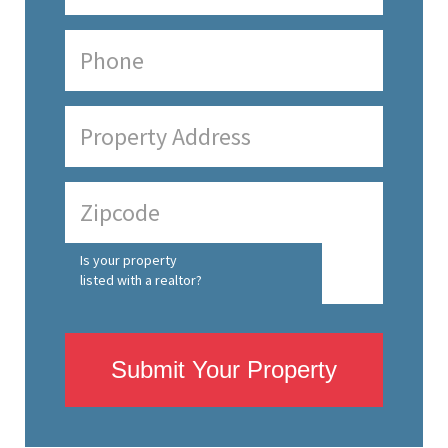
Is your property
listed with a realtor?
Submit Your Property