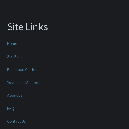
Site Links
Home
Sell Fast
Education Center
Your Local Member
About Us
FAQ
Contact Us