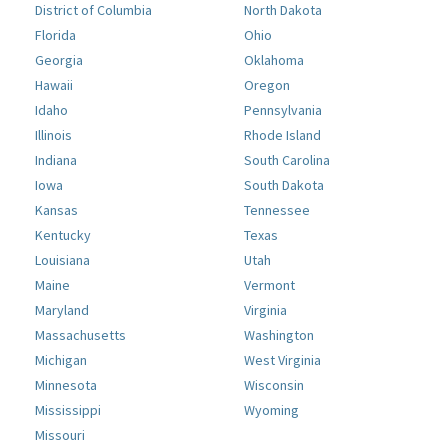
District of Columbia
North Dakota
Florida
Ohio
Georgia
Oklahoma
Hawaii
Oregon
Idaho
Pennsylvania
Illinois
Rhode Island
Indiana
South Carolina
Iowa
South Dakota
Kansas
Tennessee
Kentucky
Texas
Louisiana
Utah
Maine
Vermont
Maryland
Virginia
Massachusetts
Washington
Michigan
West Virginia
Minnesota
Wisconsin
Mississippi
Wyoming
Missouri