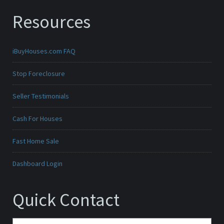
Resources
iBuyHouses.com FAQ
Stop Foreclosure
Seller Testimonials
Cash For Houses
Fast Home Sale
Dashboard Login
Quick Contact