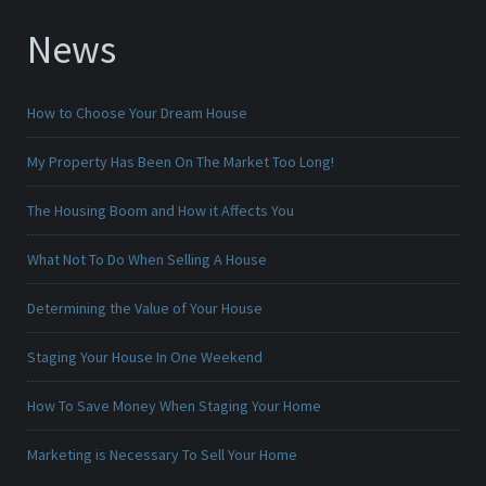
News
How to Choose Your Dream House
My Property Has Been On The Market Too Long!
The Housing Boom and How it Affects You
What Not To Do When Selling A House
Determining the Value of Your House
Staging Your House In One Weekend
How To Save Money When Staging Your Home
Marketing is Necessary To Sell Your Home