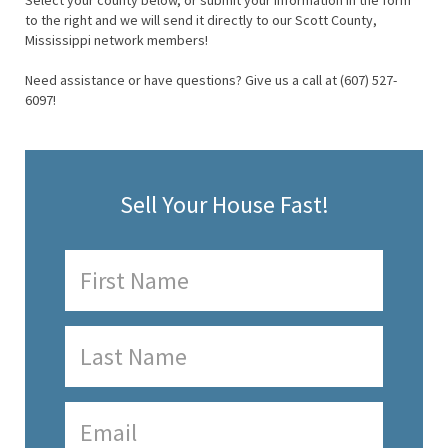
Select your county below, or submit your information in the form
to the right and we will send it directly to our Scott County,
Mississippi network members!
Need assistance or have questions? Give us a call at (607) 527-
6097!
Sell Your House Fast!