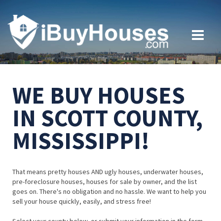
WE BUY HOUSES
IN SCOTT COUNTY,
MISSISSIPPI!
That means pretty houses AND ugly houses, underwater houses,
pre-foreclosure houses, houses for sale by owner, and the list
goes on. There's no obligation and no hassle. We want to help you
sell your house quickly, easily, and stress free!