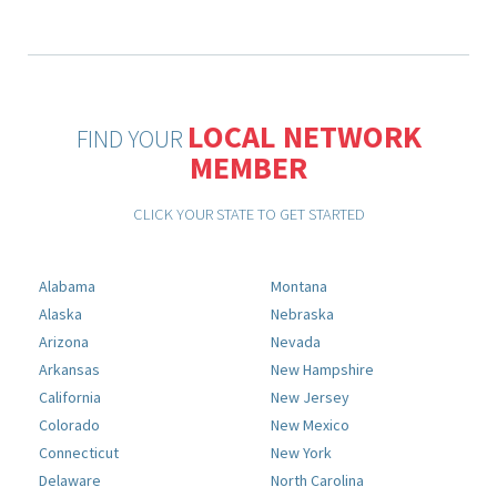
LOCAL NETWORK
FIND YOUR
MEMBER
CLICK YOUR STATE TO GET STARTED
Alabama
Montana
Alaska
Nebraska
Arizona
Nevada
Arkansas
New Hampshire
California
New Jersey
Colorado
New Mexico
Connecticut
New York
Delaware
North Carolina