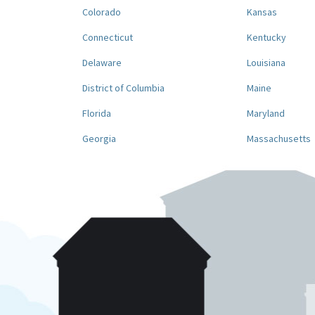
Colorado
Kansas
Connecticut
Kentucky
Delaware
Louisiana
District of Columbia
Maine
Florida
Maryland
Georgia
Massachusetts