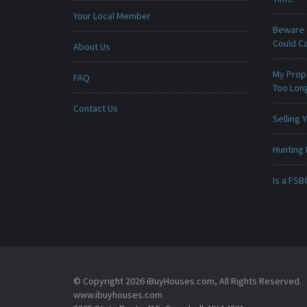
Your Local Member
Beware -
Could C
About Us
My Prop
FAQ
Too Lon
Contact Us
Selling
Hunting 
Is a FSB
© Copyright 2026 iBuyHouses.com, All Rights Reserved.
www.ibuyhouses.com