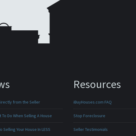
ws
Resources
irectly from the Seller
iBuyHouses.com FAQ
t To Do When Selling A House
Stop Foreclosure
o Selling Your House In LESS
Seller Testimonials