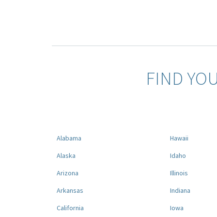
FIND YO
Alabama
Hawaii
Alaska
Idaho
Arizona
Illinois
Arkansas
Indiana
California
Iowa