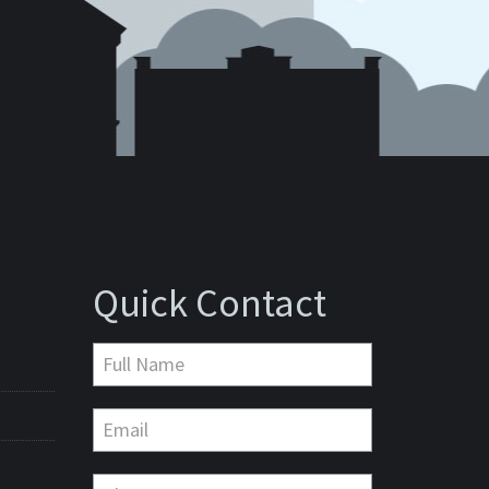
Quick Contact