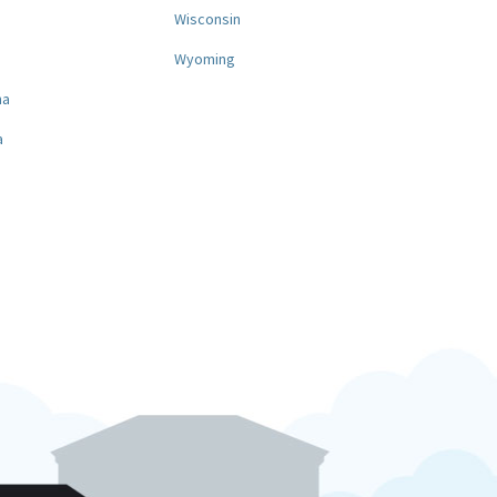
a
Wisconsin
Wyoming
na
a