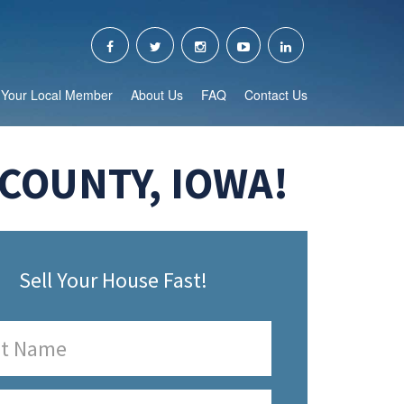
Your Local Member
About Us
FAQ
Contact Us
COUNTY, IOWA!
Sell Your House Fast!