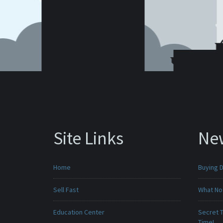
Site Links
Ne
Home
Buying D
Sell Fast
What No
Education Center
Secret T
Time!