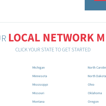
LOCAL NETWORK 
UR
CLICK YOUR STATE TO GET STARTED
Michigan
North Caroli
Minnesota
North Dakot
Mississippi
Ohio
Missouri
Oklahoma
Montana
Oregon