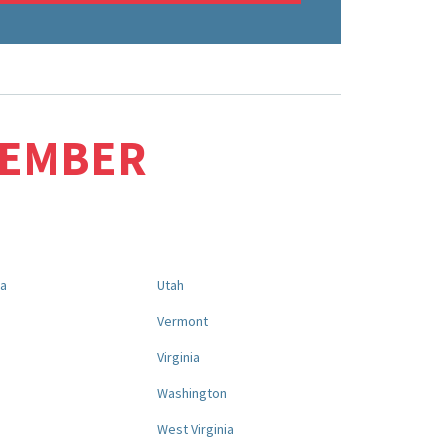
MEMBER
na
Utah
a
Vermont
Virginia
Washington
West Virginia