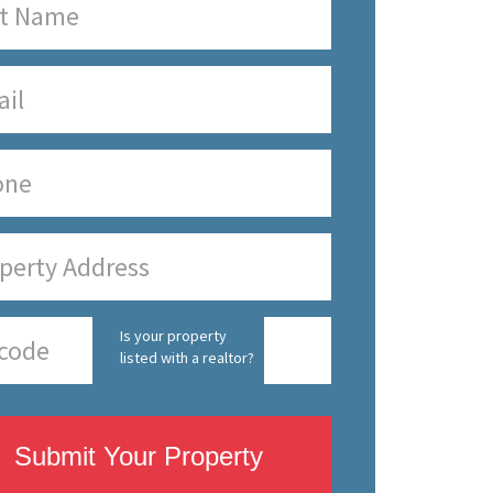
Is your property
listed with a realtor?
Submit Your Property