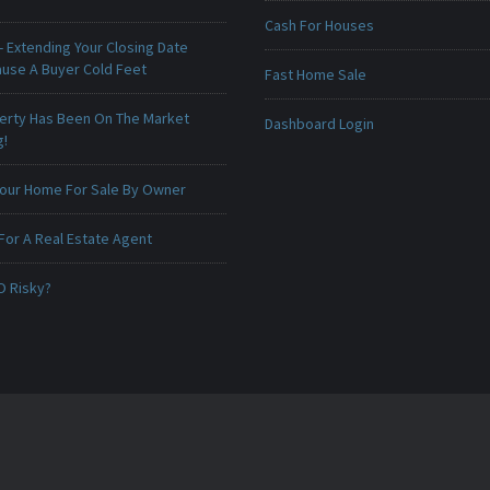
Cash For Houses
 Extending Your Closing Date
ause A Buyer Cold Feet
Fast Home Sale
erty Has Been On The Market
Dashboard Login
g!
 Your Home For Sale By Owner
For A Real Estate Agent
O Risky?