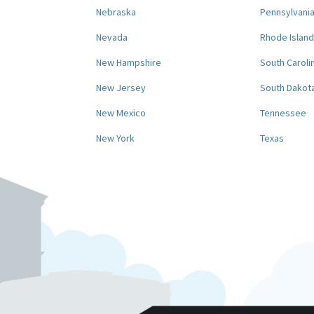
Nebraska
Pennsylvani
Nevada
Rhode Island
New Hampshire
South Caroli
New Jersey
South Dakot
New Mexico
Tennessee
New York
Texas