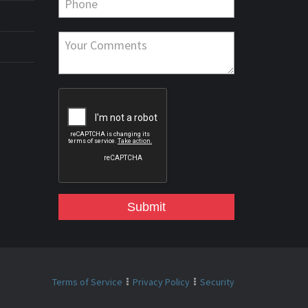
Submit
Terms of Service
Privacy Policy
Security