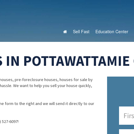
Sell Fast
Education Center
 IN POTTAWATTAMIE 
houses, pre-foreclosure houses, houses for sale by
 hassle. We want to help you sell your house quickly,
e form to the right and we will send it directly to our
) 527-6097!