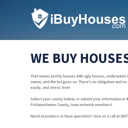
WE BUY HOUSES
That means pretty houses AND ugly houses, underwater 
owner, and the list goes on. There's no obligation and no
easily, and stress free!
Select your county below, or submit your information in th
Pottawattamie County, Iowa network members!
Need assistance or have questions? Give us a call at (607