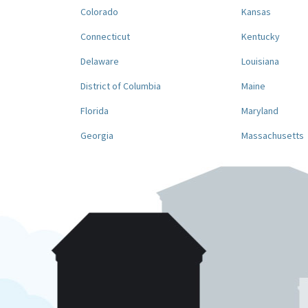
Colorado
Kansas
Connecticut
Kentucky
Delaware
Louisiana
District of Columbia
Maine
Florida
Maryland
Georgia
Massachusetts