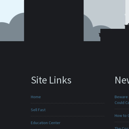
Site Links
Ne
Home
Beware -
Could C
Sell Fast
How to 
Education Center
The Cost