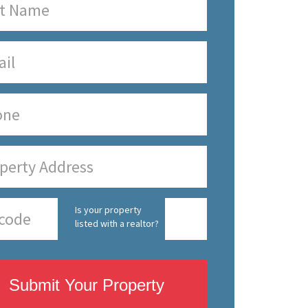
Is your property
listed with a realtor?
Submit Your Property