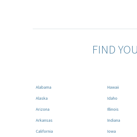
FIND YO
Alabama
Hawaii
Alaska
Idaho
Arizona
Illinois
Arkansas
Indiana
California
Iowa