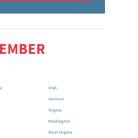
MEMBER
na
Utah
a
Vermont
Virginia
Washington
West Virginia