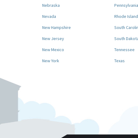
Nebraska
Pennsylvani
Nevada
Rhode Island
New Hampshire
South Caroli
New Jersey
South Dakot
New Mexico
Tennessee
New York
Texas