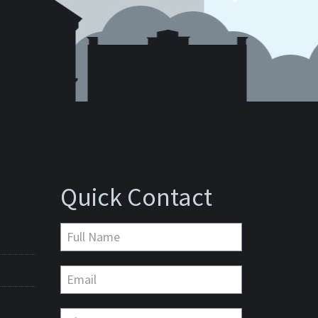
Quick Contact