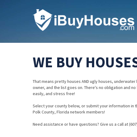
WE BUY HOUSES
That means pretty houses AND ugly houses, underwater 
owner, and the list goes on. There's no obligation and no
easily, and stress free!
Select your county below, or submit your information in th
Polk County, Florida network members!
Need assistance or have questions? Give us a call at (607