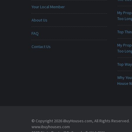
Your Local Member
My Prop
Too Lon
About Us
Top Thi
FAQ
My Prop
Contact Us
Too Lon
Top Ways
Why You 
House 
© Copyright 2026 iBuyHouses.com, All Rights Reserved.
www.ibuyhouses.com