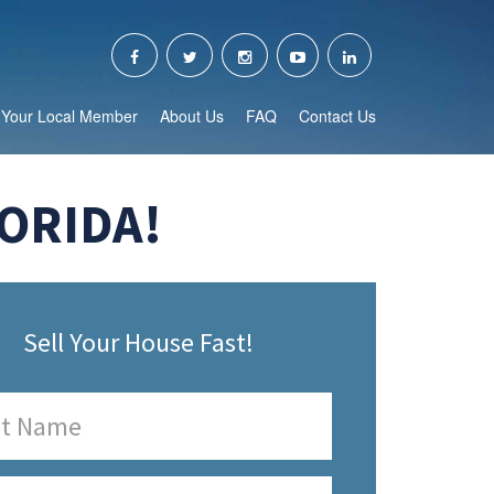
Your Local Member
About Us
FAQ
Contact Us
ORIDA!
Sell Your House Fast!