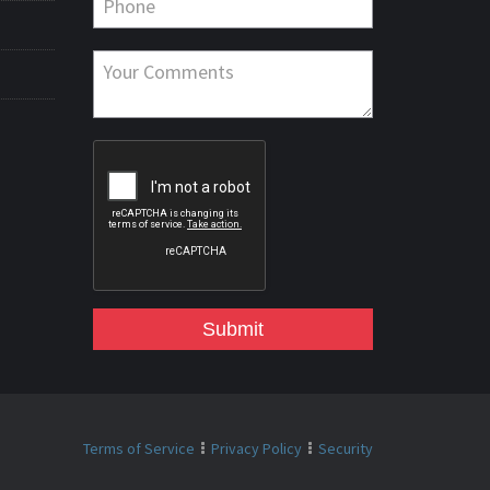
Submit
Terms of Service
Privacy Policy
Security