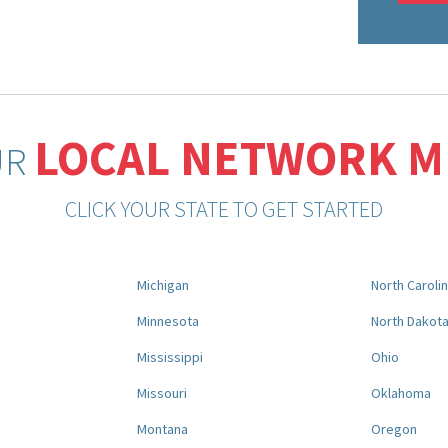
LOCAL NETWORK 
UR
CLICK YOUR STATE TO GET STARTED
Michigan
North Caroli
Minnesota
North Dakot
Mississippi
Ohio
Missouri
Oklahoma
Montana
Oregon