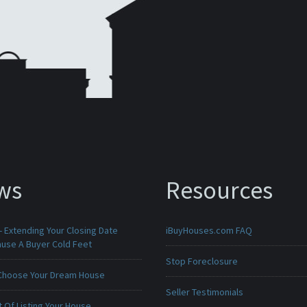
ws
Resources
 Extending Your Closing Date
iBuyHouses.com FAQ
ause A Buyer Cold Feet
Stop Foreclosure
Choose Your Dream House
Seller Testimonials
 Of Listing Your House