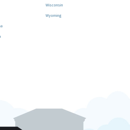
a
Wisconsin
Wyoming
na
a