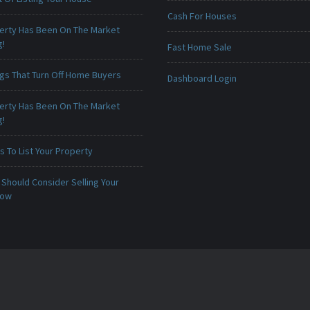
Cash For Houses
erty Has Been On The Market
g!
Fast Home Sale
ngs That Turn Off Home Buyers
Dashboard Login
erty Has Been On The Market
g!
 To List Your Property
Should Consider Selling Your
Now