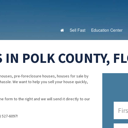
Sell Fast
Education Center
 IN POLK COUNTY, FL
houses, pre-foreclosure houses, houses for sale by
 hassle. We want to help you sell your house quickly,
e form to the right and we will send it directly to our
) 527-6097!