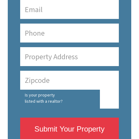
Is your property
listed with a realtor?
Submit Your Property