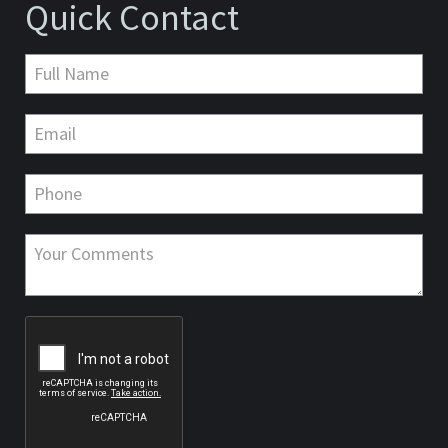
Quick Contact