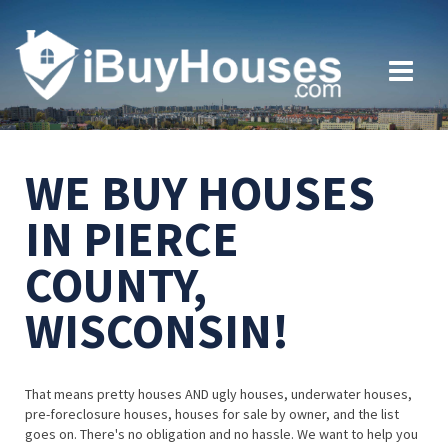
WE BUY HOUSES
IN PIERCE
COUNTY,
WISCONSIN!
That means pretty houses AND ugly houses, underwater houses,
pre-foreclosure houses, houses for sale by owner, and the list
goes on. There's no obligation and no hassle. We want to help you