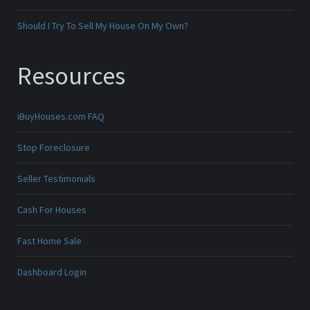
Should I Try To Sell My House On My Own?
Resources
iBuyHouses.com FAQ
Stop Foreclosure
Seller Testimonials
Cash For Houses
Fast Home Sale
Dashboard Login