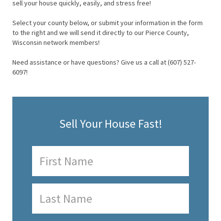
sell your house quickly, easily, and stress free!
Select your county below, or submit your information in the form
to the right and we will send it directly to our Pierce County,
Wisconsin network members!
Need assistance or have questions? Give us a call at (607) 527-
6097!
Sell Your House Fast!