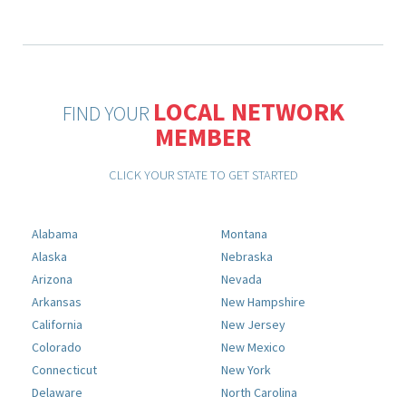
LOCAL NETWORK
FIND YOUR
MEMBER
CLICK YOUR STATE TO GET STARTED
Alabama
Montana
Alaska
Nebraska
Arizona
Nevada
Arkansas
New Hampshire
California
New Jersey
Colorado
New Mexico
Connecticut
New York
Delaware
North Carolina