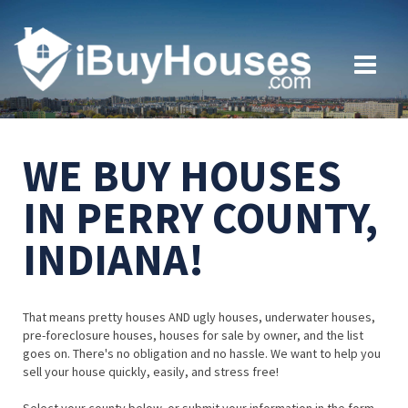
WE BUY HOUSES
IN PERRY COUNTY,
INDIANA!
That means pretty houses AND ugly houses, underwater houses,
pre-foreclosure houses, houses for sale by owner, and the list
goes on. There's no obligation and no hassle. We want to help you
sell your house quickly, easily, and stress free!