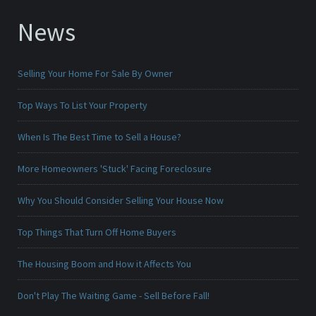
News
Selling Your Home For Sale By Owner
Top Ways To List Your Property
When Is The Best Time to Sell a House?
More Homeowners 'Stuck' Facing Foreclosure
Why You Should Consider Selling Your House Now
Top Things That Turn Off Home Buyers
The Housing Boom and How it Affects You
Don't Play The Waiting Game - Sell Before Fall!