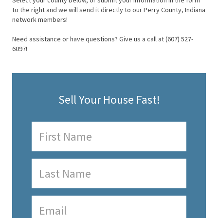
Select your county below, or submit your information in the form
to the right and we will send it directly to our Perry County, Indiana
network members!
Need assistance or have questions? Give us a call at (607) 527-
6097!
Sell Your House Fast!