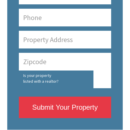
Is your property
listed with a realtor?
Submit Your Property