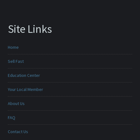
Site Links
Home
Sell Fast
Education Center
Your Local Member
About Us
FAQ
Contact Us