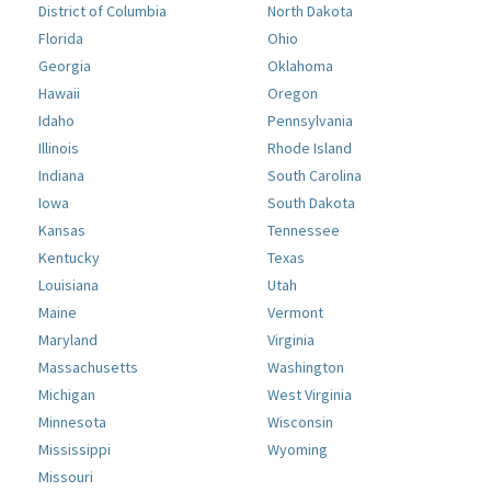
District of Columbia
North Dakota
Florida
Ohio
Georgia
Oklahoma
Hawaii
Oregon
Idaho
Pennsylvania
Illinois
Rhode Island
Indiana
South Carolina
Iowa
South Dakota
Kansas
Tennessee
Kentucky
Texas
Louisiana
Utah
Maine
Vermont
Maryland
Virginia
Massachusetts
Washington
Michigan
West Virginia
Minnesota
Wisconsin
Mississippi
Wyoming
Missouri