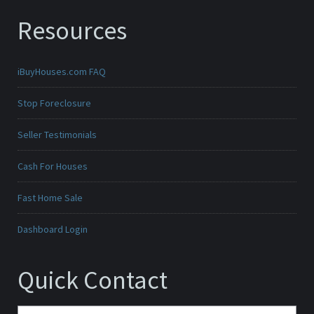
Resources
iBuyHouses.com FAQ
Stop Foreclosure
Seller Testimonials
Cash For Houses
Fast Home Sale
Dashboard Login
Quick Contact