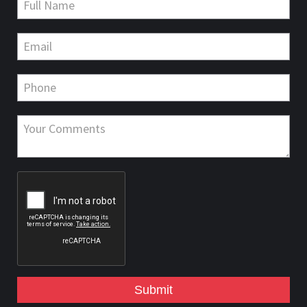
Submit