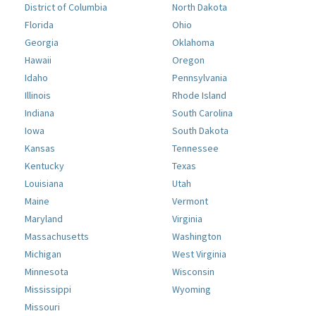
District of Columbia
North Dakota
Florida
Ohio
Georgia
Oklahoma
Hawaii
Oregon
Idaho
Pennsylvania
Illinois
Rhode Island
Indiana
South Carolina
Iowa
South Dakota
Kansas
Tennessee
Kentucky
Texas
Louisiana
Utah
Maine
Vermont
Maryland
Virginia
Massachusetts
Washington
Michigan
West Virginia
Minnesota
Wisconsin
Mississippi
Wyoming
Missouri