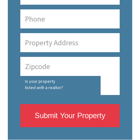
Is your property
listed with a realtor?
Submit Your Property