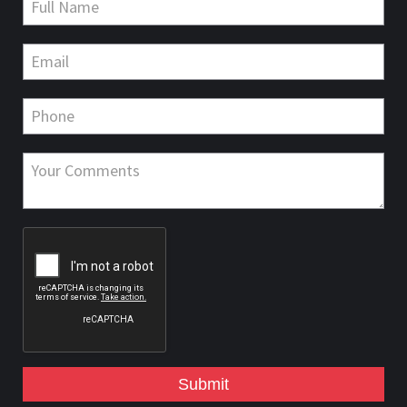
Submit