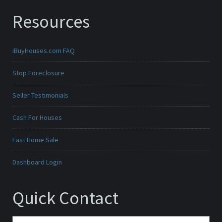
Resources
iBuyHouses.com FAQ
Stop Foreclosure
Seller Testimonials
Cash For Houses
Fast Home Sale
Dashboard Login
Quick Contact