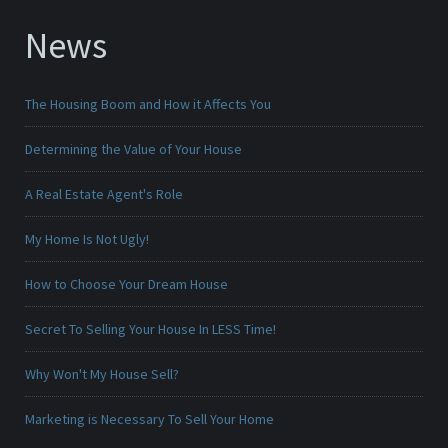
News
The Housing Boom and How it Affects You
Determining the Value of Your House
A Real Estate Agent's Role
My Home Is Not Ugly!
How to Choose Your Dream House
Secret To Selling Your House In LESS Time!
Why Won't My House Sell?
Marketing is Necessary To Sell Your Home