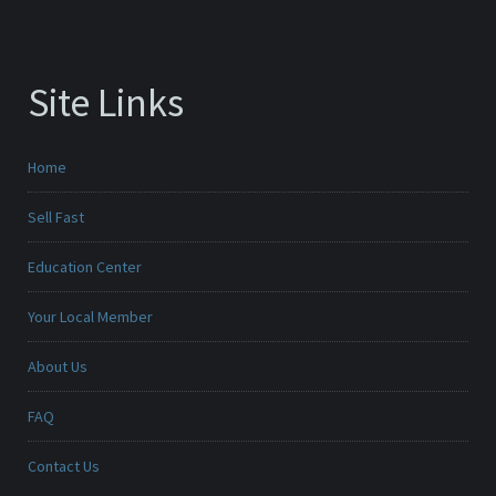
Site Links
Home
Sell Fast
Education Center
Your Local Member
About Us
FAQ
Contact Us