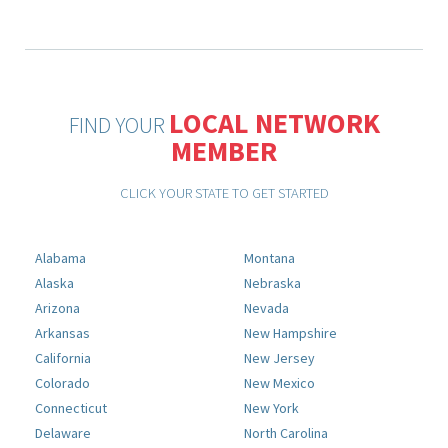
LOCAL NETWORK
FIND YOUR
MEMBER
CLICK YOUR STATE TO GET STARTED
Alabama
Montana
Alaska
Nebraska
Arizona
Nevada
Arkansas
New Hampshire
California
New Jersey
Colorado
New Mexico
Connecticut
New York
Delaware
North Carolina