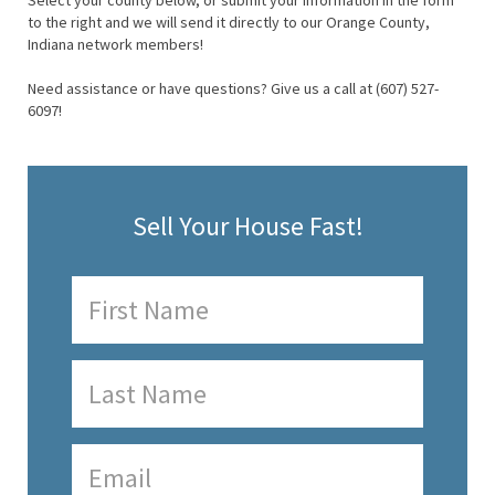
Select your county below, or submit your information in the form
to the right and we will send it directly to our Orange County,
Indiana network members!
Need assistance or have questions? Give us a call at (607) 527-
6097!
Sell Your House Fast!