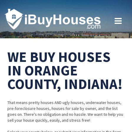
WE BUY HOUSES
IN ORANGE
COUNTY, INDIANA!
That means pretty houses AND ugly houses, underwater houses,
pre-foreclosure houses, houses for sale by owner, and the list
goes on. There's no obligation and no hassle. We want to help you
sell your house quickly, easily, and stress free!