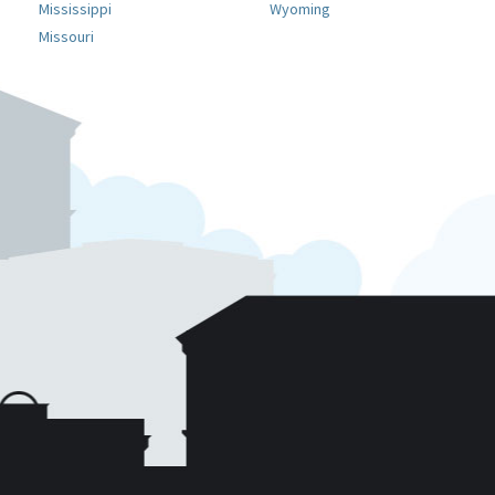
Mississippi
Wyoming
Missouri