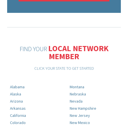
LOCAL NETWORK
FIND YOUR
MEMBER
CLICK YOUR STATE TO GET STARTED
Alabama
Montana
Alaska
Nebraska
Arizona
Nevada
Arkansas
New Hampshire
California
New Jersey
Colorado
New Mexico