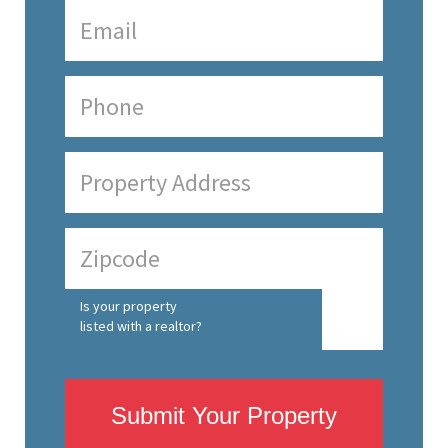
Is your property
listed with a realtor?
Submit Your Property