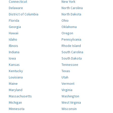
Connecticut
New York
Delaware
North Carolina
District of Columbia
North Dakota
Florida
Ohio
Georgia
Oklahoma
Hawaii
Oregon
Idaho
Pennsylvania
Illinois
Rhode Island
Indiana
South Carolina
Iowa
South Dakota
Kansas
Tennessee
Kentucky
Texas
Louisiana
Utah
Maine
Vermont
Maryland
Virginia
Massachusetts
Washington
Michigan
West Virginia
Minnesota
Wisconsin