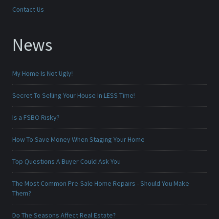
Contact Us
News
My Home Is Not Ugly!
Secret To Selling Your House In LESS Time!
Is a FSBO Risky?
How To Save Money When Staging Your Home
Top Questions A Buyer Could Ask You
The Most Common Pre-Sale Home Repairs - Should You Make
Them?
Do The Seasons Affect Real Estate?