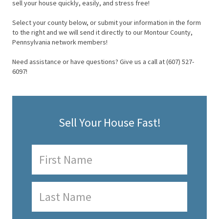
sell your house quickly, easily, and stress free!
Select your county below, or submit your information in the form
to the right and we will send it directly to our Montour County,
Pennsylvania network members!
Need assistance or have questions? Give us a call at (607) 527-
6097!
Sell Your House Fast!