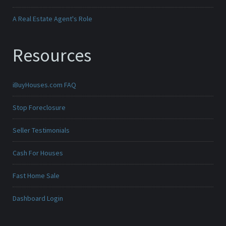
A Real Estate Agent's Role
Resources
iBuyHouses.com FAQ
Stop Foreclosure
Seller Testimonials
Cash For Houses
Fast Home Sale
Dashboard Login