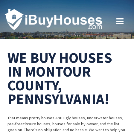
WE BUY HOUSES
IN MONTOUR
COUNTY,
PENNSYLVANIA!
That means pretty houses AND ugly houses, underwater houses,
pre-foreclosure houses, houses for sale by owner, and the list
goes on. There's no obligation and no hassle. We want to help you