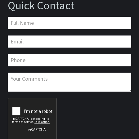
Quick Contact