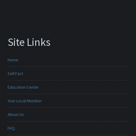
Site Links
Home
Sell Fast
Education Center
Your Local Member
About Us
FAQ