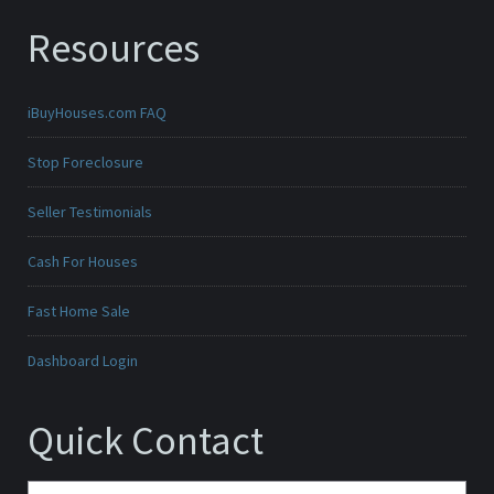
Resources
iBuyHouses.com FAQ
Stop Foreclosure
Seller Testimonials
Cash For Houses
Fast Home Sale
Dashboard Login
Quick Contact