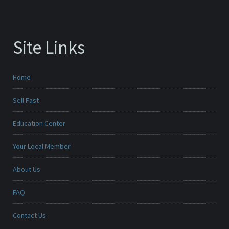
Site Links
Home
Sell Fast
Education Center
Your Local Member
About Us
FAQ
Contact Us