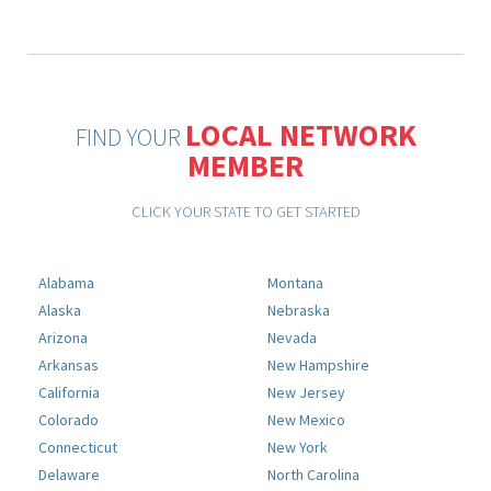
LOCAL NETWORK
FIND YOUR
MEMBER
CLICK YOUR STATE TO GET STARTED
Alabama
Montana
Alaska
Nebraska
Arizona
Nevada
Arkansas
New Hampshire
California
New Jersey
Colorado
New Mexico
Connecticut
New York
Delaware
North Carolina