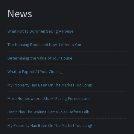
News
What Not To Do When Selling A House
The Housing Boom and How it Affects You
Determining the Value of Your House
What to Expect At Your Closing
My Property Has Been On The Market Too Long!
More Homeowners 'Stuck' Facing Foreclosure
Don't Play The Waiting Game - Sell Before Fall!
My Property Has Been On The Market Too Long!