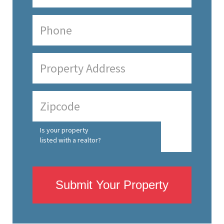
Is your property
listed with a realtor?
Submit Your Property