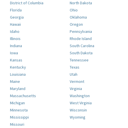
District of Columbia
North Dakota
Florida
Ohio
Georgia
Oklahoma
Hawaii
Oregon
Idaho
Pennsylvania
Illinois
Rhode Island
Indiana
South Carolina
Iowa
South Dakota
Kansas
Tennessee
Kentucky
Texas
Louisiana
Utah
Maine
Vermont
Maryland
Virginia
Massachusetts
Washington
Michigan
West Virginia
Minnesota
Wisconsin
Mississippi
Wyoming
Missouri