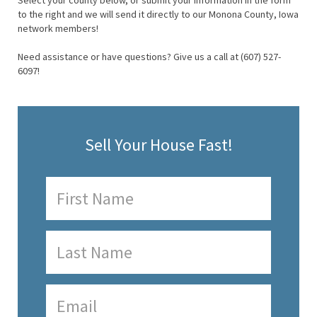
Select your county below, or submit your information in the form
to the right and we will send it directly to our Monona County, Iowa
network members!
Need assistance or have questions? Give us a call at (607) 527-
6097!
Sell Your House Fast!