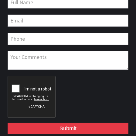
Submit