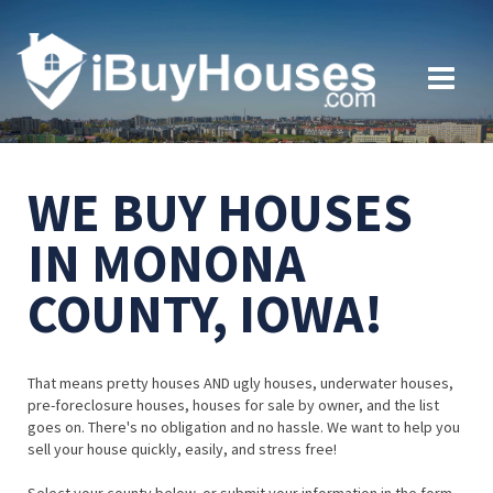
WE BUY HOUSES
IN MONONA
COUNTY, IOWA!
That means pretty houses AND ugly houses, underwater houses,
pre-foreclosure houses, houses for sale by owner, and the list
goes on. There's no obligation and no hassle. We want to help you
sell your house quickly, easily, and stress free!