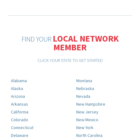
LOCAL NETWORK
FIND YOUR
MEMBER
CLICK YOUR STATE TO GET STARTED
Alabama
Montana
Alaska
Nebraska
Arizona
Nevada
Arkansas
New Hampshire
California
New Jersey
Colorado
New Mexico
Connecticut
New York
Delaware
North Carolina