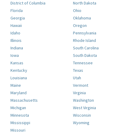
District of Columbia
North Dakota
Florida
Ohio
Georgia
Oklahoma
Hawaii
Oregon
Idaho
Pennsylvania
Illinois
Rhode Island
Indiana
South Carolina
Iowa
South Dakota
Kansas
Tennessee
Kentucky
Texas
Louisiana
Utah
Maine
Vermont
Maryland
Virginia
Massachusetts
Washington
Michigan
West Virginia
Minnesota
Wisconsin
Mississippi
Wyoming
Missouri