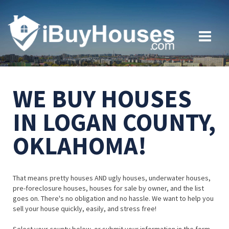
WE BUY HOUSES
IN LOGAN COUNTY,
OKLAHOMA!
That means pretty houses AND ugly houses, underwater houses,
pre-foreclosure houses, houses for sale by owner, and the list
goes on. There's no obligation and no hassle. We want to help you
sell your house quickly, easily, and stress free!