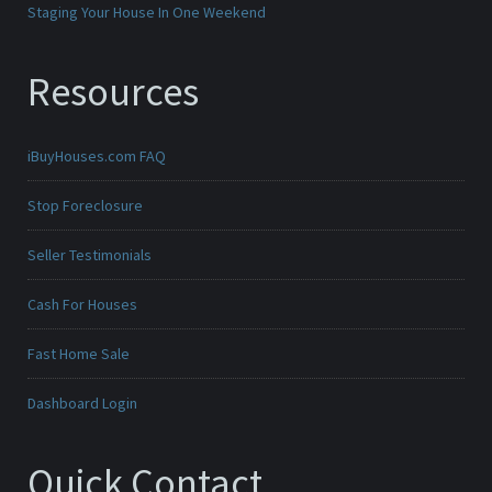
Staging Your House In One Weekend
Resources
iBuyHouses.com FAQ
Stop Foreclosure
Seller Testimonials
Cash For Houses
Fast Home Sale
Dashboard Login
Quick Contact