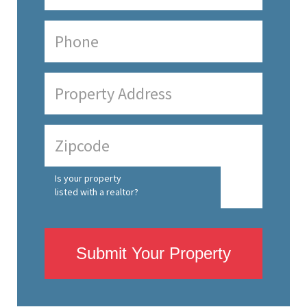
Is your property
listed with a realtor?
Submit Your Property