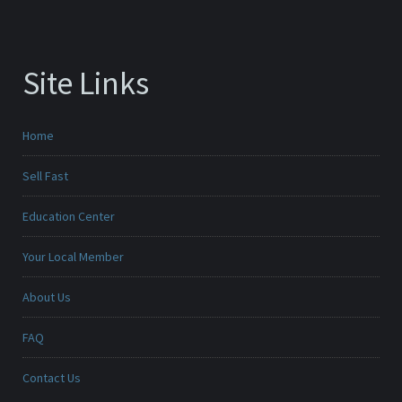
Site Links
Home
Sell Fast
Education Center
Your Local Member
About Us
FAQ
Contact Us