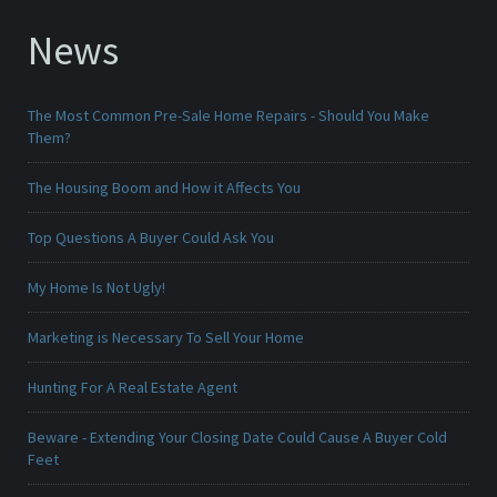
News
The Most Common Pre-Sale Home Repairs - Should You Make
Them?
The Housing Boom and How it Affects You
Top Questions A Buyer Could Ask You
My Home Is Not Ugly!
Marketing is Necessary To Sell Your Home
Hunting For A Real Estate Agent
Beware - Extending Your Closing Date Could Cause A Buyer Cold
Feet