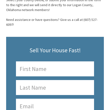
Select your county below, or submit your information in the form
to the right and we will send it directly to our Logan County,
Oklahoma network members!
Need assistance or have questions? Give us a call at (607) 527-
6097!
Sell Your House Fast!