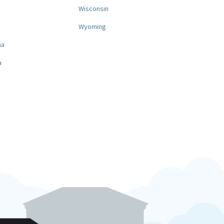
a
Wisconsin
Wyoming
na
a