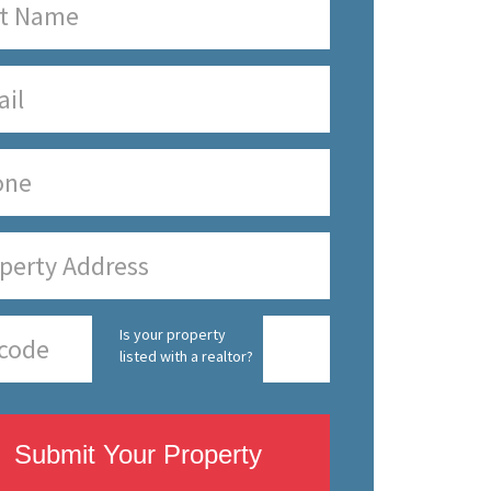
Is your property
listed with a realtor?
Submit Your Property