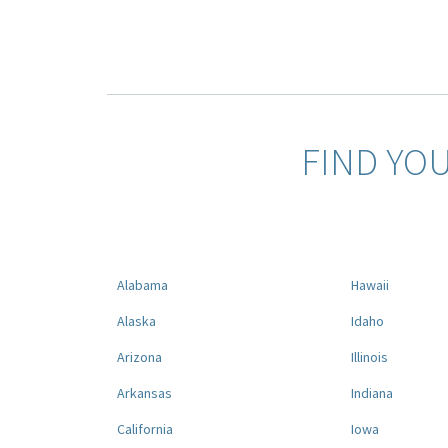
FIND YO
Alabama
Hawaii
Alaska
Idaho
Arizona
Illinois
Arkansas
Indiana
California
Iowa