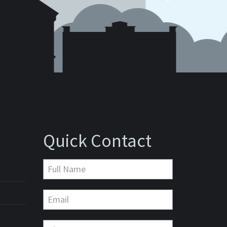
Quick Contact