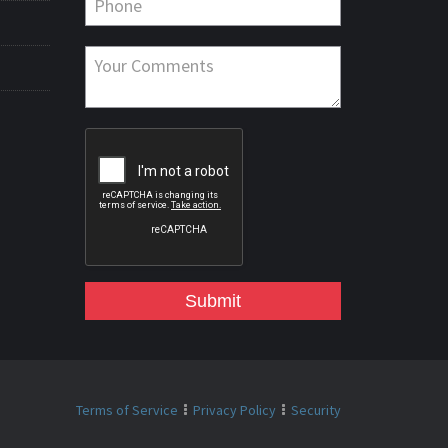
Submit
Terms of Service
Privacy Policy
Security