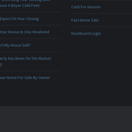
ause A Buyer Cold Feet
Cash For Houses
Expect At Your Closing
Fast Home Sale
 Your House In One Weekend
Dashboard Login
't My House Sell?
erty Has Been On The Market
g!
 Your Home For Sale By Owner