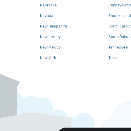
Nebraska
Pennsylvani
Nevada
Rhode Island
New Hampshire
South Caroli
New Jersey
South Dakot
New Mexico
Tennessee
New York
Texas