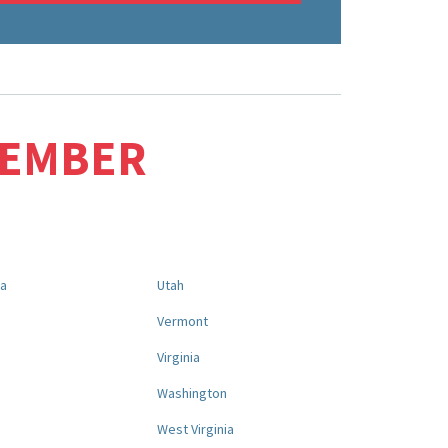
MEMBER
na
Utah
a
Vermont
Virginia
Washington
West Virginia