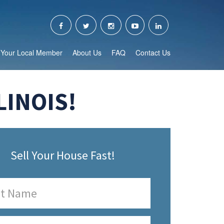
Your Local Member
About Us
FAQ
Contact Us
LINOIS!
Sell Your House Fast!