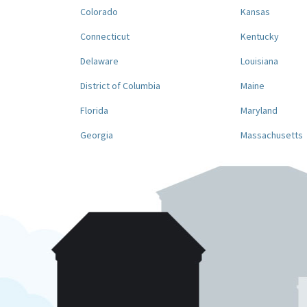
Colorado
Kansas
Connecticut
Kentucky
Delaware
Louisiana
District of Columbia
Maine
Florida
Maryland
Georgia
Massachusetts