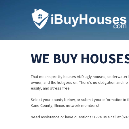
WE BUY HOUSES 
That means pretty houses AND ugly houses, underwater 
owner, and the list goes on. There's no obligation and no
easily, and stress free!
Select your county below, or submit your information in th
Kane County, Illinois network members!
Need assistance or have questions? Give us a call at (607