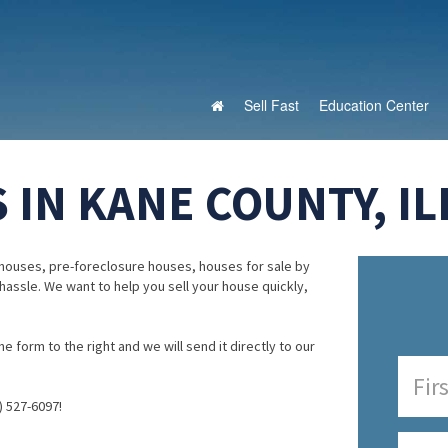
Sell Fast
Education Center
IN KANE COUNTY, IL
houses, pre-foreclosure houses, houses for sale by
 hassle. We want to help you sell your house quickly,
e form to the right and we will send it directly to our
) 527-6097!