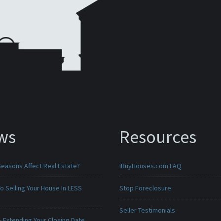
ws
Resources
Seasons Affect Real Estate?
iBuyHouses.com FAQ
o Selling Your House In LESS
Stop Foreclosure
Seller Testimonials
 Extending Your Closing Date