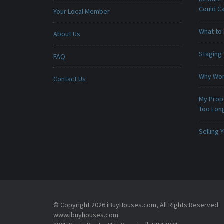
Could C
Your Local Member
What to 
About Us
Staging
FAQ
Why Won
Contact Us
My Prop
Too Lon
Selling
© Copyright 2026 iBuyHouses.com, All Rights Reserved.
www.ibuyhouses.com