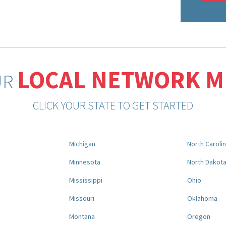
LOCAL NETWORK 
UR
CLICK YOUR STATE TO GET STARTED
Michigan
North Caroli
Minnesota
North Dakot
Mississippi
Ohio
Missouri
Oklahoma
Montana
Oregon