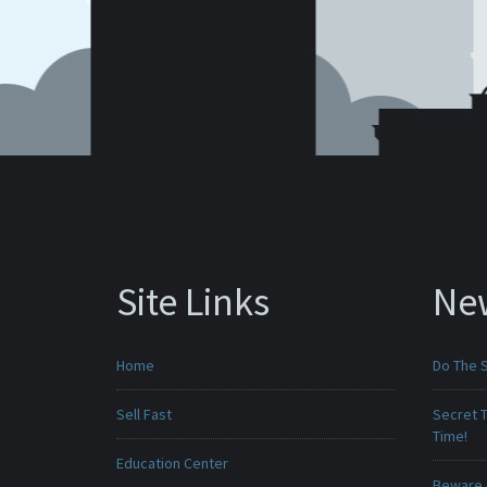
Site Links
Ne
Home
Do The 
Sell Fast
Secret T
Time!
Education Center
Beware -