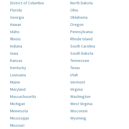
District of Columbia
North Dakota
Florida
Ohio
Georgia
Oklahoma
Hawaii
Oregon
Idaho
Pennsylvania
Illinois
Rhode Island
Indiana
South Carolina
Iowa
South Dakota
Kansas
Tennessee
Kentucky
Texas
Louisiana
Utah
Maine
Vermont
Maryland
Virginia
Massachusetts
Washington
Michigan
West Virginia
Minnesota
Wisconsin
Mississippi
Wyoming
Missouri