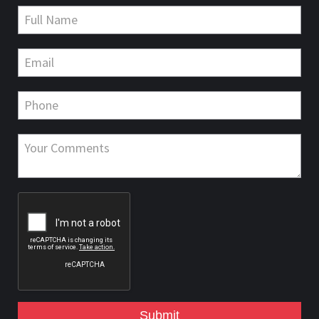
Submit