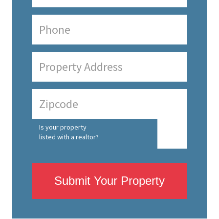
Is your property
listed with a realtor?
Submit Your Property