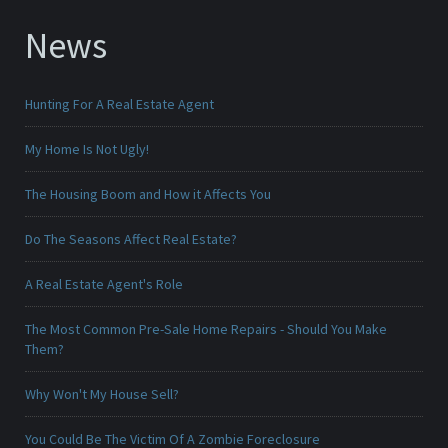
News
Hunting For A Real Estate Agent
My Home Is Not Ugly!
The Housing Boom and How it Affects You
Do The Seasons Affect Real Estate?
A Real Estate Agent's Role
The Most Common Pre-Sale Home Repairs - Should You Make
Them?
Why Won't My House Sell?
You Could Be The Victim Of A Zombie Foreclosure