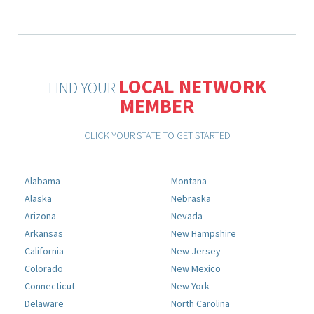
LOCAL NETWORK
FIND YOUR
MEMBER
CLICK YOUR STATE TO GET STARTED
Alabama
Montana
Alaska
Nebraska
Arizona
Nevada
Arkansas
New Hampshire
California
New Jersey
Colorado
New Mexico
Connecticut
New York
Delaware
North Carolina