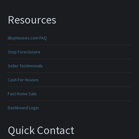
Resources
iBuyHouses.com FAQ
Stop Foreclosure
Seller Testimonials
Cash For Houses
Fast Home Sale
Dashboard Login
Quick Contact