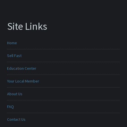
Site Links
Home
Sell Fast
Education Center
Your Local Member
About Us
FAQ
Contact Us