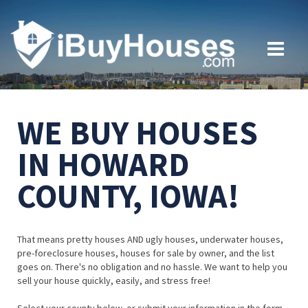
WE BUY HOUSES
IN HOWARD
COUNTY, IOWA!
That means pretty houses AND ugly houses, underwater houses,
pre-foreclosure houses, houses for sale by owner, and the list
goes on. There's no obligation and no hassle. We want to help you
sell your house quickly, easily, and stress free!