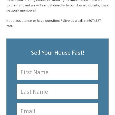
Select your county below, or submit your information in the form
to the right and we will send it directly to our Howard County, Iowa
network members!
Need assistance or have questions? Give us a call at (607) 527-
6097!
Sell Your House Fast!