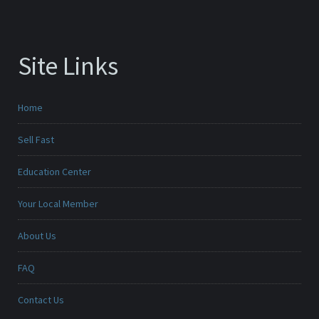
Site Links
Home
Sell Fast
Education Center
Your Local Member
About Us
FAQ
Contact Us