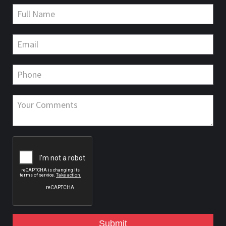
Submit