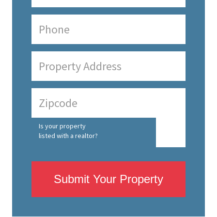
Is your property
listed with a realtor?
Submit Your Property