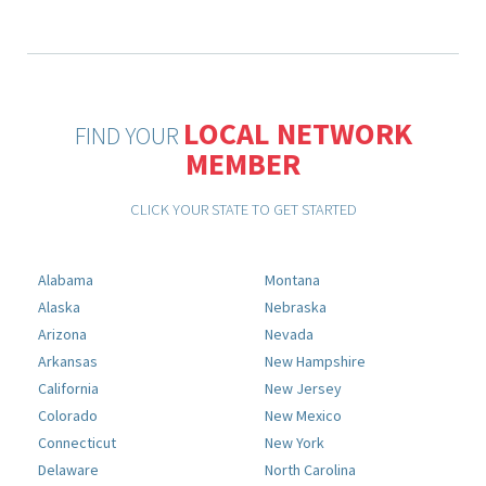
LOCAL NETWORK
FIND YOUR
MEMBER
CLICK YOUR STATE TO GET STARTED
Alabama
Montana
Alaska
Nebraska
Arizona
Nevada
Arkansas
New Hampshire
California
New Jersey
Colorado
New Mexico
Connecticut
New York
Delaware
North Carolina