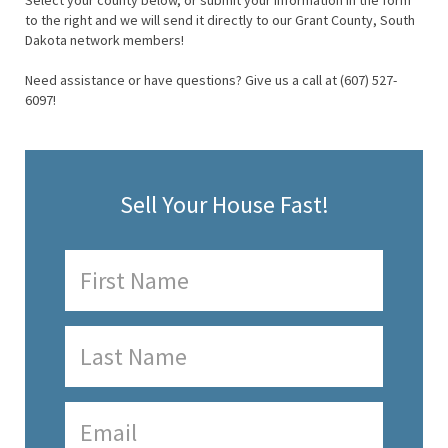
Select your county below, or submit your information in the form
to the right and we will send it directly to our Grant County, South
Dakota network members!
Need assistance or have questions? Give us a call at (607) 527-
6097!
Sell Your House Fast!