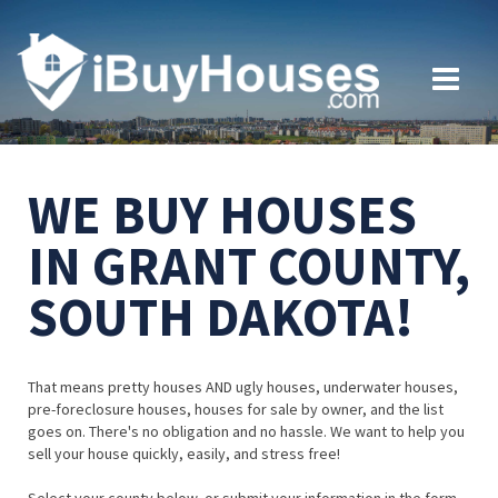
WE BUY HOUSES
IN GRANT COUNTY,
SOUTH DAKOTA!
That means pretty houses AND ugly houses, underwater houses,
pre-foreclosure houses, houses for sale by owner, and the list
goes on. There's no obligation and no hassle. We want to help you
sell your house quickly, easily, and stress free!