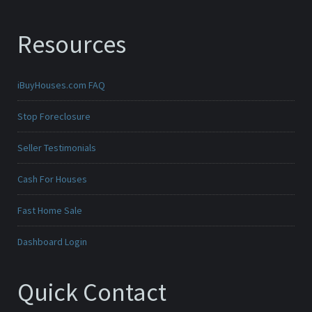
Resources
iBuyHouses.com FAQ
Stop Foreclosure
Seller Testimonials
Cash For Houses
Fast Home Sale
Dashboard Login
Quick Contact