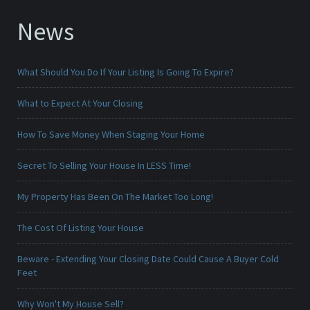
News
What Should You Do If Your Listing Is Going To Expire?
What to Expect At Your Closing
How To Save Money When Staging Your Home
Secret To Selling Your House In LESS Time!
My Property Has Been On The Market Too Long!
The Cost Of Listing Your House
Beware - Extending Your Closing Date Could Cause A Buyer Cold
Feet
Why Won't My House Sell?