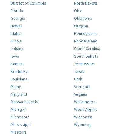
District of Columbia
North Dakota
Florida
Ohio
Georgia
Oklahoma
Hawaii
Oregon
Idaho
Pennsylvania
Illinois
Rhode Island
Indiana
South Carolina
Iowa
South Dakota
Kansas
Tennessee
Kentucky
Texas
Louisiana
Utah
Maine
Vermont
Maryland
Virginia
Massachusetts
Washington
Michigan
West Virginia
Minnesota
Wisconsin
Mississippi
Wyoming
Missouri