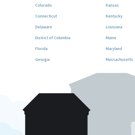
Colorado
Kansas
Connecticut
Kentucky
Delaware
Louisiana
District of Columbia
Maine
Florida
Maryland
Georgia
Massachusetts