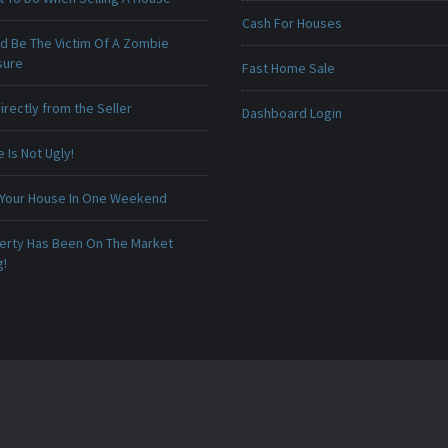
Cash For Houses
ld Be The Victim Of A Zombie
sure
Fast Home Sale
irectly from the Seller
Dashboard Login
Is Not Ugly!
 Your House In One Weekend
erty Has Been On The Market
g!