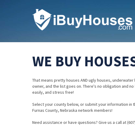
WE BUY HOUSES
That means pretty houses AND ugly houses, underwater 
owner, and the list goes on. There's no obligation and no
easily, and stress free!
Select your county below, or submit your information in th
Furnas County, Nebraska network members!
Need assistance or have questions? Give us a call at (607