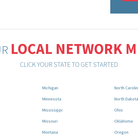
LOCAL NETWORK 
UR
CLICK YOUR STATE TO GET STARTED
Michigan
North Caroli
Minnesota
North Dakot
Mississippi
Ohio
Missouri
Oklahoma
Montana
Oregon