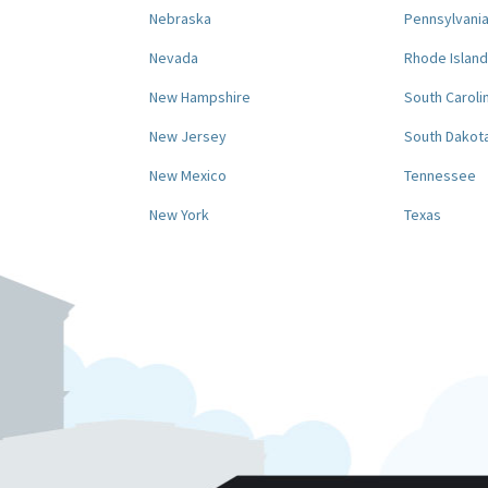
Nebraska
Pennsylvani
Nevada
Rhode Island
New Hampshire
South Caroli
New Jersey
South Dakot
New Mexico
Tennessee
New York
Texas