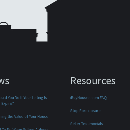
ws
Resources
uld You Do If Your Listing Is
iBuyHouses.com FAQ
 Expire?
Stop Foreclosure
ing the Value of Your House
Seller Testimonials
t To Do When Selling A House