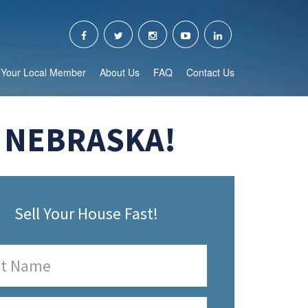
Your Local Member
About Us
FAQ
Contact Us
, NEBRASKA!
Sell Your House Fast!