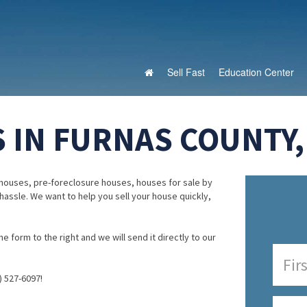
Sell Fast
Education Center
 IN FURNAS COUNTY
houses, pre-foreclosure houses, houses for sale by
 hassle. We want to help you sell your house quickly,
e form to the right and we will send it directly to our
) 527-6097!