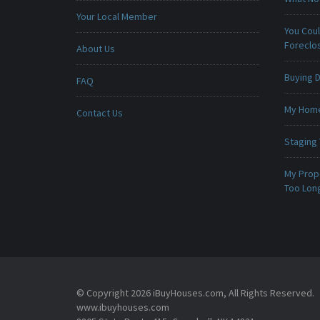
Your Local Member
You Cou
Foreclo
About Us
Buying D
FAQ
My Home 
Contact Us
Staging
My Prop
Too Lon
© Copyright 2026 iBuyHouses.com, All Rights Reserved.
www.ibuyhouses.com