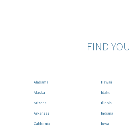
FIND YO
Alabama
Hawaii
Alaska
Idaho
Arizona
Illinois
Arkansas
Indiana
California
Iowa