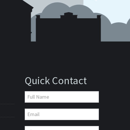
Quick Contact