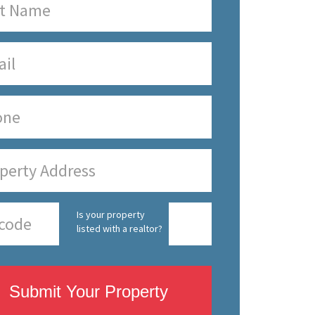
Is your property
listed with a realtor?
Submit Your Property