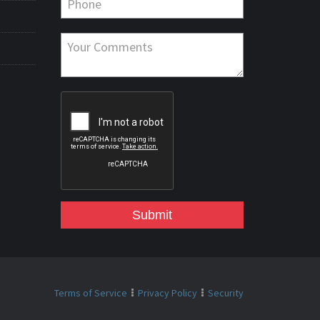
Submit
Terms of Service
Privacy Policy
Security