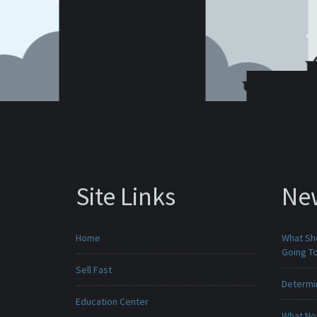
Site Links
Ne
Home
What Sho
Going To
Sell Fast
Determin
Education Center
What No