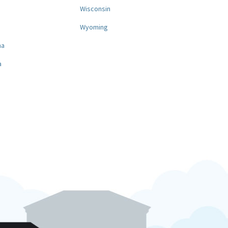
a
Wisconsin
Wyoming
na
a