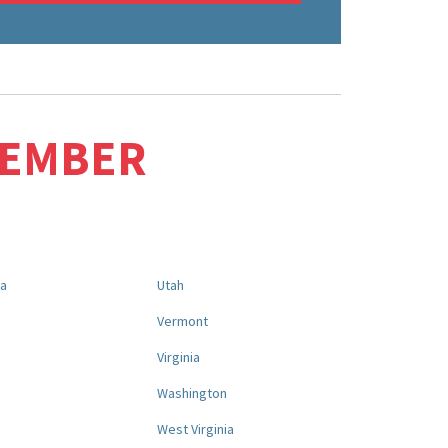
MEMBER
na
Utah
a
Vermont
Virginia
Washington
West Virginia