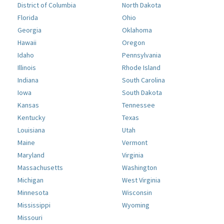
District of Columbia
North Dakota
Florida
Ohio
Georgia
Oklahoma
Hawaii
Oregon
Idaho
Pennsylvania
Illinois
Rhode Island
Indiana
South Carolina
Iowa
South Dakota
Kansas
Tennessee
Kentucky
Texas
Louisiana
Utah
Maine
Vermont
Maryland
Virginia
Massachusetts
Washington
Michigan
West Virginia
Minnesota
Wisconsin
Mississippi
Wyoming
Missouri