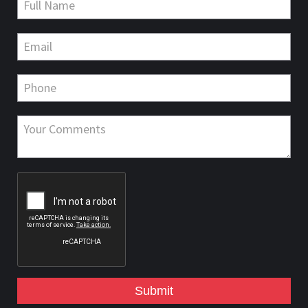
Submit