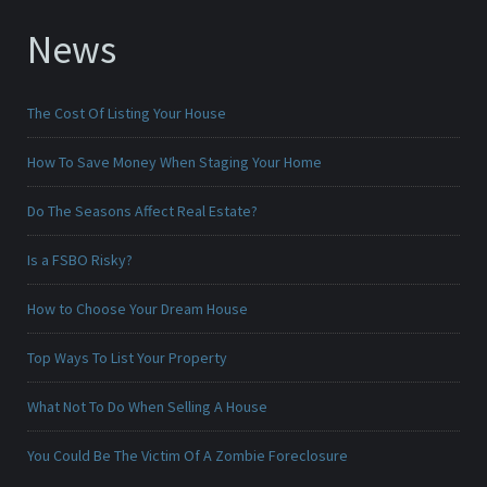
News
The Cost Of Listing Your House
How To Save Money When Staging Your Home
Do The Seasons Affect Real Estate?
Is a FSBO Risky?
How to Choose Your Dream House
Top Ways To List Your Property
What Not To Do When Selling A House
You Could Be The Victim Of A Zombie Foreclosure