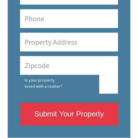
Is your property
listed with a realtor?
Submit Your Property