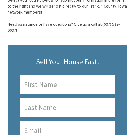
Select your county below, or submit your information in the form
to the right and we will send it directly to our Franklin County, Iowa
network members!
Need assistance or have questions? Give us a call at (607) 527-
6097!
Sell Your House Fast!