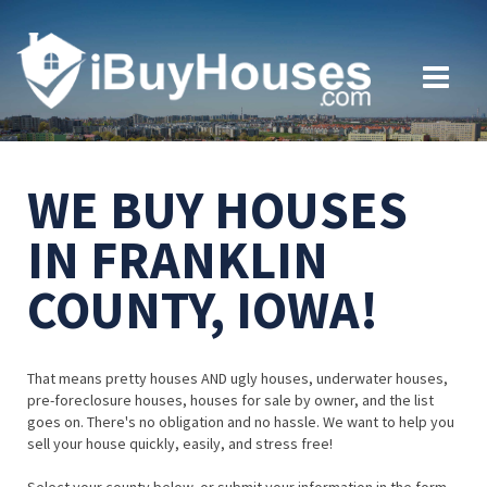
WE BUY HOUSES
IN FRANKLIN
COUNTY, IOWA!
That means pretty houses AND ugly houses, underwater houses,
pre-foreclosure houses, houses for sale by owner, and the list
goes on. There's no obligation and no hassle. We want to help you
sell your house quickly, easily, and stress free!