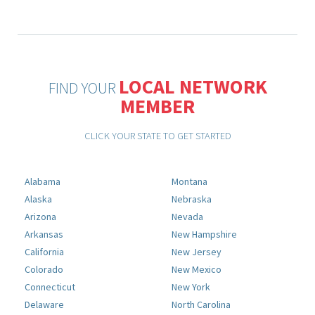
LOCAL NETWORK
FIND YOUR
MEMBER
CLICK YOUR STATE TO GET STARTED
Alabama
Montana
Alaska
Nebraska
Arizona
Nevada
Arkansas
New Hampshire
California
New Jersey
Colorado
New Mexico
Connecticut
New York
Delaware
North Carolina