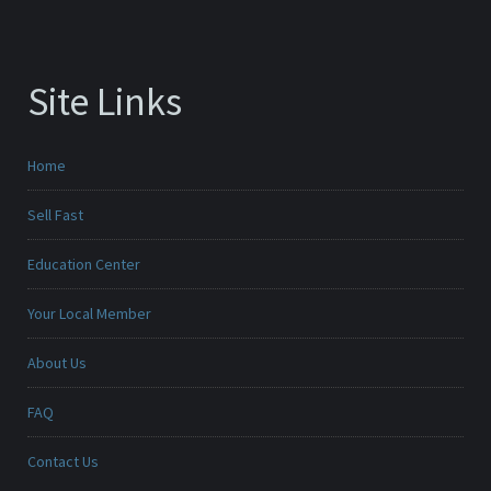
Site Links
Home
Sell Fast
Education Center
Your Local Member
About Us
FAQ
Contact Us