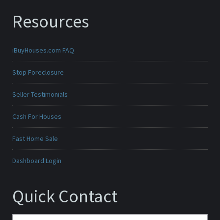
Resources
iBuyHouses.com FAQ
Stop Foreclosure
Seller Testimonials
Cash For Houses
Fast Home Sale
Dashboard Login
Quick Contact