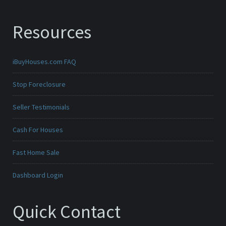
Resources
iBuyHouses.com FAQ
Stop Foreclosure
Seller Testimonials
Cash For Houses
Fast Home Sale
Dashboard Login
Quick Contact