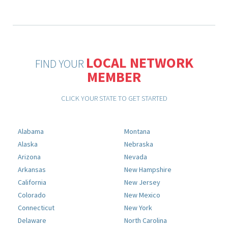
LOCAL NETWORK
FIND YOUR
MEMBER
CLICK YOUR STATE TO GET STARTED
Alabama
Montana
Alaska
Nebraska
Arizona
Nevada
Arkansas
New Hampshire
California
New Jersey
Colorado
New Mexico
Connecticut
New York
Delaware
North Carolina