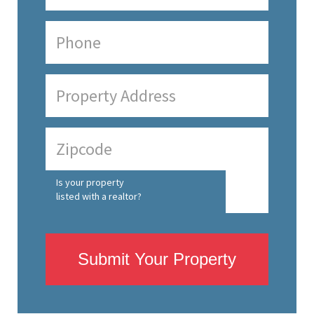
Is your property
listed with a realtor?
Submit Your Property