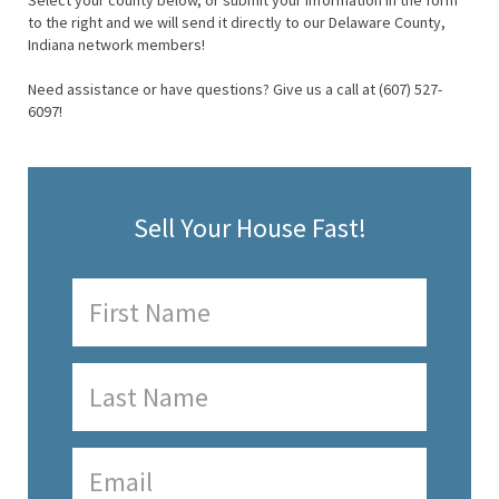
Select your county below, or submit your information in the form
to the right and we will send it directly to our Delaware County,
Indiana network members!
Need assistance or have questions? Give us a call at (607) 527-
6097!
Sell Your House Fast!