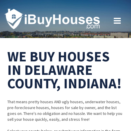
WE BUY HOUSES
IN DELAWARE
COUNTY, INDIANA!
That means pretty houses AND ugly houses, underwater houses,
pre-foreclosure houses, houses for sale by owner, and the list
goes on. There's no obligation and no hassle. We want to help you
sell your house quickly, easily, and stress free!