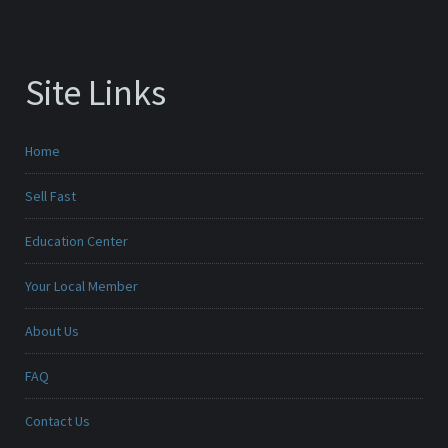
Site Links
Home
Sell Fast
Education Center
Your Local Member
About Us
FAQ
Contact Us