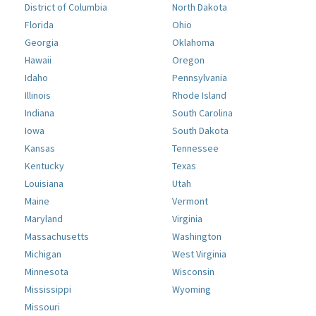
District of Columbia
North Dakota
Florida
Ohio
Georgia
Oklahoma
Hawaii
Oregon
Idaho
Pennsylvania
Illinois
Rhode Island
Indiana
South Carolina
Iowa
South Dakota
Kansas
Tennessee
Kentucky
Texas
Louisiana
Utah
Maine
Vermont
Maryland
Virginia
Massachusetts
Washington
Michigan
West Virginia
Minnesota
Wisconsin
Mississippi
Wyoming
Missouri