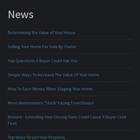
News
Determining the Value of Your House
Selling Your Home For Sale By Owner
Top Questions A Buyer Could Ask You
Simple Ways To Increase The Value Of Your Home
How To Save Money When Staging Your Home
More Homeowners 'Stuck' Facing Foreclosure
Beware - Extending Your Closing Date Could Cause A Buyer Cold
Feet
Top Ways To List Your Property