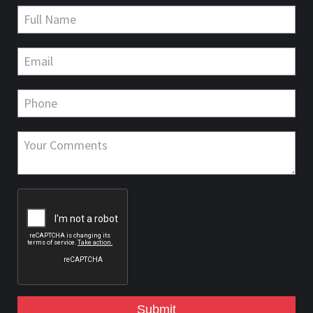
Submit