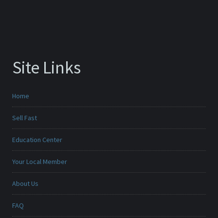
Site Links
Home
Sell Fast
Education Center
Your Local Member
About Us
FAQ