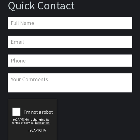
Quick Contact