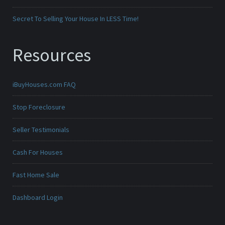
Secret To Selling Your House In LESS Time!
Resources
iBuyHouses.com FAQ
Stop Foreclosure
Seller Testimonials
Cash For Houses
Fast Home Sale
Dashboard Login