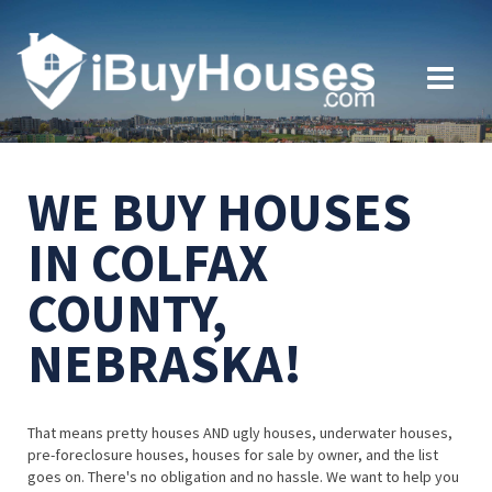
WE BUY HOUSES
IN COLFAX
COUNTY,
NEBRASKA!
That means pretty houses AND ugly houses, underwater houses,
pre-foreclosure houses, houses for sale by owner, and the list
goes on. There's no obligation and no hassle. We want to help you