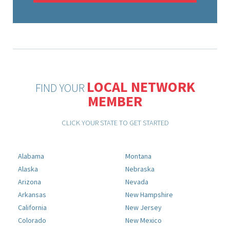
LOCAL NETWORK
FIND YOUR
MEMBER
CLICK YOUR STATE TO GET STARTED
Alabama
Montana
Alaska
Nebraska
Arizona
Nevada
Arkansas
New Hampshire
California
New Jersey
Colorado
New Mexico