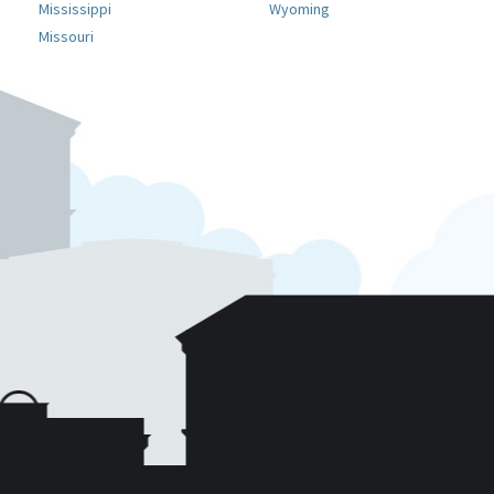
Mississippi
Wyoming
Missouri