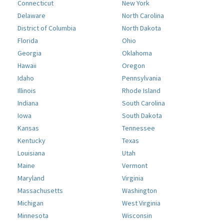
Connecticut
New York
Delaware
North Carolina
District of Columbia
North Dakota
Florida
Ohio
Georgia
Oklahoma
Hawaii
Oregon
Idaho
Pennsylvania
Illinois
Rhode Island
Indiana
South Carolina
Iowa
South Dakota
Kansas
Tennessee
Kentucky
Texas
Louisiana
Utah
Maine
Vermont
Maryland
Virginia
Massachusetts
Washington
Michigan
West Virginia
Minnesota
Wisconsin