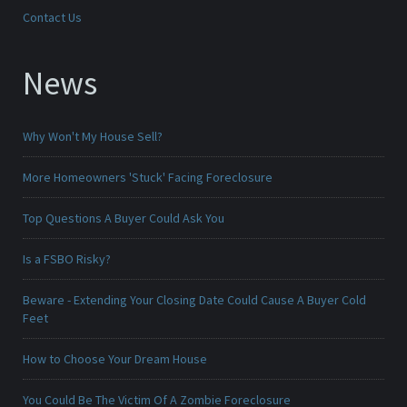
Contact Us
News
Why Won't My House Sell?
More Homeowners 'Stuck' Facing Foreclosure
Top Questions A Buyer Could Ask You
Is a FSBO Risky?
Beware - Extending Your Closing Date Could Cause A Buyer Cold
Feet
How to Choose Your Dream House
You Could Be The Victim Of A Zombie Foreclosure