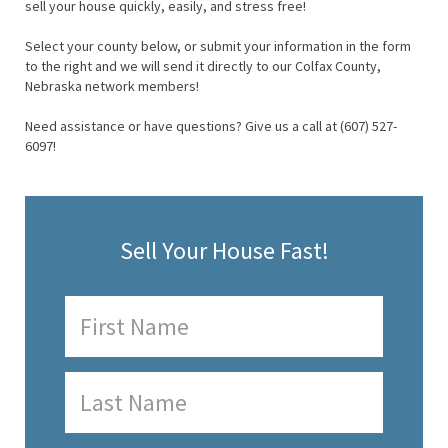
sell your house quickly, easily, and stress free!
Select your county below, or submit your information in the form
to the right and we will send it directly to our Colfax County,
Nebraska network members!
Need assistance or have questions? Give us a call at (607) 527-
6097!
Sell Your House Fast!