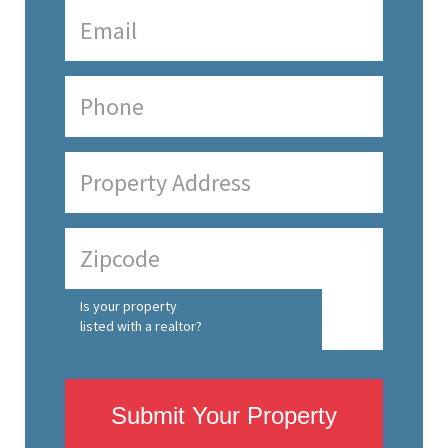
Is your property
listed with a realtor?
Submit Your Property