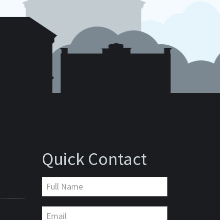
Quick Contact