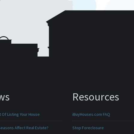
ws
Resources
 Of Listing Your House
iBuyHouses.com FAQ
Seasons Affect Real Estate?
Stop Foreclosure