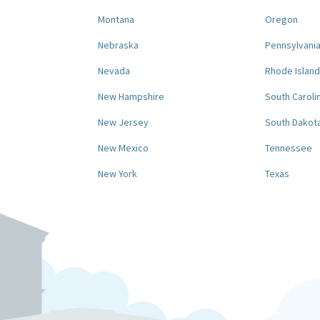
Montana
Oregon
Nebraska
Pennsylvani
Nevada
Rhode Island
New Hampshire
South Caroli
New Jersey
South Dakot
New Mexico
Tennessee
New York
Texas