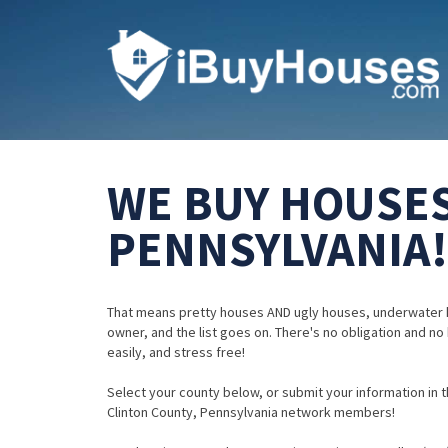
WE BUY HOUSES
PENNSYLVANIA!
That means pretty houses AND ugly houses, underwater 
owner, and the list goes on. There's no obligation and no
easily, and stress free!
Select your county below, or submit your information in th
Clinton County, Pennsylvania network members!