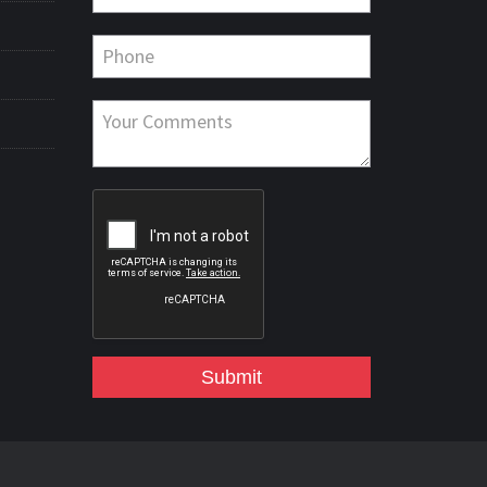
Submit