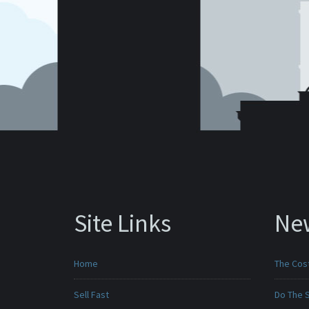
Site Links
Ne
Home
The Cost
Sell Fast
Do The 