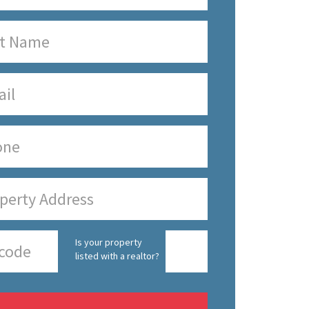
Is your property
listed with a realtor?