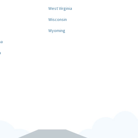
West Virginia
a
Wisconsin
Wyoming
na
a