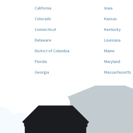
California
Iowa
Colorado
Kansas
Connecticut
Kentucky
Delaware
Louisiana
District of Columbia
Maine
Florida
Maryland
Georgia
Massachusetts