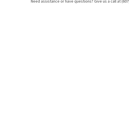
Need assistance or have questions? Give us a call at (607