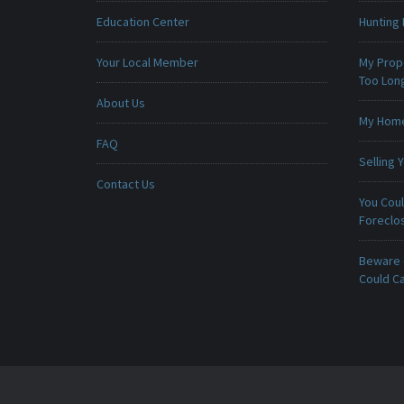
Education Center
Hunting 
Your Local Member
My Prop
Too Lon
About Us
My Home 
FAQ
Selling
Contact Us
You Cou
Foreclo
Beware -
Could C