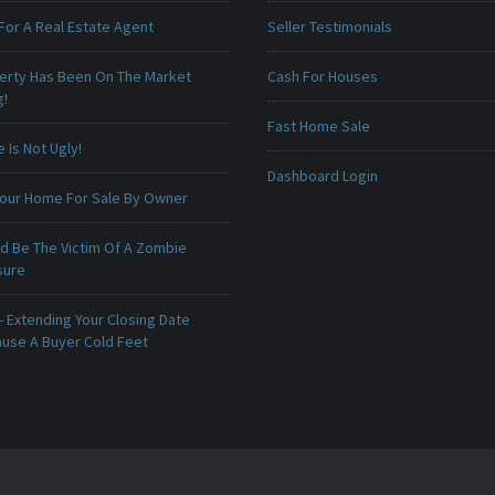
For A Real Estate Agent
Seller Testimonials
erty Has Been On The Market
Cash For Houses
g!
Fast Home Sale
Is Not Ugly!
Dashboard Login
 Your Home For Sale By Owner
ld Be The Victim Of A Zombie
sure
 Extending Your Closing Date
ause A Buyer Cold Feet