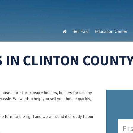
Sell Fast
Education Center
 IN CLINTON COUNTY
houses, pre-foreclosure houses, houses for sale by
 hassle. We want to help you sell your house quickly,
e form to the right and we will send it directly to our