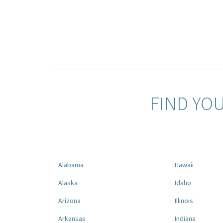
FIND YO
Alabama
Hawaii
Alaska
Idaho
Arizona
Illinois
Arkansas
Indiana