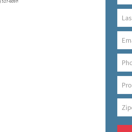
) 527-6097!