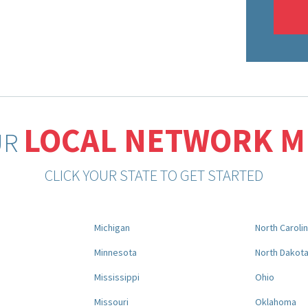
LOCAL NETWORK 
UR
CLICK YOUR STATE TO GET STARTED
Michigan
North Caroli
Minnesota
North Dakot
Mississippi
Ohio
Missouri
Oklahoma