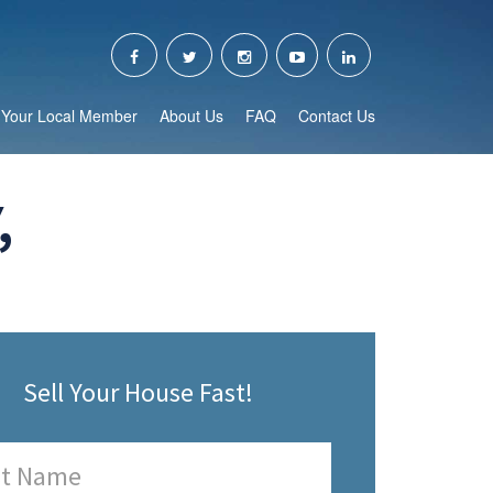
Your Local Member
About Us
FAQ
Contact Us
,
Sell Your House Fast!