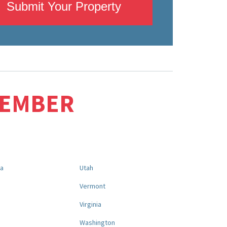
Submit Your Property
MEMBER
na
Utah
a
Vermont
Virginia
Washington