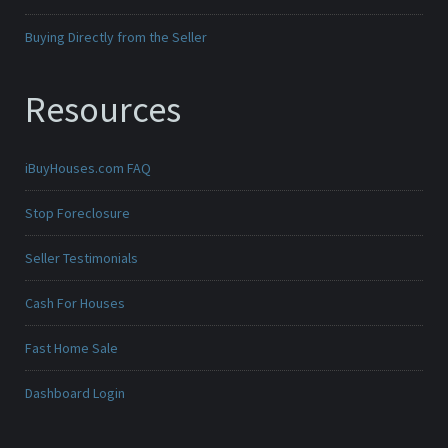
Buying Directly from the Seller
Resources
iBuyHouses.com FAQ
Stop Foreclosure
Seller Testimonials
Cash For Houses
Fast Home Sale
Dashboard Login