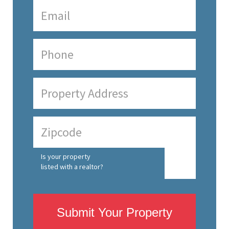
Is your property
listed with a realtor?
Submit Your Property