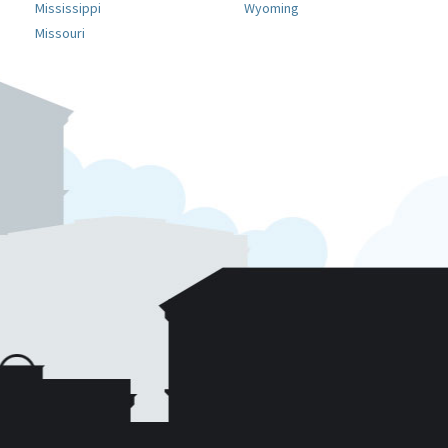
Mississippi
Wyoming
Missouri