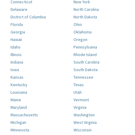
Connecticut
New York
Delaware
North Carolina
District of Columbia
North Dakota
Florida
Ohio
Georgia
Oklahoma
Hawaii
Oregon
Idaho
Pennsylvania
Illinois
Rhode Island
Indiana
South Carolina
Iowa
South Dakota
Kansas
Tennessee
Kentucky
Texas
Louisiana
Utah
Maine
Vermont
Maryland
Virginia
Massachusetts
Washington
Michigan
West Virginia
Minnesota
Wisconsin