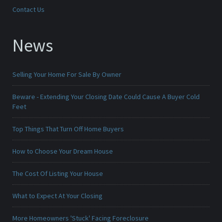
Contact Us
News
Selling Your Home For Sale By Owner
Beware - Extending Your Closing Date Could Cause A Buyer Cold
Feet
Top Things That Turn Off Home Buyers
How to Choose Your Dream House
The Cost Of Listing Your House
What to Expect At Your Closing
More Homeowners 'Stuck' Facing Foreclosure