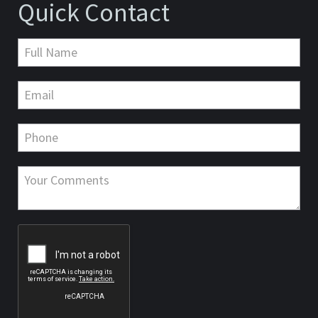
Quick Contact