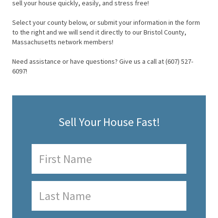
sell your house quickly, easily, and stress free!
Select your county below, or submit your information in the form
to the right and we will send it directly to our Bristol County,
Massachusetts network members!
Need assistance or have questions? Give us a call at (607) 527-
6097!
Sell Your House Fast!