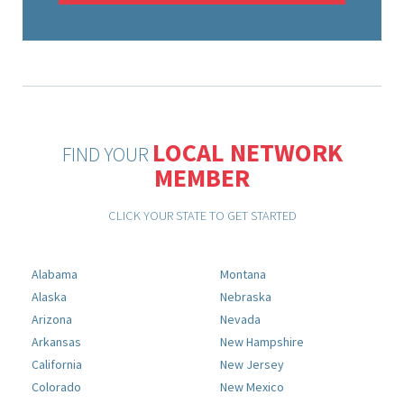
LOCAL NETWORK
FIND YOUR
MEMBER
CLICK YOUR STATE TO GET STARTED
Alabama
Montana
Alaska
Nebraska
Arizona
Nevada
Arkansas
New Hampshire
California
New Jersey
Colorado
New Mexico