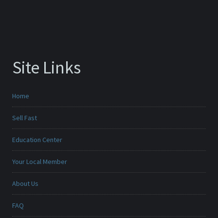
Site Links
Home
Sell Fast
Education Center
Your Local Member
About Us
FAQ