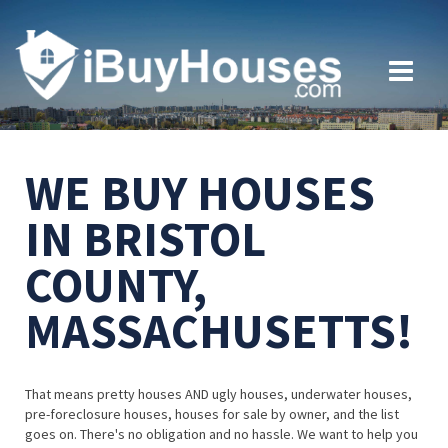
WE BUY HOUSES
IN BRISTOL
COUNTY,
MASSACHUSETTS!
That means pretty houses AND ugly houses, underwater houses,
pre-foreclosure houses, houses for sale by owner, and the list
goes on. There's no obligation and no hassle. We want to help you