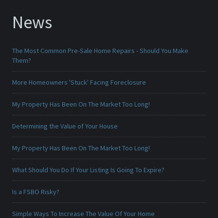
News
The Most Common Pre-Sale Home Repairs - Should You Make
Them?
More Homeowners 'Stuck' Facing Foreclosure
My Property Has Been On The Market Too Long!
Determining the Value of Your House
My Property Has Been On The Market Too Long!
What Should You Do If Your Listing Is Going To Expire?
Is a FSBO Risky?
Simple Ways To Increase The Value Of Your Home