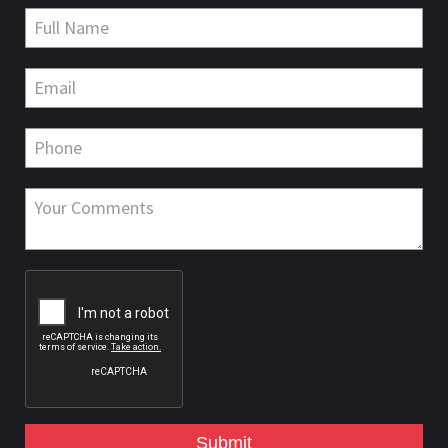
Submit