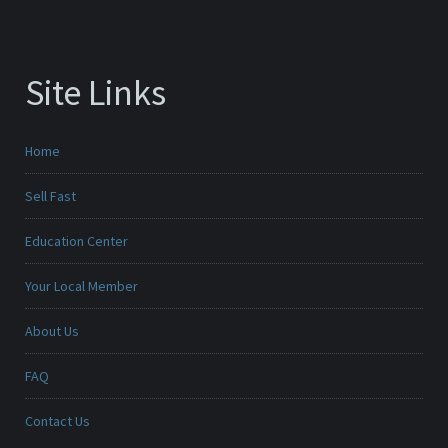
Site Links
Home
Sell Fast
Education Center
Your Local Member
About Us
FAQ
Contact Us