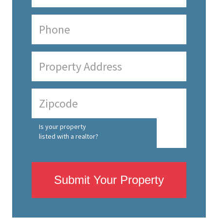
Is your property
listed with a realtor?
Submit Your Property