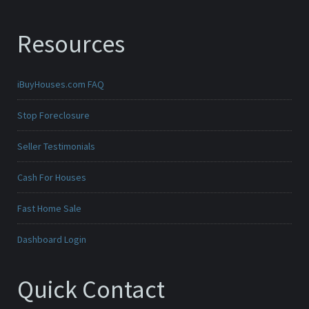
Resources
iBuyHouses.com FAQ
Stop Foreclosure
Seller Testimonials
Cash For Houses
Fast Home Sale
Dashboard Login
Quick Contact