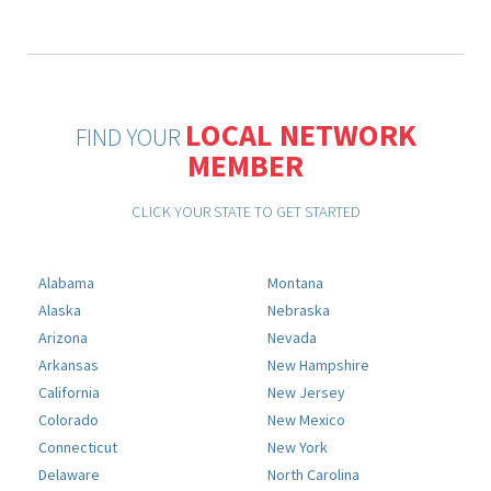
LOCAL NETWORK
FIND YOUR
MEMBER
CLICK YOUR STATE TO GET STARTED
Alabama
Montana
Alaska
Nebraska
Arizona
Nevada
Arkansas
New Hampshire
California
New Jersey
Colorado
New Mexico
Connecticut
New York
Delaware
North Carolina