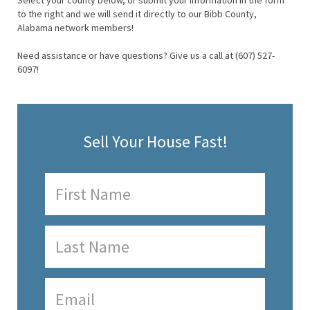
Select your county below, or submit your information in the form
to the right and we will send it directly to our Bibb County,
Alabama network members!
Need assistance or have questions? Give us a call at (607) 527-
6097!
Sell Your House Fast!