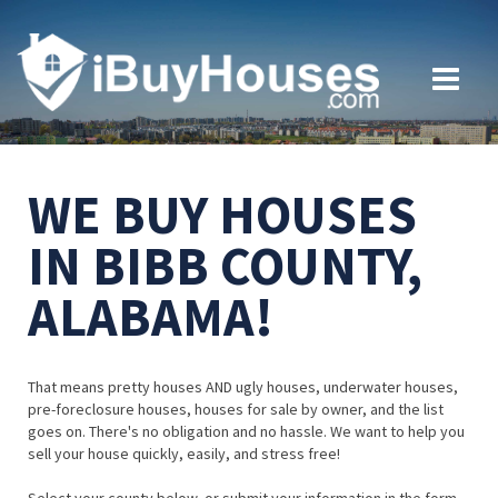
WE BUY HOUSES
IN BIBB COUNTY,
ALABAMA!
That means pretty houses AND ugly houses, underwater houses,
pre-foreclosure houses, houses for sale by owner, and the list
goes on. There's no obligation and no hassle. We want to help you
sell your house quickly, easily, and stress free!