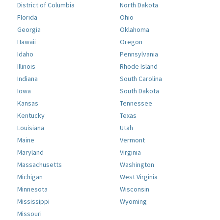
District of Columbia
North Dakota
Florida
Ohio
Georgia
Oklahoma
Hawaii
Oregon
Idaho
Pennsylvania
Illinois
Rhode Island
Indiana
South Carolina
Iowa
South Dakota
Kansas
Tennessee
Kentucky
Texas
Louisiana
Utah
Maine
Vermont
Maryland
Virginia
Massachusetts
Washington
Michigan
West Virginia
Minnesota
Wisconsin
Mississippi
Wyoming
Missouri