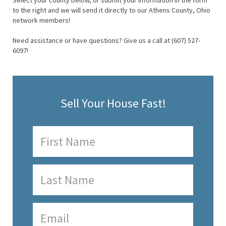
Select your county below, or submit your information in the form
to the right and we will send it directly to our Athens County, Ohio
network members!
Need assistance or have questions? Give us a call at (607) 527-
6097!
Sell Your House Fast!