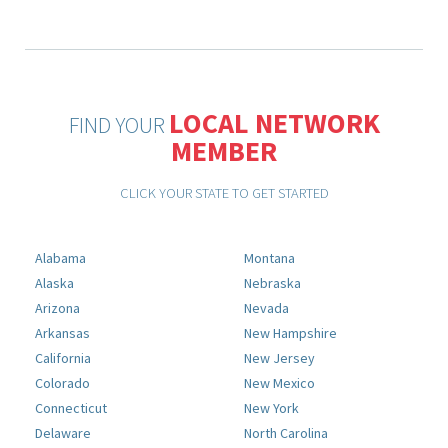
LOCAL NETWORK
FIND YOUR
MEMBER
CLICK YOUR STATE TO GET STARTED
Alabama
Montana
Alaska
Nebraska
Arizona
Nevada
Arkansas
New Hampshire
California
New Jersey
Colorado
New Mexico
Connecticut
New York
Delaware
North Carolina