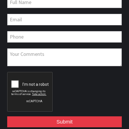
Submit