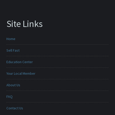
Site Links
Home
Sell Fast
Education Center
Your Local Member
About Us
FAQ
Contact Us