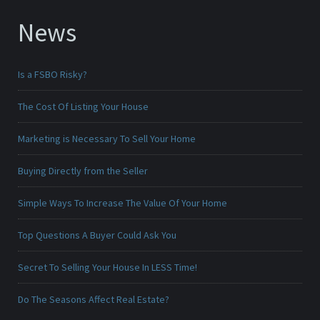
News
Is a FSBO Risky?
The Cost Of Listing Your House
Marketing is Necessary To Sell Your Home
Buying Directly from the Seller
Simple Ways To Increase The Value Of Your Home
Top Questions A Buyer Could Ask You
Secret To Selling Your House In LESS Time!
Do The Seasons Affect Real Estate?