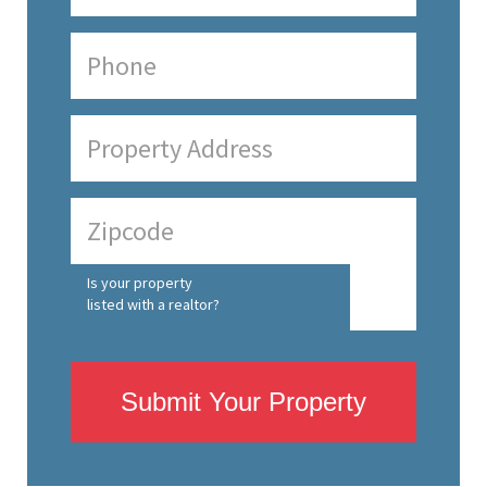
Is your property
listed with a realtor?
Submit Your Property