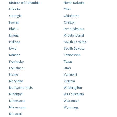
District of Columbia
North Dakota
Florida
Ohio
Georgia
Oklahoma
Hawaii
Oregon
Idaho
Pennsylvania
Illinois
Rhode Island
Indiana
South Carolina
Iowa
South Dakota
Kansas
Tennessee
Kentucky
Texas
Louisiana
Utah
Maine
Vermont
Maryland
Virginia
Massachusetts
Washington
Michigan
West Virginia
Minnesota
Wisconsin
Mississippi
Wyoming
Missouri