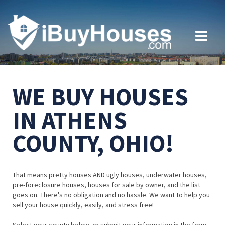
WE BUY HOUSES
IN ATHENS
COUNTY, OHIO!
That means pretty houses AND ugly houses, underwater houses,
pre-foreclosure houses, houses for sale by owner, and the list
goes on. There's no obligation and no hassle. We want to help you
sell your house quickly, easily, and stress free!