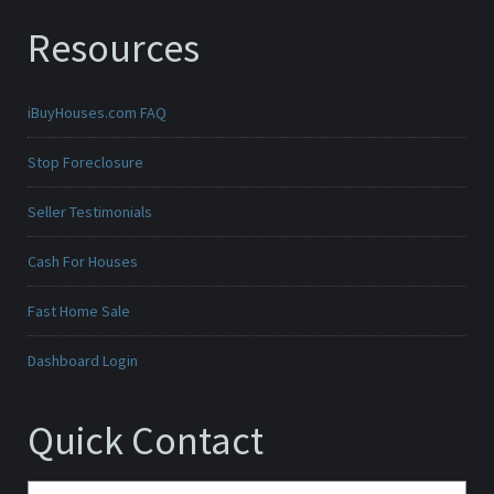
Resources
iBuyHouses.com FAQ
Stop Foreclosure
Seller Testimonials
Cash For Houses
Fast Home Sale
Dashboard Login
Quick Contact