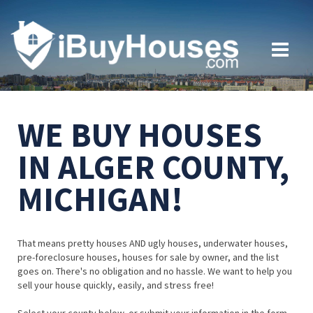
WE BUY HOUSES
IN ALGER COUNTY,
MICHIGAN!
That means pretty houses AND ugly houses, underwater houses,
pre-foreclosure houses, houses for sale by owner, and the list
goes on. There's no obligation and no hassle. We want to help you
sell your house quickly, easily, and stress free!