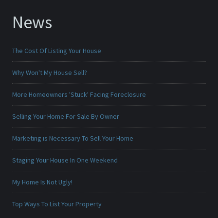
News
The Cost Of Listing Your House
Why Won't My House Sell?
More Homeowners 'Stuck' Facing Foreclosure
Selling Your Home For Sale By Owner
Marketing is Necessary To Sell Your Home
Staging Your House In One Weekend
My Home Is Not Ugly!
Top Ways To List Your Property