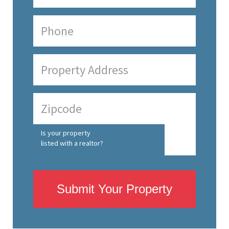
Is your property
listed with a realtor?
Submit Your Property