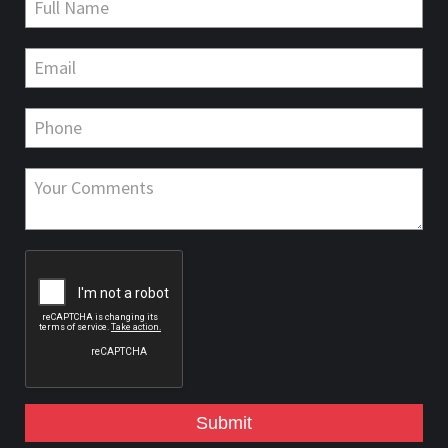
Submit