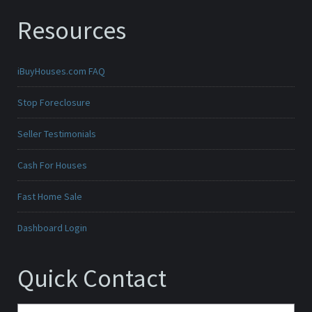
Resources
iBuyHouses.com FAQ
Stop Foreclosure
Seller Testimonials
Cash For Houses
Fast Home Sale
Dashboard Login
Quick Contact