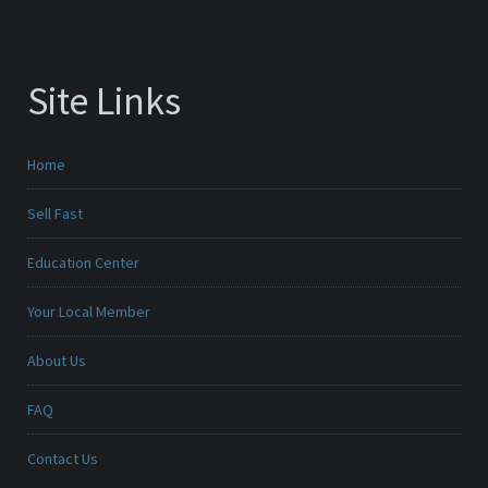
Site Links
Home
Sell Fast
Education Center
Your Local Member
About Us
FAQ
Contact Us