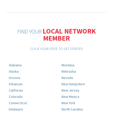
LOCAL NETWORK
FIND YOUR
MEMBER
CLICK YOUR STATE TO GET STARTED
Alabama
Montana
Alaska
Nebraska
Arizona
Nevada
Arkansas
New Hampshire
California
New Jersey
Colorado
New Mexico
Connecticut
New York
Delaware
North Carolina