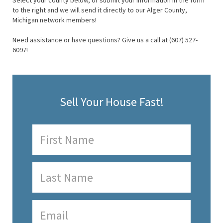
Select your county below, or submit your information in the form
to the right and we will send it directly to our Alger County,
Michigan network members!
Need assistance or have questions? Give us a call at (607) 527-
6097!
Sell Your House Fast!