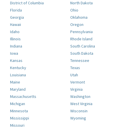
District of Columbia
North Dakota
Florida
Ohio
Georgia
Oklahoma
Hawaii
Oregon
Idaho
Pennsylvania
Illinois
Rhode Island
Indiana
South Carolina
Iowa
South Dakota
Kansas
Tennessee
Kentucky
Texas
Louisiana
Utah
Maine
Vermont
Maryland
Virginia
Massachusetts
Washington
Michigan
West Virginia
Minnesota
Wisconsin
Mississippi
Wyoming
Missouri