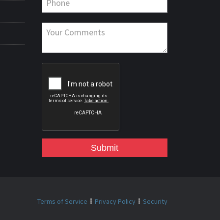
Submit
Terms of Service
Privacy Policy
Security