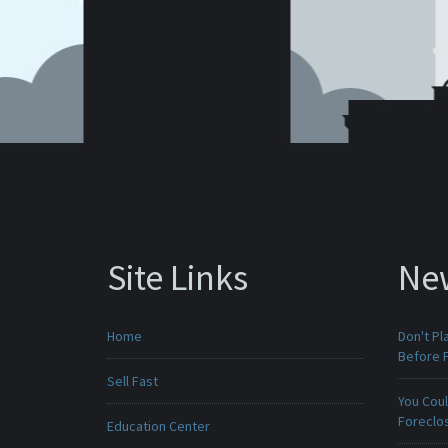
Site Links
Ne
Home
Don't Pl
Before F
Sell Fast
You Cou
Foreclo
Education Center