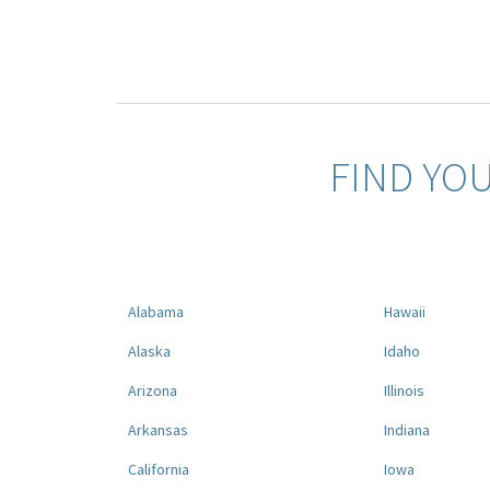
FIND YO
Alabama
Hawaii
Alaska
Idaho
Arizona
Illinois
Arkansas
Indiana
California
Iowa