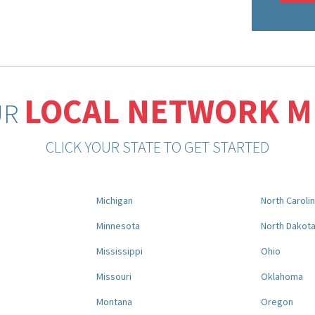
LOCAL NETWORK 
UR
CLICK YOUR STATE TO GET STARTED
Michigan
North Caroli
Minnesota
North Dakot
Mississippi
Ohio
Missouri
Oklahoma
Montana
Oregon