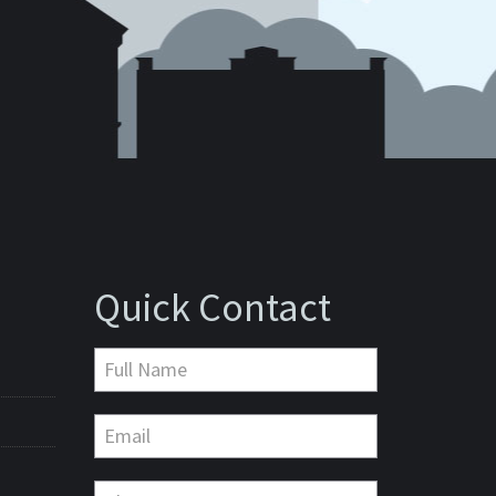
Quick Contact