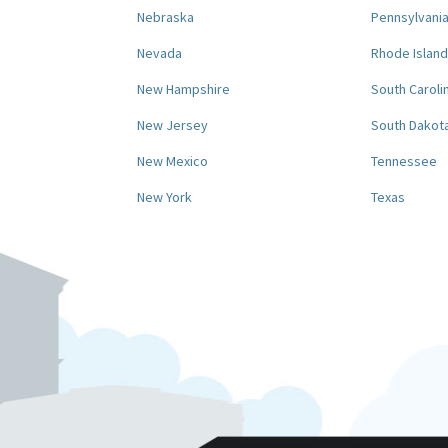
Nebraska
Pennsylvani
Nevada
Rhode Island
New Hampshire
South Caroli
New Jersey
South Dakot
New Mexico
Tennessee
New York
Texas