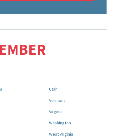
MEMBER
na
Utah
a
Vermont
Virginia
Washington
West Virginia