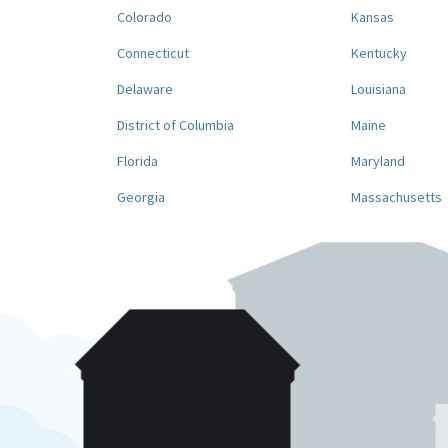
Colorado
Kansas
Connecticut
Kentucky
Delaware
Louisiana
District of Columbia
Maine
Florida
Maryland
Georgia
Massachusetts