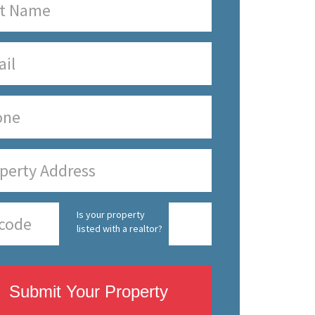
Is your property
listed with a realtor?
Submit Your Property