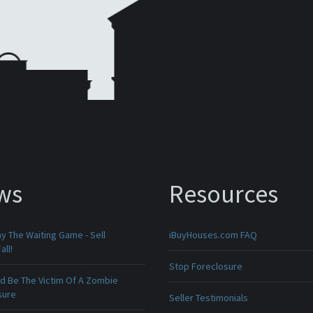
ws
Resources
ay The Waiting Game - Sell
iBuyHouses.com FAQ
all!
Stop Foreclosure
ld Be The Victim Of A Zombie
sure
Seller Testimonials